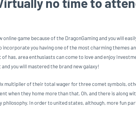
irtually no time to att
new online game because of the DragonGaming and you will easil
o incorporate you having one of the most charming themes an
 of has, area enthusiasts can come to love and enjoy Investm
t and you will mastered the brand new galaxy!
0x multiplier of their total wager for three comet symbols, ot
ent when they home more than that. Oh, and there is along wit
y philosophy. In order to united states, although, more fun part 