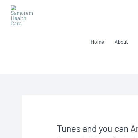
Home
About
Tunes and you can An