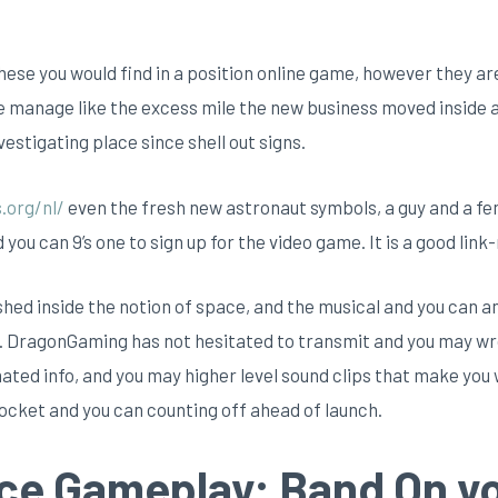
hese you would find in a position online game, however they ar
we manage like the excess mile the new business moved inside
nvestigating place since shell out signs.
.org/nl/
even the fresh new astronaut symbols, a guy and a fem
d you can 9’s one to sign up for the video game. It is a good link
ished inside the notion of space, and the musical and you can
e. DragonGaming has not hesitated to transmit and you may wro
ed info, and you may higher level sound clips that make you w
ocket and you can counting off ahead of launch.
ce Gameplay: Band On y