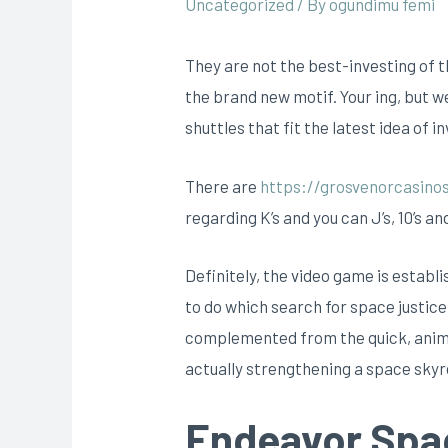
Uncategorized
/ By
ogundimu femi
They are not the best-investing of t
the brand new motif. Your ing, but 
shuttles that fit the latest idea of i
There are
https://grosvenorcasinos
regarding K’s and you can J’s, 10’s an
Definitely, the video game is establ
to do which search for space justic
complemented from the quick, animat
actually strengthening a space skyr
Endeavor Spa