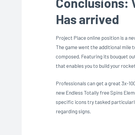
Conclusions: V
Has arrived
Project Place online position is a 
The game went the additional mile t
composed. Featuring its bouquet out
that enables you to build your rocke
Professionals can get a great 3x-10
new Endless Totally free Spins Elem
specific icons try tasked particularl
regarding signs.