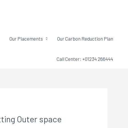
Our Placements
Our Carbon Reduction Plan
Call Center: +01234 266444
tting Outer space