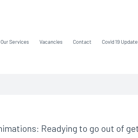
Our Services
Vacancies
Contact
Covid 19 Update
imations: Readying to go out of ge