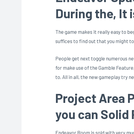
During the, It 
The game makes it really easy to beg
suffices to find out that you might 
People get next toggle numerous new
for make use of the Gamble Feature, 
to. All in all, the new gameplay try
Project Area P
you can Solid
Endeavor Room is sold with very muc