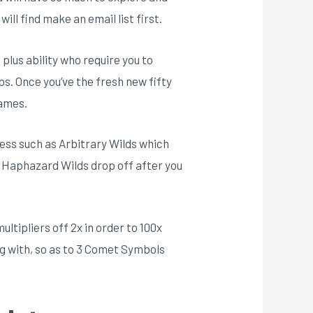
ill find make an email list first.
plus ability who require you to
bs. Once you’ve the fresh new fifty
Games.
sess such as Arbitrary Wilds which
 Haphazard Wilds drop off after you
ltipliers off 2x in order to 100x
ng with, so as to 3 Comet Symbols