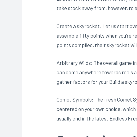
take stock away from, however, to ens
Create a skyrocket: Let us start ove
assemble fifty points when you’re re
points compiled, their skyrocket wi
Arbitrary Wilds: The overall game i
can come anywhere towards reels an
gather factors for your Build a skyr
Comet Symbols: The fresh Comet Symbo
centered on your own choice, which w
usually end in the latest Endless Fr