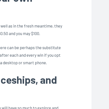
 well as in the fresh meantime, they
$0.50 and you may $100.
here can be perhaps the substitute
after each and every win if you opt
m a desktop or smart phone.
aceships, and
 will have so much to explore and