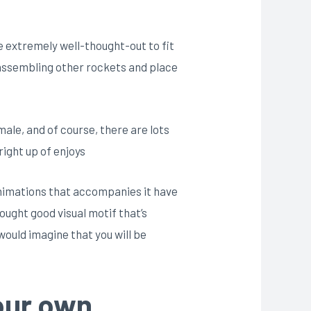
e extremely well-thought-out to fit
 assembling other rockets and place
ale, and of course, there are lots
-right up of enjoys
 animations that accompanies it have
ught good visual motif that’s
ould imagine that you will be
our own