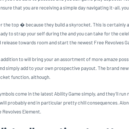
ure that you are receiving a simple day navigating it-all, you w
r the top � because they build a skyrocket. This is certainly a 
ady to strap your self during the and you can take for the cele
ll release towards room and start the newest Free Revolves 
n addition to will bring your an assortment of more amaze pos
d simply add to your own prospective payout. The brand new
ocket function, although.
ls come in the latest Ability Game simply, and they’ll run mu
ill probably end in particular pretty chill consequences. Alo
ee Revolves Element.