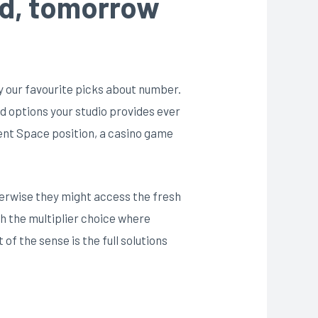
end, tomorrow
y our favourite picks about number.
d options your studio provides ever
ent Space position, a casino game
herwise they might access the fresh
h the multiplier choice where
of the sense is the full solutions