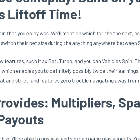
is Liftoff Time!
in that you eplay was. We’ll mention which for the the next, as
to switch their bet size during the anything anywhere between 
 features, such Max Bet, Turbo, and you can Vehicles Spin. T
which enables you to definitely possibly twice their earnings 
 neat and strict, and features zero trouble navigating away fro
rovides: Multipliers, Sp
 Payouts
h you’ll be able to possess and you can game play aspects. You