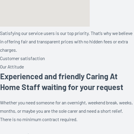
Satisfying our service users is our top priority. That’s why we believe
in offering fair and transparent prices with no hidden fees or extra
charges.
Customer satisfaction
Our Attitude
Experienced and friendly Caring At
Home Staff waiting for your request
Whether you need someone for an overnight, weekend break, weeks,
months, or maybe you are the sole carer and need a short relief.
There is no minimum contract required.