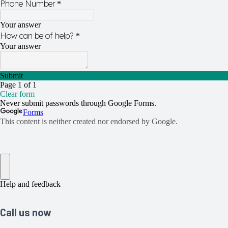
Call us now