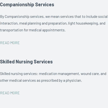
Companionship Services
By Companionship services, we mean services that to include social
interaction, meal planning and preparation, light housekeeping, and
transportation for medical appointments.
READ MORE
Skilled Nursing Services
Skilled nursing services: medication management, wound care, and
other medical services as prescribed by a physician.
READ MORE