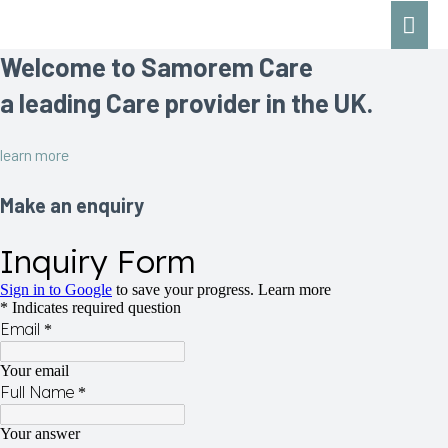
Mai
Men
Welcome to Samorem Care
a leading Care provider in the UK.
learn more
Make an enquiry