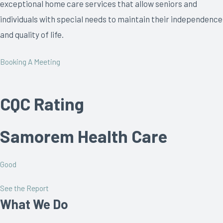
exceptional home care services that allow seniors and
individuals with special needs to maintain their independence
and quality of life.
Booking A Meeting
CQC Rating
Samorem Health Care
Good
See the Report
What We Do