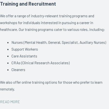
Training and Recruitment
We offer a range of industry-relevant training programs and
workshops for individuals interested in pursuing a career in
healthcare. Our training programs cater to various roles, including:
Nurses (Mental Health, General, Specialist, Auxiliary Nurses)
Support Workers
Care Assistants
CRAs (Clinical Research Associates)
Cleaners
We also offer online training options for those who prefer to learn
remotely.
READ MORE