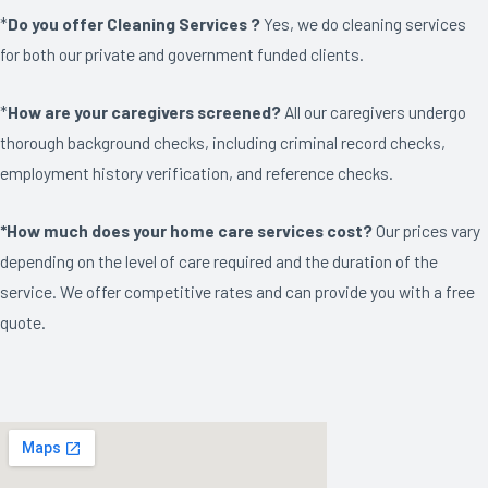
*
Do you offer Cleaning Services ?
Yes, we do cleaning services
for both our private and government funded clients.
*
How are your caregivers screened?
All our caregivers undergo
thorough background checks, including criminal record checks,
employment history verification, and reference checks.
*How much does your home care services cost?
Our prices vary
depending on the level of care required and the duration of the
service. We offer competitive rates and can provide you with a free
quote.