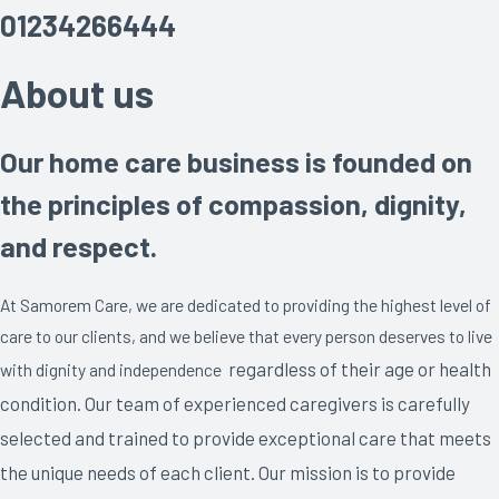
01234266444
About us
Our home care business is founded on
the principles of compassion, dignity,
and respect.
At Samorem Care, we are dedicated to providing the highest level of
care to our clients, and we believe that every person deserves to live
regardless of their age or health
with dignity and independence
condition
. Our team of experienced caregivers is carefully
selected and trained to provide exceptional care that meets
the unique needs of each client. Our mission is to provide