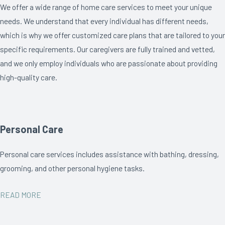
We offer a wide range of home care services to meet your unique
needs. We understand that every individual has different needs,
which is why we offer customized care plans that are tailored to your
specific requirements. Our caregivers are fully trained and vetted,
and we only employ individuals who are passionate about providing
high-quality care.
Personal Care
Personal care services includes assistance with bathing, dressing,
grooming, and other personal hygiene tasks.
READ MORE