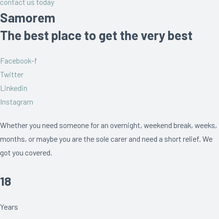
contact us today
Samorem
The best place to get the very best
Facebook-f
Twitter
Linkedin
Instagram
Whether you need someone for an overnight, weekend break, weeks,
months, or maybe you are the sole carer and need a short relief. We
got you covered.
18
Years