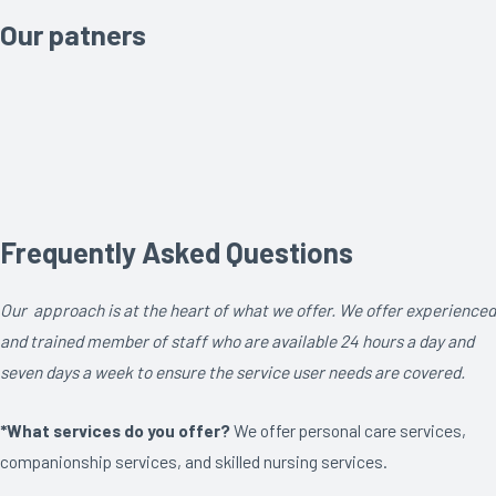
Our patners
Frequently Asked Questions
Our approach is at the heart of what we offer. We offer experienced
and trained member of staff who are available 24 hours a day and
seven days a week to ensure the service user needs are covered.
*What services do you offer?
We offer personal care services,
companionship services, and skilled nursing services.