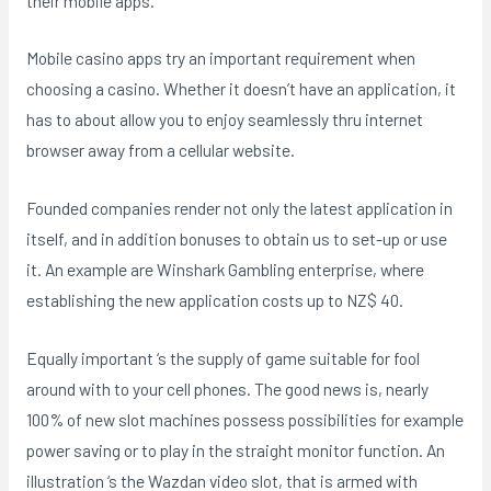
their mobile apps.
Mobile casino apps try an important requirement when
choosing a casino. Whether it doesn’t have an application, it
has to about allow you to enjoy seamlessly thru internet
browser away from a cellular website.
Founded companies render not only the latest application in
itself, and in addition bonuses to obtain us to set-up or use
it. An example are Winshark Gambling enterprise, where
establishing the new application costs up to NZ$ 40.
Equally important ‘s the supply of game suitable for fool
around with to your cell phones. The good news is, nearly
100% of new slot machines possess possibilities for example
power saving or to play in the straight monitor function. An
illustration ‘s the Wazdan video slot, that is armed with