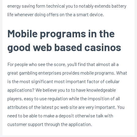
energy saving form technical you to notably extends battery
life whenever doing offers on the a smart device.
Mobile programs in the
good web based casinos
For people who see the score, you’ll find that almost all a
great gambling enterprises provides mobile programs. What
is the most significant most important factor of cellular
applications? We believe you to to have knowledgeable
players, easy to use regulation while the imposition of all
attributes of the latest pc web site are very important. You
need to be able to make a deposit otherwise talk with
customer support through the application.