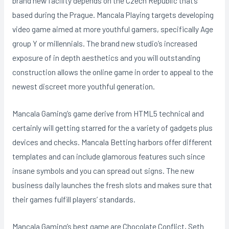
brand new facility depends on the Czech Republic that’s
based during the Prague. Mancala Playing targets developing
video game aimed at more youthful gamers, specifically Age
group Y or millennials. The brand new studio’s increased
exposure of in depth aesthetics and you will outstanding
construction allows the online game in order to appeal to the
newest discreet more youthful generation.
Mancala Gaming’s game derive from HTML5 technical and
certainly will getting starred for the a variety of gadgets plus
devices and checks. Mancala Betting harbors offer different
templates and can include glamorous features such since
insane symbols and you can spread out signs. The new
business daily launches the fresh slots and makes sure that
their games fulfill players’ standards.
Mancala Gaming’s best game are Chocolate Conflict, Seth