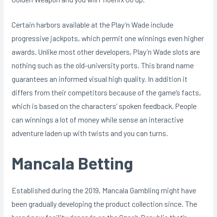
Certain harbors available at the Play’n Wade include
progressive jackpots, which permit one winnings even higher
awards. Unlike most other developers, Play’n Wade slots are
nothing such as the old-university ports. This brand name
guarantees an informed visual high quality. In addition it
differs from their competitors because of the game’s facts,
which is based on the characters’ spoken feedback. People
can winnings a lot of money while sense an interactive
adventure laden up with twists and you can turns.
Mancala Betting
Established during the 2019, Mancala Gambling might have
been gradually developing the product collection since. The