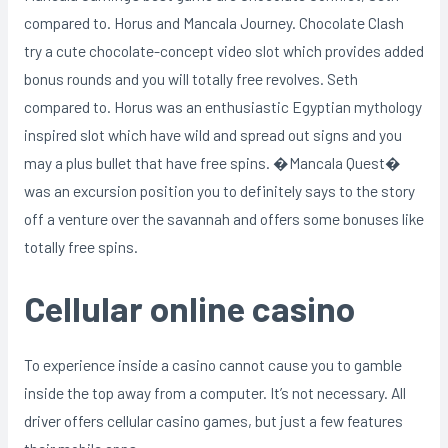
compared to. Horus and Mancala Journey. Chocolate Clash
try a cute chocolate-concept video slot which provides added
bonus rounds and you will totally free revolves. Seth
compared to. Horus was an enthusiastic Egyptian mythology
inspired slot which have wild and spread out signs and you
may a plus bullet that have free spins. �Mancala Quest�
was an excursion position you to definitely says to the story
off a venture over the savannah and offers some bonuses like
totally free spins.
Cellular online casino
To experience inside a casino cannot cause you to gamble
inside the top away from a computer. It’s not necessary. All
driver offers cellular casino games, but just a few features