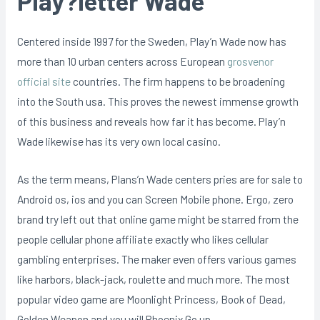
Play?letter Wade
Centered inside 1997 for the Sweden, Play’n Wade now has
more than 10 urban centers across European
grosvenor
official site
countries. The firm happens to be broadening
into the South usa. This proves the newest immense growth
of this business and reveals how far it has become. Play’n
Wade likewise has its very own local casino.
As the term means, Plans’n Wade centers pries are for sale to
Android os, ios and you can Screen Mobile phone. Ergo, zero
brand try left out that online game might be starred from the
people cellular phone affiliate exactly who likes cellular
gambling enterprises. The maker even offers various games
like harbors, black-jack, roulette and much more. The most
popular video game are Moonlight Princess, Book of Dead,
Golden Weapon and you will Phoenix Go up.