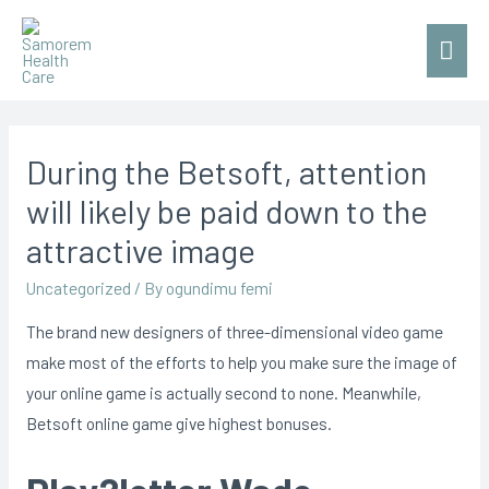
During the Betsoft, attention
will likely be paid down to the
attractive image
Uncategorized
/ By
ogundimu femi
The brand new designers of three-dimensional video game
make most of the efforts to help you make sure the image of
your online game is actually second to none. Meanwhile,
Betsoft online game give highest bonuses.