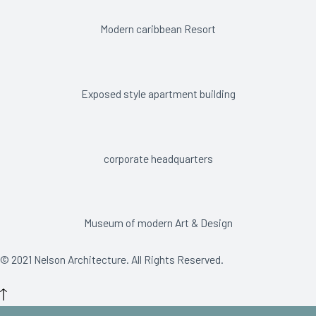
Modern caribbean Resort
Exposed style apartment building
corporate headquarters
Museum of modern Art & Design
© 2021 Nelson Architecture. All Rights Reserved.