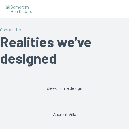
Contact Us
Realities we’ve
designed
sleek Home design
Ancient Villa