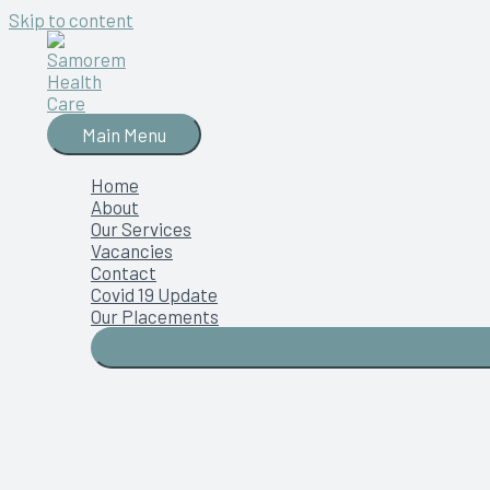
Skip to content
Main Menu
Home
About
Our Services
Vacancies
Contact
Covid 19 Update
Our Placements