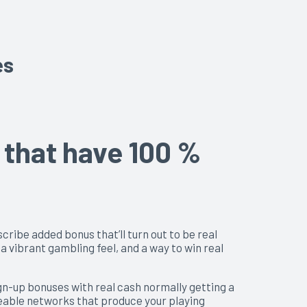
es
 that have 100 %
cribe added bonus that’ll turn out to be real
g a vibrant gambling feel, and a way to win real
ign-up bonuses with real cash normally getting a
dgeable networks that produce your playing