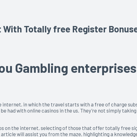
t With Totally free Register Bonus
ou Gambling enterprises
internet, in which the travel starts with a free of charge subs
to be had with online casinos in the us. They’re not simply takin
s on the internet, selecting of those that offer totally free s
s article will assist you from the maze, highlighting a knowle