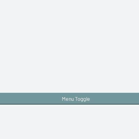
Menu Toggle