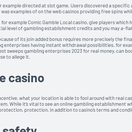
r example directed at slot game. Users discovered a specific 
s was examples of on the web casinos providing free spins whil
s for example Comic Gamble Local casino, give players which h
l level of gambling establishment credits and you may a-flat l
ause of its join added bonus requires more precisely the fina
g enterprises having instant withdrawal possibilities, for ex
st sweeps gambling enterprises 2023 for real money, can boo
e to allege it.
e casino
incentive, what your location is able to fool around with real 
tem. While it’s vital to see an online gambling establishment wh
rotection, protection, in addition to casino’s terms and condi
 safety