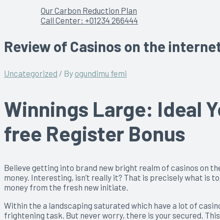
Our Carbon Reduction Plan
Call Center: +01234 266444
Review of Casinos on the interne
Uncategorized
/ By
ogundimu femi
Winnings Large: Ideal Y
free Register Bonus
Believe getting into brand new bright realm of casinos on the 
money. Interesting, isn’t really it? That is precisely what is 
money from the fresh new initiate.
Within the a landscaping saturated which have a lot of casino
frightening task. But never worry, there is your secured. Thi