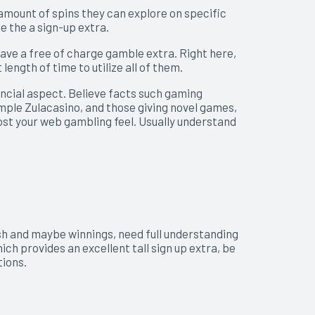
amount of spins they can explore on specific
e the a sign-up extra.
ave a free of charge gamble extra. Right here,
ength of time to utilize all of them.
ncial aspect. Believe facts such gaming
ample Zulacasino, and those giving novel games,
st your web gambling feel. Usually understand
cash and maybe winnings, need full understanding
ich provides an excellent tall sign up extra, be
tions.