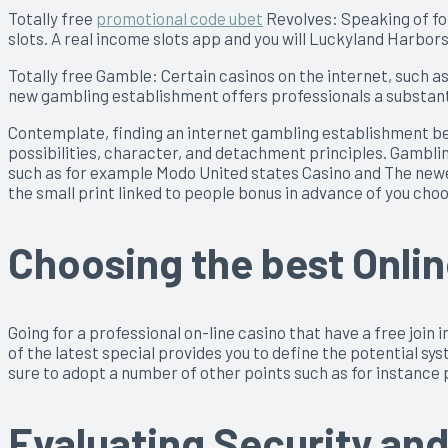
Totally free
promotional code ubet
Revolves: Speaking of fo
slots. A real income slots app and you will Luckyland Harbor
Totally free Gamble: Certain casinos on the internet, such a
new gambling establishment offers professionals a substantia
Contemplate, finding an internet gambling establishment bec
possibilities, character, and detachment principles. Gamblin
such as for example Modo United states Casino and The newe
the small print linked to people bonus in advance of you choos
Choosing the best Onlin
Going for a professional on-line casino that have a free join 
of the latest special provides you to define the potential sys
sure to adopt a number of other points such as for instance p
Evaluating Security and