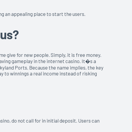
ng an appealing place to start the users.
nus?
e give for new people. Simply, it is free money.
ving gameplay in the internet casino. It�s a
kyland Ports. Because the name implies, the key
y to winnings a real income instead of risking
o, do not call for in initial deposit. Users can