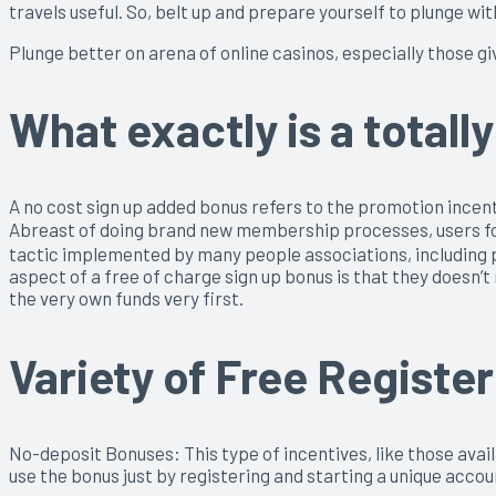
travels useful. So, belt up and prepare yourself to plunge wi
Plunge better on arena of online casinos, especially those giv
What exactly is a total
A no cost sign up added bonus refers to the promotion incent
Abreast of doing brand new membership processes, users foun
tactic implemented by many people associations, including
aspect of a free of charge sign up bonus is that they doesn’t
the very own funds very first.
Variety of Free Register
No-deposit Bonuses: This type of incentives, like those avail
use the bonus just by registering and starting a unique accou