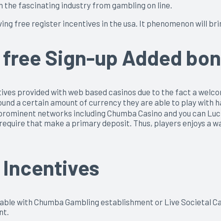
th the fascinating industry from gambling on line.
ing free register incentives in the usa. It phenomenon will bri
ly free Sign-up Added bo
ives provided with web based casinos due to the fact a welcom
d a certain amount of currency they are able to play with ha
 prominent networks including Chumba Casino and you can Luc
 require that make a primary deposit. Thus, players enjoys a wa
 Incentives
able with Chumba Gambling establishment or Live Societal Casin
nt.