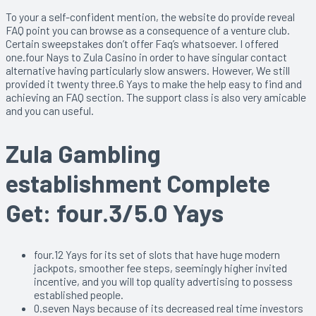
To your a self-confident mention, the website do provide reveal
FAQ point you can browse as a consequence of a venture club.
Certain sweepstakes don’t offer Faq’s whatsoever. I offered
one.four Nays to Zula Casino in order to have singular contact
alternative having particularly slow answers. However, We still
provided it twenty three.6 Yays to make the help easy to find and
achieving an FAQ section. The support class is also very amicable
and you can useful.
Zula Gambling
establishment Complete
Get: four.3/5.0 Yays
four.12 Yays for its set of slots that have huge modern
jackpots, smoother fee steps, seemingly higher invited
incentive, and you will top quality advertising to possess
established people.
0.seven Nays because of its decreased real time investors