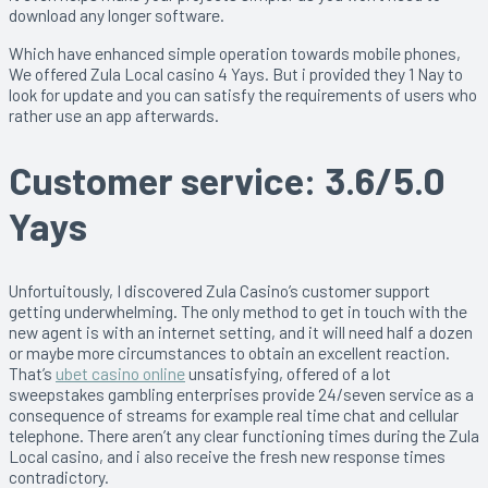
download any longer software.
Which have enhanced simple operation towards mobile phones,
We offered Zula Local casino 4 Yays. But i provided they 1 Nay to
look for update and you can satisfy the requirements of users who
rather use an app afterwards.
Customer service: 3.6/5.0
Yays
Unfortuitously, I discovered Zula Casino’s customer support
getting underwhelming. The only method to get in touch with the
new agent is with an internet setting, and it will need half a dozen
or maybe more circumstances to obtain an excellent reaction.
That’s
ubet casino online
unsatisfying, offered of a lot
sweepstakes gambling enterprises provide 24/seven service as a
consequence of streams for example real time chat and cellular
telephone. There aren’t any clear functioning times during the Zula
Local casino, and i also receive the fresh new response times
contradictory.