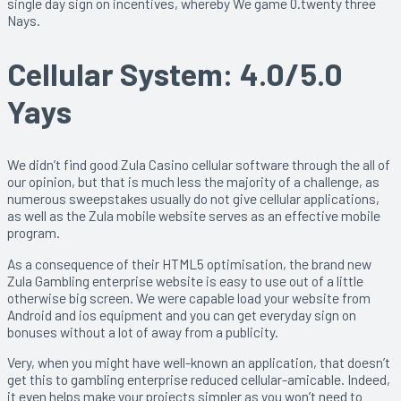
single day sign on incentives, whereby We game 0.twenty three
Nays.
Cellular System: 4.0/5.0
Yays
We didn’t find good Zula Casino cellular software through the all of
our opinion, but that is much less the majority of a challenge, as
numerous sweepstakes usually do not give cellular applications,
as well as the Zula mobile website serves as an effective mobile
program.
As a consequence of their HTML5 optimisation, the brand new
Zula Gambling enterprise website is easy to use out of a little
otherwise big screen. We were capable load your website from
Android and ios equipment and you can get everyday sign on
bonuses without a lot of away from a publicity.
Very, when you might have well-known an application, that doesn’t
get this to gambling enterprise reduced cellular-amicable. Indeed,
it even helps make your projects simpler as you won’t need to