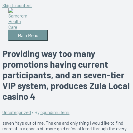
Skip to content
Main Menu
Providing way too many
promotions having current
participants, and an seven-tier
VIP system, produces Zula Local
casino 4
Uncategorized
/ By
ogundimu femi
seven Yays out of me. The one and only thing I would ike to find
more of is a good a bit more gold coins offered through the every