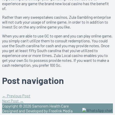
experience any game the brand new local casino has the benefit
of.
Rather than very sweepstakes casinos, Zula Gambling enterprise
will not curb your usage of online game, in order to in addition to
invest Sc on the any online game you like.
When you are able to use GC to open and you can play online game,
you simply can’t utilize them to consult redemptions. You could
use the South carolina for cash and you may provide notes. Once
you get at least fifty South carolina that you’ve utilized to
experience one or more times, Zula Local casino enables you to
get your own Sc to possess provide notes. If you want to make a
cash redemption, you prefer 100 Sc.
Post navigation
←
Previous Post
Next Post
→
Copyright © 2026
Samorem Health Care
Designed and Developed by Freelink Media