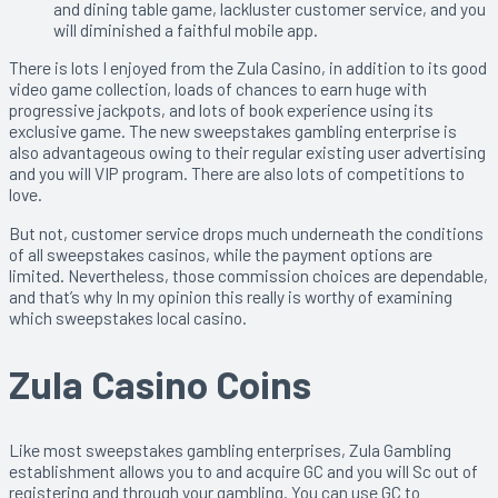
and dining table game, lackluster customer service, and you
will diminished a faithful mobile app.
There is lots I enjoyed from the Zula Casino, in addition to its good
video game collection, loads of chances to earn huge with
progressive jackpots, and lots of book experience using its
exclusive game. The new sweepstakes gambling enterprise is
also advantageous owing to their regular existing user advertising
and you will VIP program. There are also lots of competitions to
love.
But not, customer service drops much underneath the conditions
of all sweepstakes casinos, while the payment options are
limited. Nevertheless, those commission choices are dependable,
and that’s why In my opinion this really is worthy of examining
which sweepstakes local casino.
Zula Casino Coins
Like most sweepstakes gambling enterprises, Zula Gambling
establishment allows you to and acquire GC and you will Sc out of
registering and through your gambling. You can use GC to