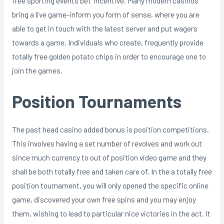
free sporting events bet’ incentive. Many modern casinos
bring a live game-inform you form of sense, where you are
able to get in touch with the latest server and put wagers
towards a game. Individuals who create, frequently provide
totally free golden potato chips in order to encourage one to
join the games.
Position Tournaments
The past head casino added bonus is position competitions.
This involves having a set number of revolves and work out
since much currency to out of position video game and they
shall be both totally free and taken care of. In the a totally free
position tournament, you will only opened the specific online
game, discovered your own free spins and you may enjoy
them, wishing to lead to particular nice victories in the act. It