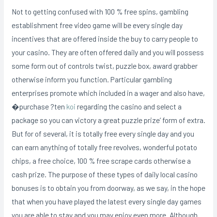
Not to getting confused with 100 % free spins, gambling
establishment free video game will be every single day
incentives that are offered inside the buy to carry people to
your casino. They are often offered daily and you will possess
some form out of controls twist, puzzle box, award grabber
otherwise inform you function. Particular gambling
enterprises promote which included in a wager and also have,
�purchase ?ten
koi
regarding the casino and select a
package so you can victory a great puzzle prize’ form of extra.
But for of several, it is totally free every single day and you
can earn anything of totally free revolves, wonderful potato
chips, a free choice, 100 % free scrape cards otherwise a
cash prize. The purpose of these types of daily local casino
bonuses is to obtain you from doorway, as we say, in the hope
that when you have played the latest every single day games
you are able to stay and you may enjoy even more. Although