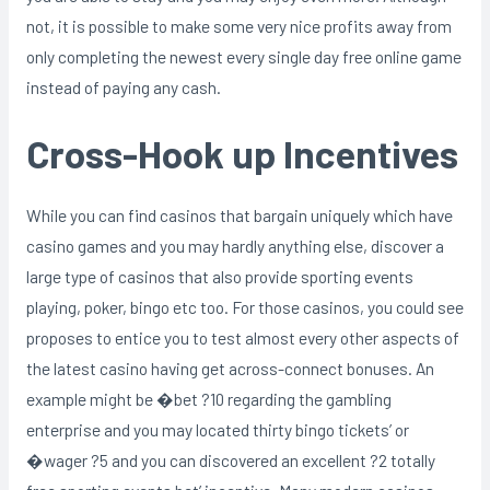
not, it is possible to make some very nice profits away from
only completing the newest every single day free online game
instead of paying any cash.
Cross-Hook up Incentives
While you can find casinos that bargain uniquely which have
casino games and you may hardly anything else, discover a
large type of casinos that also provide sporting events
playing, poker, bingo etc too. For those casinos, you could see
proposes to entice you to test almost every other aspects of
the latest casino having get across-connect bonuses. An
example might be �bet ?10 regarding the gambling
enterprise and you may located thirty bingo tickets’ or
�wager ?5 and you can discovered an excellent ?2 totally