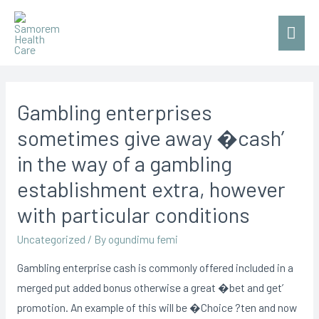
Gambling enterprises
sometimes give away �cash’
in the way of a gambling
establishment extra, however
with particular conditions
Uncategorized
/ By
ogundimu femi
Gambling enterprise cash is commonly offered included in a
merged put added bonus otherwise a great �bet and get’
promotion. An example of this will be �Choice ?ten and now