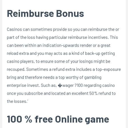
Reimburse Bonus
Casinos can sometimes provide so you can reimburse the or
part of the loss having particular reimburse incentives. This
can been within an indication-upwards render or a great
reload extra and you may acts as a kind of back-up getting
casino players, to ensure some of your losings might be
recouped. Sometimes a refund extra includes a top-exposure
bring and therefore needs a top worthy of gambling
enterprise invest. Such as, �wager ?100 regarding casino
once you subscribe and located an excellent 50% refund to
the losses.’
100 % free Online game