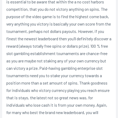
is essential to be aware that within the a no cost harbors
competition, that you do not victory anything on spins. The
purpose of the video game is to find the highest come back,
very anything you victory is basically your own score from the
tournament, perhaps not dollars payouts. However, if you
finest the newest leaderboard then you’ll definitely discover a
reward (always totally free spins or dollars prize). 100 % free
slot gambling establishment tournaments are chance-free
as you are maybe not staking any of your own currency but
can victory a prize. Paid-having gambling enterprise slot
tournaments need you to stake your currency towards a
position more than a set amount of spins. Thank goodness
for individuals who victory currency playing you reach ensure
that is stays, the latest not so great news was, for
individuals who lose cash it is from your own money. Again,
for many who best the brand new leaderboard, you will