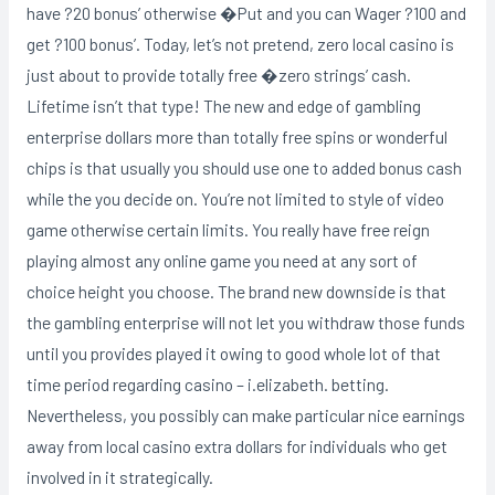
have ?20 bonus’ otherwise �Put and you can Wager ?100 and
get ?100 bonus’. Today, let’s not pretend, zero local casino is
just about to provide totally free �zero strings’ cash.
Lifetime isn’t that type! The new and edge of gambling
enterprise dollars more than totally free spins or wonderful
chips is that usually you should use one to added bonus cash
while the you decide on. You’re not limited to style of video
game otherwise certain limits. You really have free reign
playing almost any online game you need at any sort of
choice height you choose. The brand new downside is that
the gambling enterprise will not let you withdraw those funds
until you provides played it owing to good whole lot of that
time period regarding casino – i.elizabeth. betting.
Nevertheless, you possibly can make particular nice earnings
away from local casino extra dollars for individuals who get
involved in it strategically.