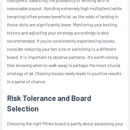
multipliers, balancing the probability of winning with a
reasonable payout. Avoiding extremely high multipliers (while
tempting) often proves beneficial, as the odds of landing in
those slots are significantly lower. Monitoring your betting
history and adjusting your strategy accordingly is also
recommended. If you’re consistently experiencing losses,
consider reducing your bet size or switching to a different
board. It is important to observe patterns. It’s worth noting
that knowing when to walk away is perhaps the most crucial
strategy of all. Chasing losses rarely leads to positive results
in a game of chance.
Risk Tolerance and Board
Selection
Choosing the right Plinko board is partly about assessing your