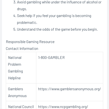
Avoid gambling while under the influence of alcohol or
drugs.
Seek help if you feel your gambling is becoming
problematic.
Understand the odds of the game before you begin.
Responsible Gaming Resource
Contact Information
National
1-800-GAMBLER
Problem
Gambling
Helpline
Gamblers
https://www.gamblersanonymous.org/
Anonymous
National Council
https://www.ncpgambling.org/