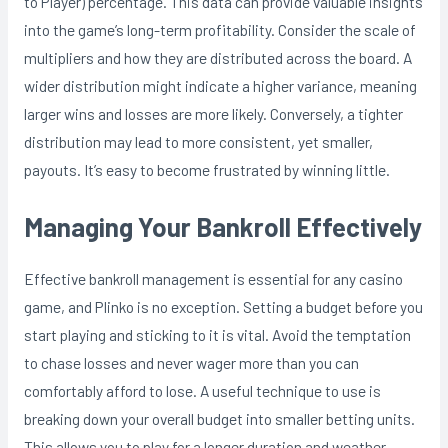
to Player) percentage. This data can provide valuable insights
into the game’s long-term profitability. Consider the scale of
multipliers and how they are distributed across the board. A
wider distribution might indicate a higher variance, meaning
larger wins and losses are more likely. Conversely, a tighter
distribution may lead to more consistent, yet smaller,
payouts. It’s easy to become frustrated by winning little.
Managing Your Bankroll Effectively
Effective bankroll management is essential for any casino
game, and Plinko is no exception. Setting a budget before you
start playing and sticking to it is vital. Avoid the temptation
to chase losses and never wager more than you can
comfortably afford to lose. A useful technique to use is
breaking down your overall budget into smaller betting units.
This allows you to play for a longer duration and weather