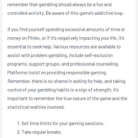
remember that gambling should always be a fun and
controlled activity. Be aware of this game’s addictive loop.
If you find yourself spending excessive amounts of time or
money on Plinko, or if it’s negatively impacting your life, it’s
essential to seek help. Various resources are available to
assist with problem gambling, include self-exclusion
programs, support groups, and professional counseling.
Platforms insist on providing responsible gaming.
Remember, there is no shame in asking for help, and taking
control of your gambling habits is a sign of strength. It’s
important to remember the true nature of the game and the
statistical realities involved.
Set time limits for your gaming sessions.
Take regular breaks.