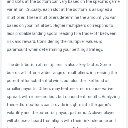
and slots at the bottom can vary based on the specific game
variation. Crucially, each slot at the bottom is assigned a
multiplier. These multipliers determine the amount you win
based on your initial bet. Higher multipliers correspond to
less probable landing spots, leading to a trade-off between
risk and reward. Considering the multiplier values is
paramount when determining your betting strategy.
The distribution of multipliers is also a key factor. Some
boards will offer a wider range of multipliers, increasing the
potential for substantial wins, but also the likelihood of
smaller payouts. Others may feature a more conservative
spread, with more modest, but consistent results. Analyzing
these distributions can provide insights into the game’s
volatility and the potential payout patterns. A clever player
will choose a board that aligns with their risk tolerance and