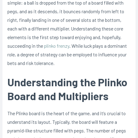
simple: a ball is dropped from the top of a board filled with
pegs, and as it descends, it bounces randomly from left to
right, finally landing in one of several slots at the bottom,
each with a different multiplier. Understanding these core
elements is the first step toward enjoying and, hopefully,
succeeding in the
plinko frenzy
. While luck plays a dominant
role, a degree of strategy can be employed to influence your
bets and risk tolerance.
Understanding the Plinko
Board and Multipliers
The Plinko board is the heart of the game, and it’s crucial to
understand its layout. Typically, the board will feature a
pyramid-like structure filled with pegs. The number of pegs