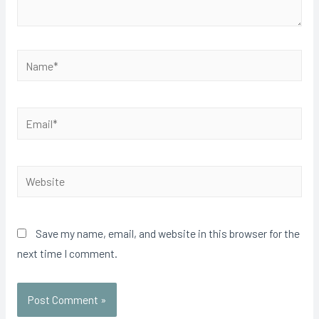
Save my name, email, and website in this browser for the
next time I comment.