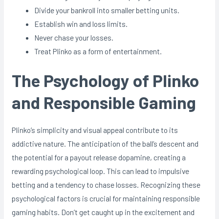
Divide your bankroll into smaller betting units.
Establish win and loss limits.
Never chase your losses.
Treat Plinko as a form of entertainment.
The Psychology of Plinko
and Responsible Gaming
Plinko’s simplicity and visual appeal contribute to its
addictive nature. The anticipation of the ball’s descent and
the potential for a payout release dopamine, creating a
rewarding psychological loop. This can lead to impulsive
betting and a tendency to chase losses. Recognizing these
psychological factors is crucial for maintaining responsible
gaming habits. Don’t get caught up in the excitement and