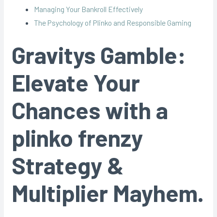
Managing Your Bankroll Effectively
The Psychology of Plinko and Responsible Gaming
Gravitys Gamble:
Elevate Your
Chances with a
plinko frenzy
Strategy &
Multiplier Mayhem.