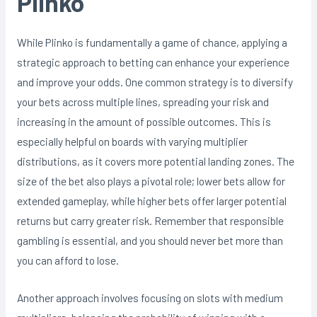
Plinko
While Plinko is fundamentally a game of chance, applying a
strategic approach to betting can enhance your experience
and improve your odds. One common strategy is to diversify
your bets across multiple lines, spreading your risk and
increasing in the amount of possible outcomes. This is
especially helpful on boards with varying multiplier
distributions, as it covers more potential landing zones. The
size of the bet also plays a pivotal role; lower bets allow for
extended gameplay, while higher bets offer larger potential
returns but carry greater risk. Remember that responsible
gambling is essential, and you should never bet more than
you can afford to lose.
Another approach involves focusing on slots with medium