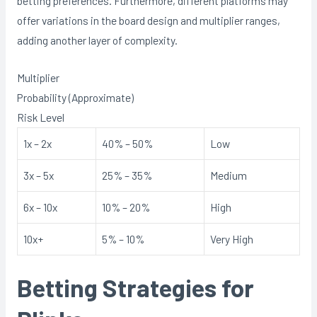
betting preferences. Furthermore, different platforms may
offer variations in the board design and multiplier ranges,
adding another layer of complexity.
Multiplier
Probability (Approximate)
Risk Level
1x – 2x
40% – 50%
Low
3x – 5x
25% – 35%
Medium
6x – 10x
10% – 20%
High
10x+
5% – 10%
Very High
Betting Strategies for