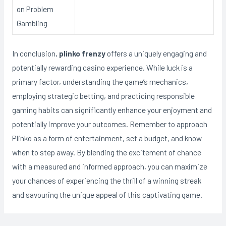
on Problem
Gambling
In conclusion,
plinko frenzy
offers a uniquely engaging and
potentially rewarding casino experience. While luck is a
primary factor, understanding the game’s mechanics,
employing strategic betting, and practicing responsible
gaming habits can significantly enhance your enjoyment and
potentially improve your outcomes. Remember to approach
Plinko as a form of entertainment, set a budget, and know
when to step away. By blending the excitement of chance
with a measured and informed approach, you can maximize
your chances of experiencing the thrill of a winning streak
and savouring the unique appeal of this captivating game.