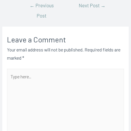
←
Previous
Next Post
→
Post
Leave a Comment
Your email address will not be published.
Required fields are
marked
*