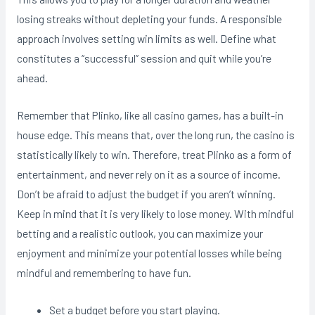
losing streaks without depleting your funds. A responsible
approach involves setting win limits as well. Define what
constitutes a “successful” session and quit while you’re
ahead.
Remember that Plinko, like all casino games, has a built-in
house edge. This means that, over the long run, the casino is
statistically likely to win. Therefore, treat Plinko as a form of
entertainment, and never rely on it as a source of income.
Don’t be afraid to adjust the budget if you aren’t winning.
Keep in mind that it is very likely to lose money. With mindful
betting and a realistic outlook, you can maximize your
enjoyment and minimize your potential losses while being
mindful and remembering to have fun.
Set a budget before you start playing.