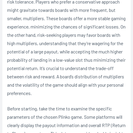
risk tolerance. Players who prefer a conservative approach
might gravitate towards boards with more frequent, but
smaller, multipliers. These boards offer a more stable gaming
experience, minimizing the chances of significant losses. On
the other hand, risk-seeking players may favor boards with
high multipliers, understanding that they’re wagering for the
potential of a large payout, while accepting the much higher
probability of landing in a low-value slot thus minimizing their
potential return. It’s crucial to understand the trade-off
between risk and reward. A board’s distribution of multipliers
and the volatility of the game should align with your personal
preferences.
Before starting, take the time to examine the specific
parameters of the chosen Plinko game. Some platforms will
clearly display the payout information and overall RTP (Return