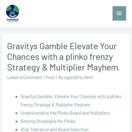
Gravitys Gamble Elevate Your
Chances with a plinko frenzy
Strategy & Multiplier Mayhem.
Leave a Comment
/
Post
/ By
ogundimu femi
Gravitys Gamble: Elevate Your Chances with a plinko
frenzy Strategy & Multiplier Mayhem.
Understanding the Plinko Board and Multipliers
Betting Strategies for Plinko
Risk Tolerance and Board Selection