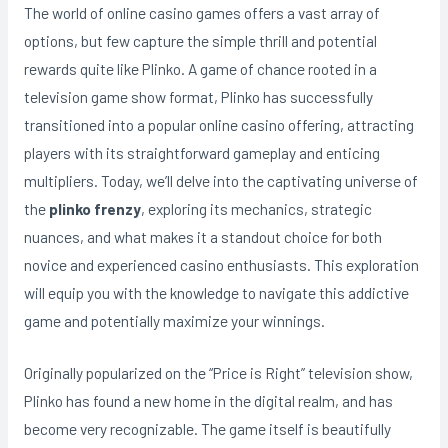
The world of online casino games offers a vast array of
options, but few capture the simple thrill and potential
rewards quite like Plinko. A game of chance rooted in a
television game show format, Plinko has successfully
transitioned into a popular online casino offering, attracting
players with its straightforward gameplay and enticing
multipliers. Today, we’ll delve into the captivating universe of
the
plinko frenzy
, exploring its mechanics, strategic
nuances, and what makes it a standout choice for both
novice and experienced casino enthusiasts. This exploration
will equip you with the knowledge to navigate this addictive
game and potentially maximize your winnings.
Originally popularized on the “Price is Right” television show,
Plinko has found a new home in the digital realm, and has
become very recognizable. The game itself is beautifully