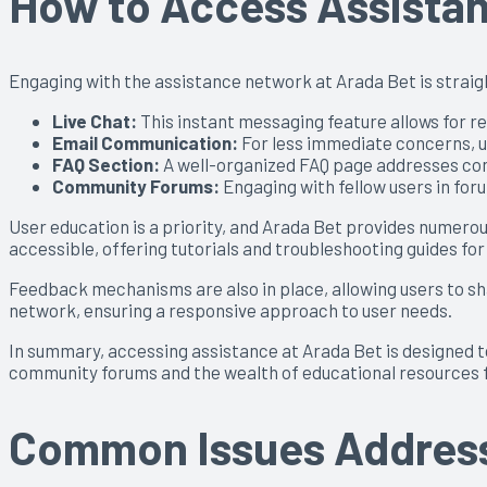
How to Access Assistan
Engaging with the assistance network at Arada Bet is straigh
Live Chat:
This instant messaging feature allows for re
Email Communication:
For less immediate concerns, us
FAQ Section:
A well-organized FAQ page addresses comm
Community Forums:
Engaging with fellow users in fo
User education is a priority, and Arada Bet provides numero
accessible, offering tutorials and troubleshooting guides for
Feedback mechanisms are also in place, allowing users to s
network, ensuring a responsive approach to user needs.
In summary, accessing assistance at Arada Bet is designed to
community forums and the wealth of educational resources f
Common Issues Address