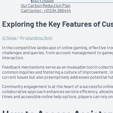
Glory House
Our Carbon Reduction Plan
Call Center: +01234 266444
Exploring the Key Features of C
AI News
/ By
ogundimu femi
In the competitive landscape of online gaming, effective tr
challenges and queries, from account management to gameplay
interaction.
Feedback mechanisms serve as an invaluable tool in collectin
common inquiries and fostering a culture of improvement. Use
current issues but also preemptively addresses potential fu
Community engagement is at the heart of a successful online
collaborative approach enhances service efficiency, allowing
times and accessible online help options, players can rely 