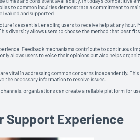
se times and consistent availability. In today’s competitive 
 replies to common inquiries demonstrate a commitment to maint
eel valued and supported.
ture is essential, enabling users to receive help at any hour. 
his diversity allows users to choose the method that best fit
erience. Feedback mechanisms contribute to continuous impr
only allows users to voice their opinions but also helps organi
s, are vital in addressing common concerns independently. Thi
ive the necessary information to resolve issues.
hannels, organizations can create a reliable platform for use
ur Support Experience