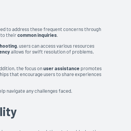
pped to address these frequent concerns through
 to their
common inquiries
.
hooting
, users can access various resources
iency
allows for swift resolution of problems,
dition, the focus on
user assistance
promotes
ships that encourage users to share experiences
elp navigate any challenges faced.
ity