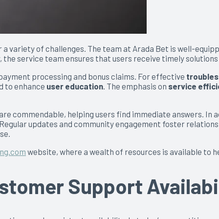
r a variety of challenges. The team at Arada Bet is well-equi
 the service team ensures that users receive timely solutions
o payment processing and bonus claims. For effective
troubles
ed to enhance
user education
. The emphasis on
service effic
are commendable, helping users find immediate answers. In ad
s. Regular updates and community engagement foster relation
se.
ing.com
website, where a wealth of resources is available to h
tomer Support Availabil