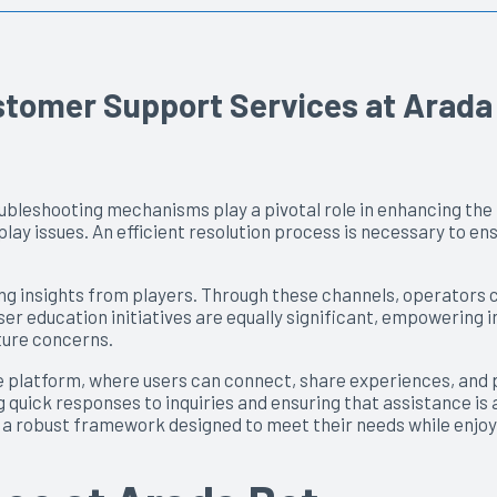
ustomer Support Services at Arada
oubleshooting mechanisms play a pivotal role in enhancing th
 issues. An efficient resolution process is necessary to ens
g insights from players. Through these channels, operators ca
r education initiatives are equally significant, empowering i
ture concerns.
 platform, where users can connect, share experiences, and p
 quick responses to inquiries and ensuring that assistance is
on a robust framework designed to meet their needs while enjo