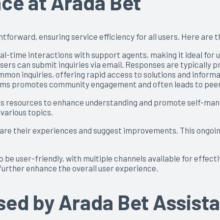
ce at Arada Bet
tforward, ensuring service efficiency for all users. Here are 
al-time interactions with support agents, making it ideal for
ers can submit inquiries via email. Responses are typically pr
on inquiries, offering rapid access to solutions and informa
rums promotes community engagement and often leads to peer
us resources to enhance understanding and promote self-manag
 various topics.
hare their experiences and suggest improvements. This ongoi
 be user-friendly, with multiple channels available for effecti
urther enhance the overall user experience.
ed by Arada Bet Assist