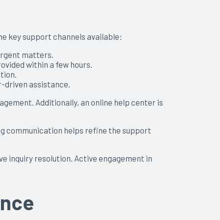
the key support channels available:
 urgent matters.
ovided within a few hours.
tion.
-driven assistance.
ement. Additionally, an online help center is
ng communication helps refine the support
ve inquiry resolution. Active engagement in
ance