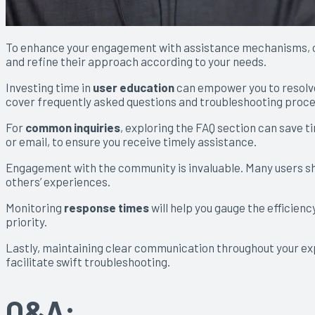
To enhance your engagement with assistance mechanisms, 
and refine their approach according to your needs.
Investing time in
user education
can empower you to resolve 
cover frequently asked questions and troubleshooting proc
For
common inquiries
, exploring the FAQ section can save t
or email, to ensure you receive timely assistance.
Engagement with the community is invaluable. Many users sha
others’ experiences.
Monitoring
response times
will help you gauge the efficienc
priority.
Lastly, maintaining clear communication throughout your exp
facilitate swift troubleshooting.
Q&A: