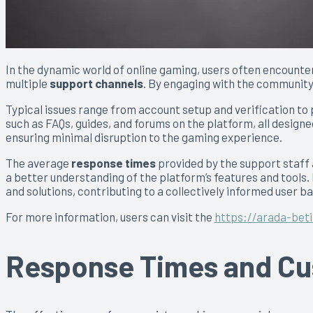
In the dynamic world of online gaming, users often encounte
multiple
support channels
. By engaging with the community,
Typical issues range from account setup and verification t
such as FAQs, guides, and forums on the platform, all design
ensuring minimal disruption to the gaming experience.
The average
response times
provided by the support staff 
a better understanding of the platform’s features and tool
and solutions, contributing to a collectively informed user ba
For more information, users can visit the
https://arada-bet
Response Times and Cus