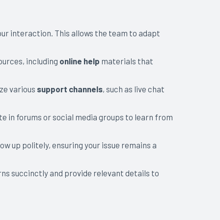
ur interaction. This allows the team to adapt
ources, including
online help
materials that
ize various
support channels
, such as live chat
e in forums or social media groups to learn from
low up politely, ensuring your issue remains a
s succinctly and provide relevant details to