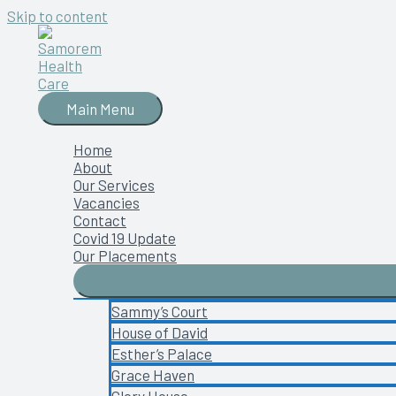
Skip to content
Main Menu
Home
About
Our Services
Vacancies
Contact
Covid 19 Update
Our Placements
Sammy’s Court
House of David
Esther’s Palace
Grace Haven