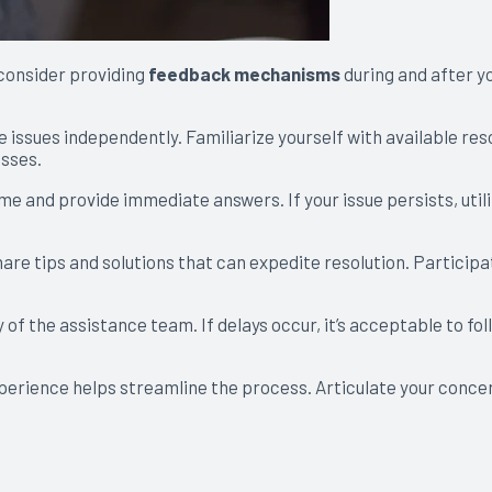
consider providing
feedback mechanisms
during and after yo
issues independently. Familiarize yourself with available res
esses.
ime and provide immediate answers. If your issue persists, util
re tips and solutions that can expedite resolution. Participat
y of the assistance team. If delays occur, it’s acceptable to fol
erience helps streamline the process. Articulate your concern