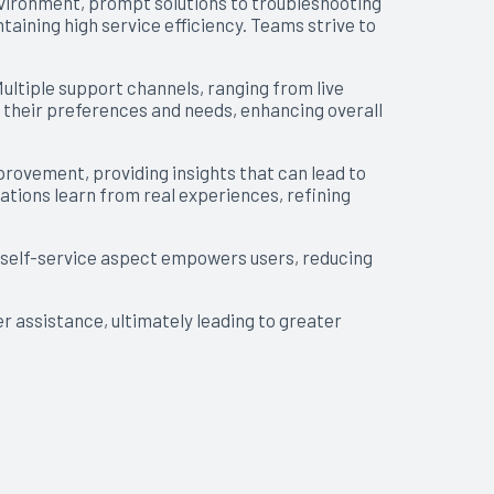
environment, prompt solutions to troubleshooting
aining high service efficiency. Teams strive to
Multiple support channels, ranging from live
s their preferences and needs, enhancing overall
ovement, providing insights that can lead to
zations learn from real experiences, refining
s self-service aspect empowers users, reducing
r assistance, ultimately leading to greater