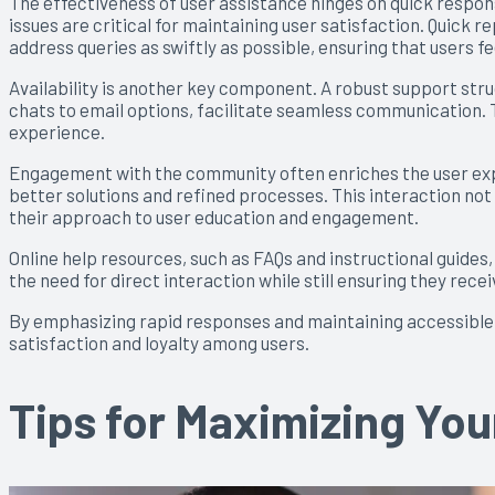
The effectiveness of user assistance hinges on quick respon
issues are critical for maintaining user satisfaction. Quick
address queries as swiftly as possible, ensuring that users f
Availability is another key component. A robust support struc
chats to email options, facilitate seamless communication. T
experience.
Engagement with the community often enriches the user exp
better solutions and refined processes. This interaction not 
their approach to user education and engagement.
Online help resources, such as FAQs and instructional guide
the need for direct interaction while still ensuring they rece
By emphasizing rapid responses and maintaining accessible c
satisfaction and loyalty among users.
Tips for Maximizing Yo