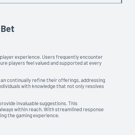
 Bet
e player experience. Users frequently encounter
ure players feel valued and supported at every
n continually refine their offerings, addressing
ndividuals with knowledge that not only resolves
rovide invaluable suggestions. This
 always within reach. With streamlined response
ying the gaming experience.