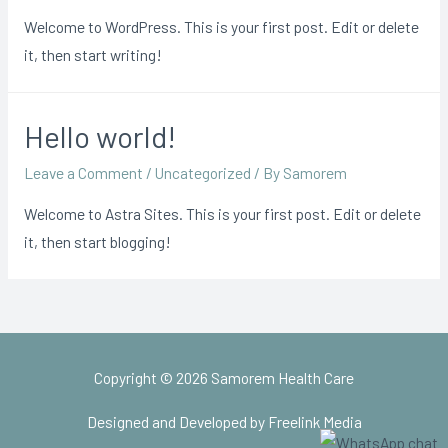
Welcome to WordPress. This is your first post. Edit or delete
it, then start writing!
Hello world!
Leave a Comment
/
Uncategorized
/ By
Samorem
Welcome to Astra Sites. This is your first post. Edit or delete
it, then start blogging!
Copyright © 2026
Samorem Health Care
Designed and Developed by Freelink Media