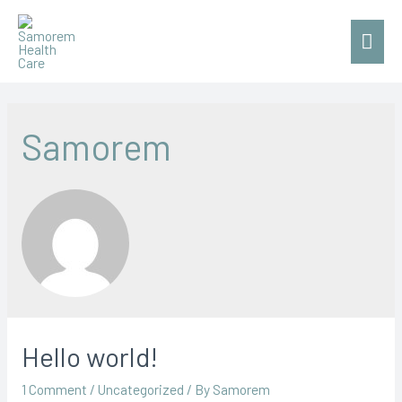
Mai
Men
Samorem
Hello world!
1 Comment
/
Uncategorized
/ By
Samorem