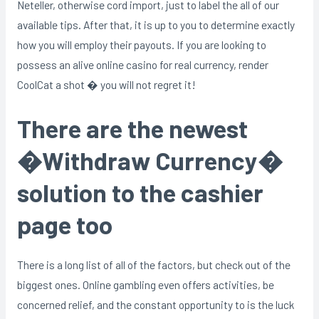
Neteller, otherwise cord import, just to label the all of our
available tips. After that, it is up to you to determine exactly
how you will employ their payouts. If you are looking to
possess an alive online casino for real currency, render
CoolCat a shot � you will not regret it!
There are the newest
�Withdraw Currency�
solution to the cashier
page too
There is a long list of all of the factors, but check out of the
biggest ones. Online gambling even offers activities, be
concerned relief, and the constant opportunity to is the luck