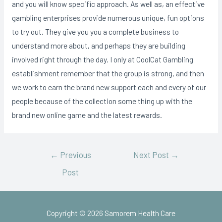
and you will know specific approach. As well as, an effective
gambling enterprises provide numerous unique, fun options
to try out. They give you you a complete business to
understand more about, and perhaps they are building
involved right through the day. I only at CoolCat Gambling
establishment remember that the group is strong, and then
we work to earn the brand new support each and every of our
people because of the collection some thing up with the
brand new online game and the latest rewards.
←
Previous
Next Post
→
Post
Copyright © 2026
Samorem Health Care