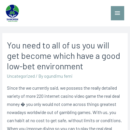
You need to all of us you will
get become which have a good
low-bet environment
Uncategorized
/ By
ogundimu femi
Since the we currently said, we possess the really detailed
variety of more 220 internet casino video game the real deal
money � you only would not come across things greatest
nowadays worldwide out of gambling games. With us, you
can habit at no cost to get safe, without limits or conditions.
When you improve diving so you can to play the real deal