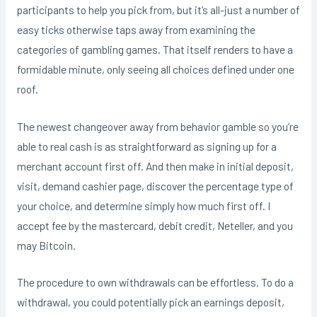
participants to help you pick from, but it’s all-just a number of
easy ticks otherwise taps away from examining the
categories of gambling games. That itself renders to have a
formidable minute, only seeing all choices defined under one
roof.
The newest changeover away from behavior gamble so you’re
able to real cash is as straightforward as signing up for a
merchant account first off. And then make in initial deposit,
visit, demand cashier page, discover the percentage type of
your choice, and determine simply how much first off. I
accept fee by the mastercard, debit credit, Neteller, and you
may Bitcoin.
The procedure to own withdrawals can be effortless. To do a
withdrawal, you could potentially pick an earnings deposit,