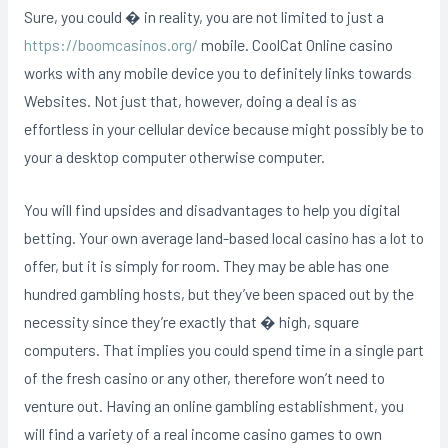
Sure, you could � in reality, you are not limited to just a
https://boomcasinos.org/
mobile. CoolCat Online casino
works with any mobile device you to definitely links towards
Websites. Not just that, however, doing a deal is as
effortless in your cellular device because might possibly be to
your a desktop computer otherwise computer.
You will find upsides and disadvantages to help you digital
betting. Your own average land-based local casino has a lot to
offer, but it is simply for room. They may be able has one
hundred gambling hosts, but they’ve been spaced out by the
necessity since they’re exactly that � high, square
computers. That implies you could spend time in a single part
of the fresh casino or any other, therefore won’t need to
venture out. Having an online gambling establishment, you
will find a variety of a real income casino games to own