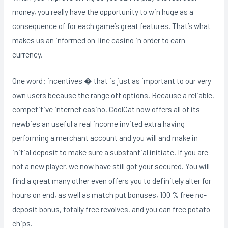
money, you really have the opportunity to win huge as a
consequence of for each game’s great features. That’s what
makes us an informed on-line casino in order to earn
currency.
One word: incentives � that is just as important to our very
own users because the range off options. Because a reliable,
competitive internet casino, CoolCat now offers all of its
newbies an useful a real income invited extra having
performing a merchant account and you will and make in
initial deposit to make sure a substantial initiate. If you are
not a new player, we now have still got your secured. You will
find a great many other even offers you to definitely alter for
hours on end, as well as match put bonuses, 100 % free no-
deposit bonus, totally free revolves, and you can free potato
chips.