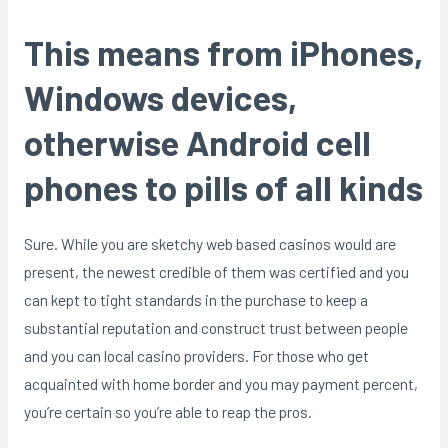
This means from iPhones,
Windows devices,
otherwise Android cell
phones to pills of all kinds
Sure. While you are sketchy web based casinos would are
present, the newest credible of them was certified and you
can kept to tight standards in the purchase to keep a
substantial reputation and construct trust between people
and you can local casino providers. For those who get
acquainted with home border and you may payment percent,
you’re certain so you’re able to reap the pros.