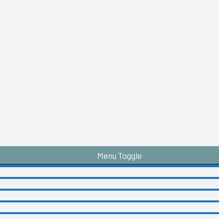
Menu Toggle