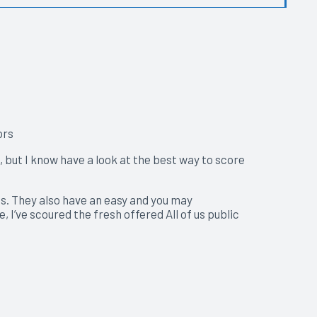
ors
but I know have a look at the best way to score
s. They also have an easy and you may
I’ve scoured the fresh offered All of us public