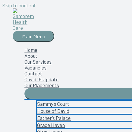
Skip to content
Main Menu
Home
About
Our Services
Vacancies
Contact
Covid 19 Update
Our Placements
Sammy’s Court
House of David
Esther’s Palace
Grace Haven