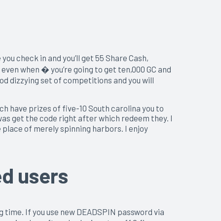
you check in and you’ll get 55 Share Cash,
 even when � you’re going to get ten,000 GC and
ood dizzying set of competitions and you will
ich have prizes of five-10 South carolina you to
was get the code right after which redeem they. I
 place of merely spinning harbors. I enjoy
d users
ong time. If you use new DEADSPIN password via