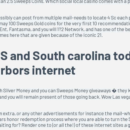
can 2.5 Sweeps Coins. Which social local casino comes with a p
possibly can post from multiple mail-needs to locate 4 Sc each
 may 100 Sweeps Gold coins for the very first 10 recommenda
t, Fantasma, and you will 1?2 Network, and has one of the be
ames here that are given because of the Iconic 21.
 GS and South carolina to
rbors internet
th Silver Money and you can Sweeps Money giveaways � they k
 and you will remain present of those going back. Wow Las veg
in extra, or any other advertisements for instance the mail-wh
ars honor redemption process where you are able to turn the
ing for? Render one to (or all the!) of these internet sites a