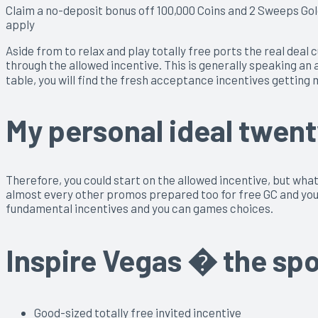
Claim a no-deposit bonus off 100,000 Coins and 2 Sweeps Go
apply
Aside from to relax and play totally free ports the real deal 
through the allowed incentive. This is generally speaking an
table, you will find the fresh acceptance incentives getting
My personal ideal twent
Therefore, you could start on the allowed incentive, but wha
almost every other promos prepared too for free GC and you wil
fundamental incentives and you can games choices.
Inspire Vegas � the spo
Good-sized totally free invited incentive