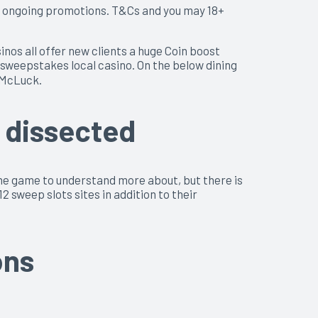
e ongoing promotions. T&Cs and you may 18+
inos all offer new clients a huge Coin boost
n sweepstakes local casino. On the below dining
n McLuck.
s dissected
ine game to understand more about, but there is
2 sweep slots sites in addition to their
ons