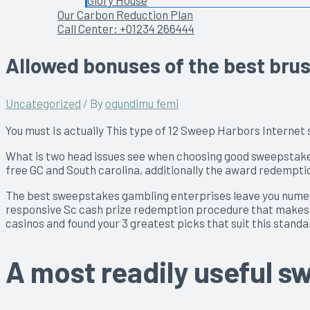
Glory House
Our Carbon Reduction Plan
Call Center: +01234 266444
Allowed bonuses of the best brus
Uncategorized
/ By
ogundimu femi
You must Is actually This type of 12 Sweep Harbors Internet 
What is two head issues see when choosing good sweepstakes 
free GC and South carolina, additionally the award redempti
The best sweepstakes gambling enterprises leave you numero
responsive Sc cash prize redemption procedure that makes yo
casinos and found your 3 greatest picks that suit this standa
A most readily useful 