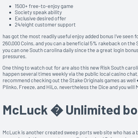
1500+ free-to-enjoy game
Society speak ability
Exclusive desired offer
24/eight customer support
has got the most readily useful enjoy added bonus I’ve seen 
260,000 Coins, and you can a beneficial 5% rakeback on the 
you can one South carolina daily since the a great login bonus
pressures.
One thing to watch out for are also this new Risk South caroli
happen several times weekly via the public local casino chat
recommend checking out the Stake Originals games as well � s
Plinko, Freeze, and HiLo, nevertheless the Dice and you will 
McLuck � Unlimited bon
McLuck is another created sweep ports web site who has a be