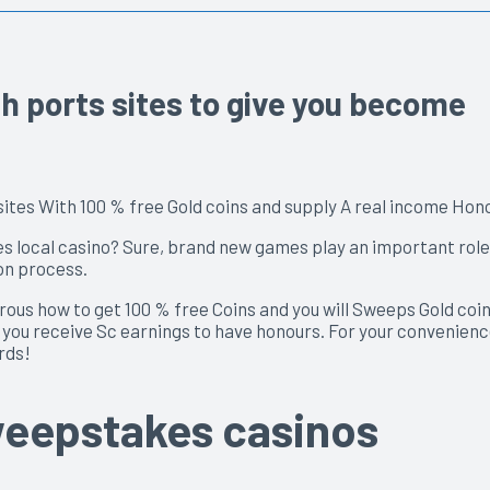
h ports sites to give you become
sites With 100 % free Gold coins and supply A real income Hon
local casino? Sure, brand new games play an important role, 
on process.
us how to get 100 % free Coins and you will Sweeps Gold coin
u receive Sc earnings to have honours. For your convenience, 
rds!
sweepstakes casinos