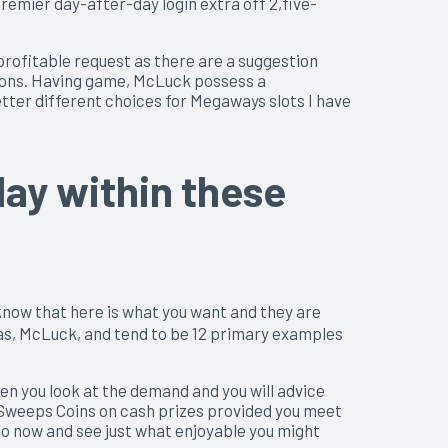
remier day-after-day login extra off 2,five-
 profitable request as there are a suggestion
tions. Having game, McLuck possess a
tter different choices for Megaways slots I have
day within these
now that here is what you want and they are
as, McLuck, and tend to be 12 primary examples
en you look at the demand and you will advice
 Sweeps Coins on cash prizes provided you meet
 go now and see just what enjoyable you might