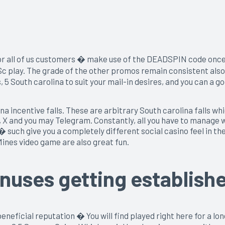
for all of us customers � make use of the DEADSPIN code once 
Sc play. The grade of the other promos remain consistent also
, 5 South carolina to suit your mail-in desires, and you can a g
na incentive falls. These are arbitrary South carolina falls wh
, X and you may Telegram. Constantly, all you have to manage 
uch give you a completely different social casino feel in the
Mines video game are also great fun.
uses getting establishe
neficial reputation � You will find played right here for a l