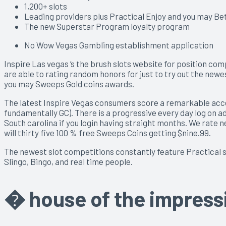
1,200+ slots
Leading providers plus Practical Enjoy and you may Be
The new Superstar Program loyalty program
No Wow Vegas Gambling establishment application
Inspire Las vegas ‘s the brush slots website for position co
are able to rating random honors for just to try out the ne
you may Sweeps Gold coins awards.
The latest Inspire Vegas consumers score a remarkable acce
fundamentally GC). There is a progressive every day log on 
South carolina if you login having straight months. We rate 
will thirty five 100 % free Sweeps Coins getting $nine.99.
The newest slot competitions constantly feature Practical 
Slingo, Bingo, and real time people.
� house of the impress