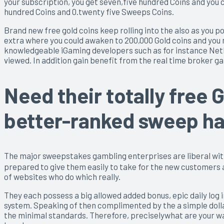
your subscription, you get seven,five hundred Coins and you 
hundred Coins and 0.twenty five Sweeps Coins.
Brand new free gold coins keep rolling into the also as you 
extra where you could awaken to 200,000 Gold coins and you
knowledgeable iGaming developers such as for instance NetEn
viewed. In addition gain benefit from the real time broker g
Need their totally free
better-ranked sweep ha
The major sweepstakes gambling enterprises are liberal wi
prepared to give them easily to take for the new customers
of websites who do which really.
They each possess a big allowed added bonus, epic daily log 
system. Speaking of then complimented by the a simple doll
the minimal standards. Therefore, preciselywhat are your wait