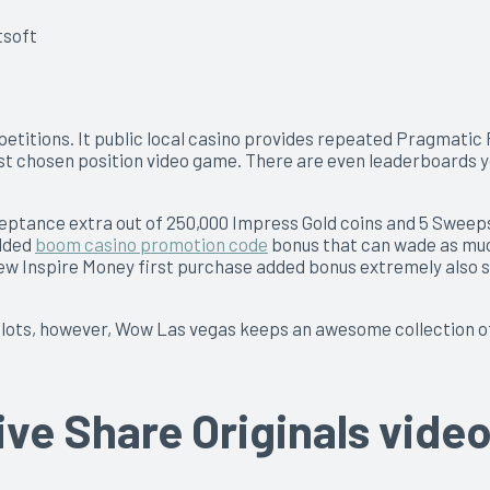
tsoft
mpetitions. It public local casino provides repeated Pragmati
west chosen position video game. There are even leaderboards
ptance extra out of 250,000 Impress Gold coins and 5 Sweeps 
added
boom casino promotion code
bonus that can wade as much
new Inspire Money first purchase added bonus extremely also s
slots, however, Wow Las vegas keeps an awesome collection of
ive Share Originals vide