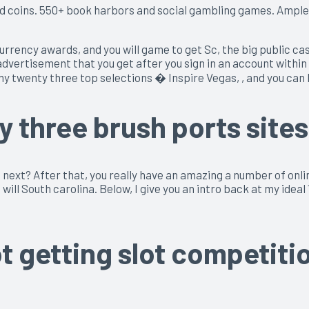
ld coins. 550+ book harbors and social gambling games. Ampl
currency awards, and you will game to get Sc, the big public cas
 advertisement that you get after you sign in an account withi
 my twenty three top selections � Inspire Vegas, , and you ca
y three brush ports site
t next? After that, you really have an amazing a number of onl
l South carolina. Below, I give you an intro back at my ideal 1
t getting slot competiti