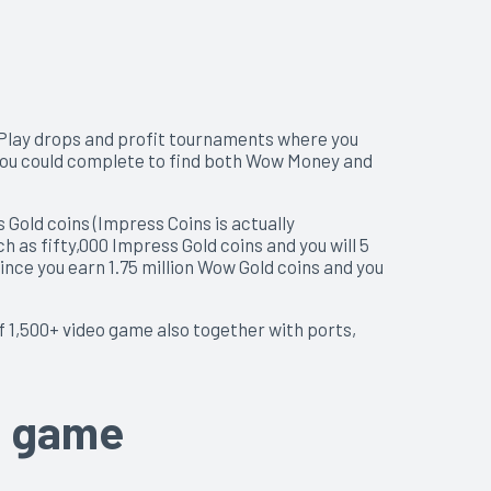
c Play drops and profit tournaments where you
 you could complete to find both Wow Money and
Gold coins (Impress Coins is actually
 as fifty,000 Impress Gold coins and you will 5
ince you earn 1.75 million Wow Gold coins and you
 1,500+ video game also together with ports,
o game