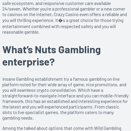
safe ecosystem, and responsive customer care available
24/seven. Whether you’re a professional gambler or a new comer
to casinos on the internet, Crazy Casino even offers a reliable and
you will thrilling experience. It�s a great choice for those trying
entertainment combined with respected safety and you will
reasonable gamble.
What’s Nuts Gambling
enterprise?
Insane Gambling establishment try a famous gambling on line
platform noted for their wide array of game, nice promotions, and
you will seamless crypto consolidation. Which have a
straightforward-to-navigate interface and you can mobile-friendly
framework, this has an established and interesting experience for
the latest and you will experienced participants. From classic
slots to live specialist games, the platform caters to many
gambling needs.
Among the talked about options that come with Wild Gambling