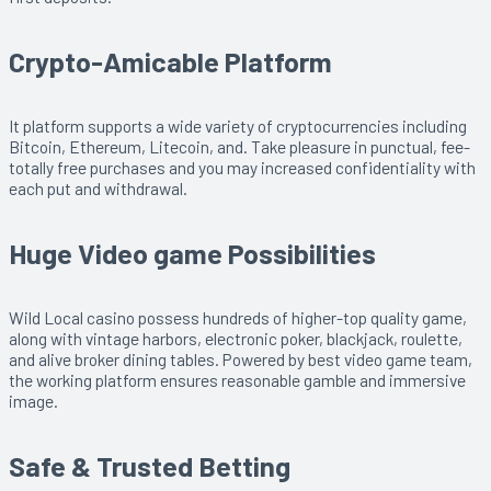
Crypto-Amicable Platform
It platform supports a wide variety of cryptocurrencies including
Bitcoin, Ethereum, Litecoin, and. Take pleasure in punctual, fee-
totally free purchases and you may increased confidentiality with
each put and withdrawal.
Huge Video game Possibilities
Wild Local casino possess hundreds of higher-top quality game,
along with vintage harbors, electronic poker, blackjack, roulette,
and alive broker dining tables. Powered by best video game team,
the working platform ensures reasonable gamble and immersive
image.
Safe & Trusted Betting