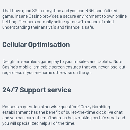
That have good SSL encryption and you can RNG-specialized
game, Insane Casino provides a secure environment to own online
betting. Members normally online game with peace of mind
understanding their analysis and finance is safe.
Cellular Optimisation
Delight in seamless gameplay to your mobiles and tablets. Nuts
Casino’s mobile-amicable screen ensures that you never lose-out,
regardless if you are home otherwise on the go.
24/7 Support service
Possess a question otherwise question? Crazy Gambling
establishment has the benefit of bullet-the-time clock live chat
and you can current email address help, making certain small and
you will specialized help all of the time.