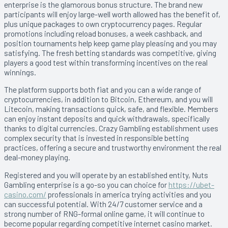
enterprise is the glamorous bonus structure. The brand new
participants will enjoy large-well worth allowed has the benefit of,
plus unique packages to own cryptocurrency pages. Regular
promotions including reload bonuses, a week cashback, and
position tournaments help keep game play pleasing and you may
satisfying. The fresh betting standards was competitive, giving
players a good test within transforming incentives on the real
winnings.
The platform supports both fiat and you can a wide range of
cryptocurrencies, in addition to Bitcoin, Ethereum, and you will
Litecoin, making transactions quick, safe, and flexible. Members
can enjoy instant deposits and quick withdrawals, specifically
thanks to digital currencies. Crazy Gambling establishment uses
complex security that is invested in responsible betting
practices, offering a secure and trustworthy environment the real
deal-money playing.
Registered and you will operate by an established entity, Nuts
Gambling enterprise is a go-so you can choice for
https://ubet-
casino.com/
professionals in america trying activities and you
can successful potential. With 24/7 customer service and a
strong number of RNG-formal online game, it will continue to
become popular regarding competitive internet casino market.