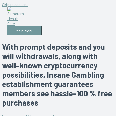
Skip to content
Main Menu
With prompt deposits and you
will withdrawals, along with
well-known cryptocurrency
possibilities, Insane Gambling
establishment guarantees
members see hassle-100 % free
purchases