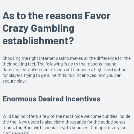
As to the reasons Favor
Crazy Gambling
establishment?
Choosing the right internet casino makes all the difference for the
their betting feel. The following is as to the reasons Insane
Gambling establishment stands out because a high-level option
for players trying to genuine thrill, top incentives, and you can
secure play:
Enormous Desired Incentives
Wild Casino offers a few of the most nice welcome bundles inside
the the. New users is also claim thousands for the added bonus
funds, together with special crypto bonuses that optimize your
first deposits.