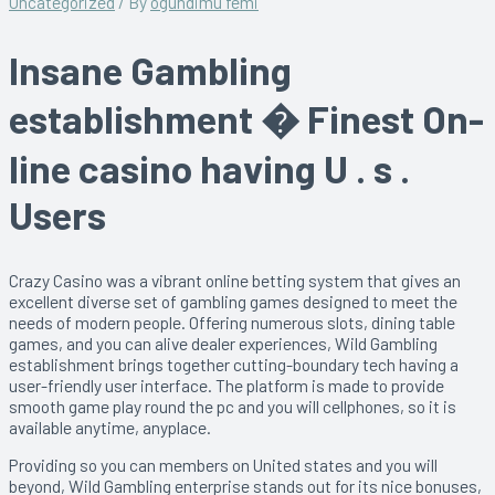
Uncategorized
/ By
ogundimu femi
Insane Gambling
establishment � Finest On-
line casino having U . s .
Users
Crazy Casino was a vibrant online betting system that gives an
excellent diverse set of gambling games designed to meet the
needs of modern people. Offering numerous slots, dining table
games, and you can alive dealer experiences, Wild Gambling
establishment brings together cutting-boundary tech having a
user-friendly user interface. The platform is made to provide
smooth game play round the pc and you will cellphones, so it is
available anytime, anyplace.
Providing so you can members on United states and you will
beyond, Wild Gambling enterprise stands out for its nice bonuses,