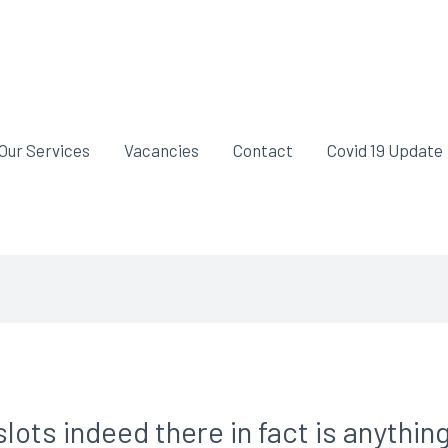
Our Services
Vacancies
Contact
Covid 19 Update
ots indeed there in fact is anything 