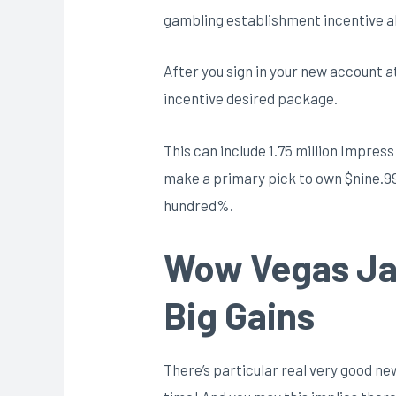
gambling establishment incentive a
After you sign in your new account 
incentive desired package.
This can include 1.75 million Impress
make a primary pick to own $nine.99.
hundred%.
Wow Vegas Jac
Big Gains
There’s particular real very good ne