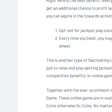
Right here is the best benefit: ever
get an additional chance to profit l
you can aquire in the towards activit
Opt-set for jackpot play once
Every time you twist, you ma
wheel.
This is another type of fascinating 
just to relax and play getting jack
competition benefits, in-online ga
Together with the ever-prominent I
Game. These online game are in real
Coins otherwise Sc Coins. No matter 