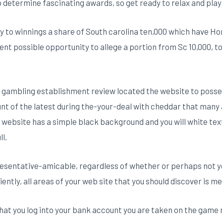
o determine fascinating awards, so get ready to relax and pl
y to winnings a share of South carolina ten,000 which have H
nt possible opportunity to allege a portion from Sc 10,000, to
al gambling establishment review located the website to poss
nt of the latest during the-your-deal with cheddar that many
ur website has a simple black background and you will white tex
ll.
resentative-amicable, regardless of whether or perhaps not y
ently, all areas of your web site that you should discover is me
at you log into your bank account you are taken on the game r