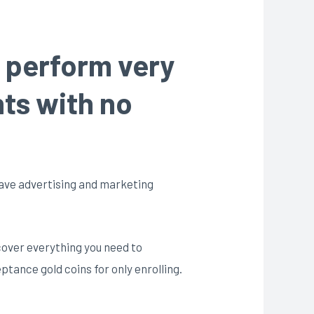
 perform very
ts with no
 have advertising and marketing
cover everything you need to
tance gold coins for only enrolling.