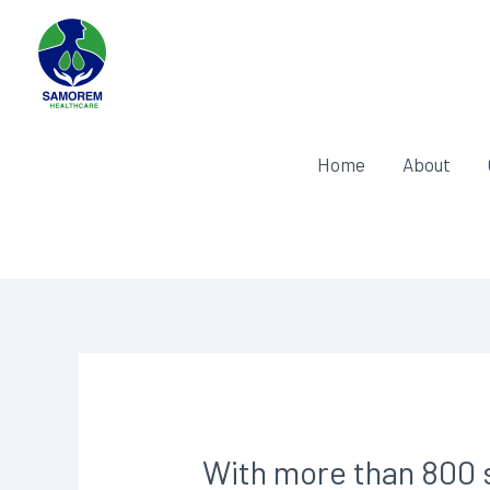
Home
About
With more than 800 sl