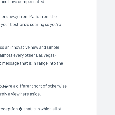
ay and have compensated!
onors away from Paris from the
 your best prize soaring so you’re
ess an innovative new and simple
 almost every other Las vegas-
t message that is in range into the
ou�re a different sort of otherwise
rely a view here aside.
eception � that is in which all of