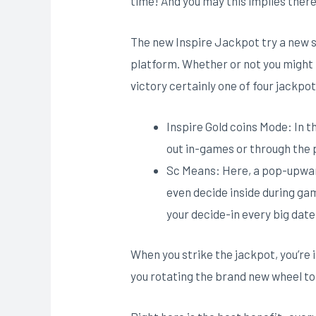
time! And you may this implies ther
The new Inspire Jackpot try a new s
platform. Whether or not you might 
victory certainly one of four jackpot
Inspire Gold coins Mode: In t
out in-games or through the
Sc Means: Here, a pop-upward
even decide inside during gam
your decide-in every big date
When you strike the jackpot, you’re in
you rotating the brand new wheel to