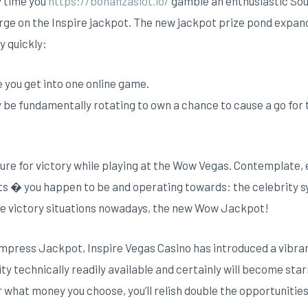
y time you
https://bonanzaslot.io/
gamble an enthusiastic Sout
arge on the Inspire jackpot. The new jackpot prize pond expand
y quickly:
 you get into one online game.
y be fundamentally rotating to own a chance to cause a go for
cure for victory while playing at the Wow Vegas. Contemplate, e
pots � you happen to be and operating towards: the celebrity
me victory situations nowadays, the new Wow Jackpot!
mpress Jackpot, Inspire Vegas Casino has introduced a vibran
ity technically readily available and certainly will become s
what money you choose, you’ll relish double the opportunities