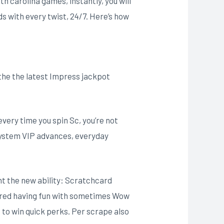
h carolina games, instantly, you will
s with every twist, 24/7. Here’s how
 the the latest Impress jackpot
very time you spin Sc, you’re not
 system VIP advances, everyday
t the new ability: Scratchcard
tarred having fun with sometimes Wow
 to win quick perks. Per scrape also