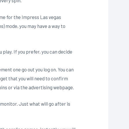
every spin.
ame for the Impress Las vegas
ns) mode, you may have a way to
 play. If you prefer, you can decide
ment one go out you log on. You can
get that you will need to confirm
pins or via the advertising webpage.
r monitor. Just what will go after is