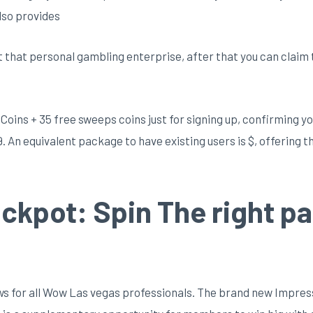
lso provides
at that personal gambling enterprise, after that you can clai
 Coins + 35 free sweeps coins just for signing up, confirming y
 An equivalent package to have existing users is $, offering t
kpot: Spin The right pa
ws for all Wow Las vegas professionals. The brand new Impress 