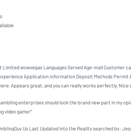
to
ailable
 Limited wowvegas Languages Served Age-mail Customer car
 experience Application Information Deposit Methods Permit
ere. Appears great, and you can really works perfectly. Nice g
ambling enterprises should look the brand new part in my opin
ing video game!”
 GamblingGuy Us Last Updated into the Reality searched by: J