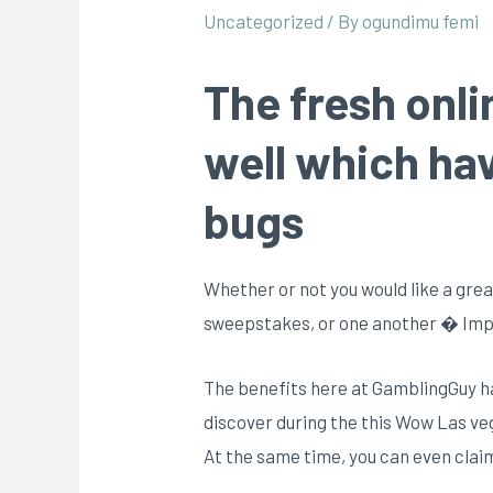
Uncategorized
/ By
ogundimu femi
The fresh onl
well which ha
bugs
Whether or not you would like a grea
sweepstakes, or one another � Impr
The benefits here at GamblingGuy ha
discover during the this Wow Las ve
At the same time, you can even cla