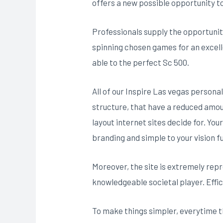
offers a new possible opportunity t
Professionals supply the opportunit
spinning chosen games for an excelle
able to the perfect Sc 500.
All of our Inspire Las vegas person
structure, that have a reduced amou
layout internet sites decide for. Yo
branding and simple to your vision fu
Moreover, the site is extremely rep
knowledgeable societal player. Effici
To make things simpler, everytime th