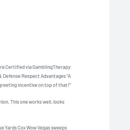
e Certified via GamblingTherapy
 & Defense Respect Advantages “A
reeting incentive on top of that!”
ion. This one works well, looks
esse Yards Cox Wow Vegas sweeps