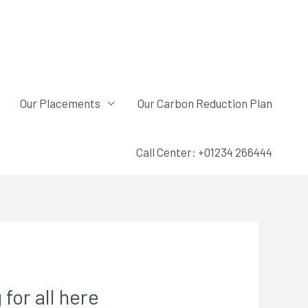
Our Placements
Our Carbon Reduction Plan
Call Center: +01234 266444
for all here