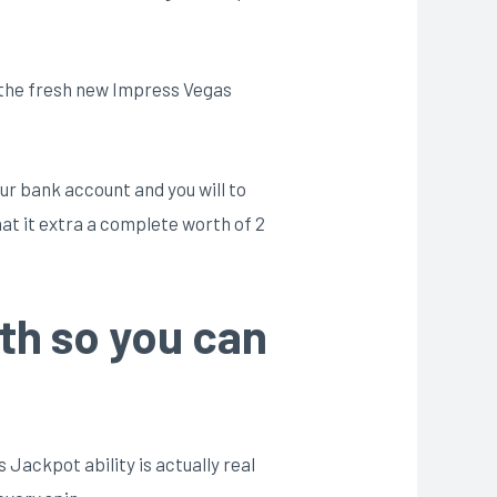
m the fresh new Impress Vegas
our bank account and you will to
hat it extra a complete worth of 2
th so you can
Jackpot ability is actually real