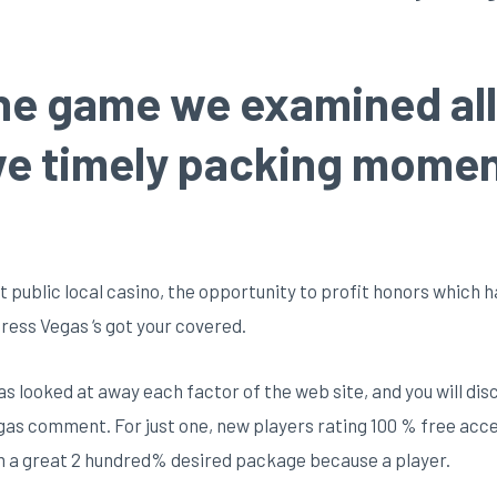
ine game we examined all
ve timely packing momen
t public local casino, the opportunity to profit honors which
ess Vegas ‘s got your covered.
s looked at away each factor of the web site, and you will dis
gas comment. For just one, new players rating 100 % free accep
im a great 2 hundred% desired package because a player.