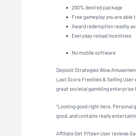
200% desired package
Free gameplay you are able 
Award redemption readily av
Everyday reload incentives
No mobile software
Deposit Strategies Wow Amusement
Last Score Freebies & Selling User
great societal gambling enterprise h
“Looking good right here. Personal g
good, and contains really entertain
Affiliate Get fifteen User reviews