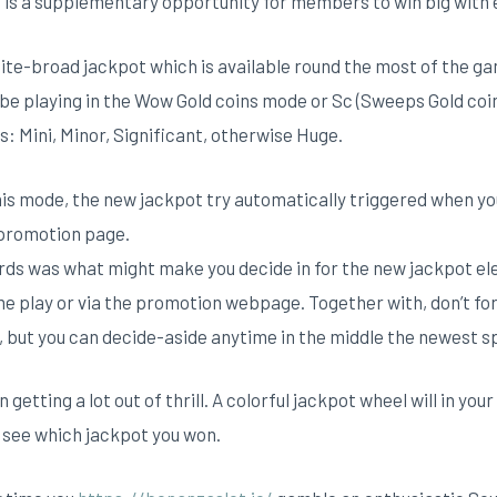
e is a supplementary opportunity for members to win big with 
ite-broad jackpot which is available round the most of the g
be playing in the Wow Gold coins mode or Sc (Sweeps Gold coi
s: Mini, Minor, Significant, otherwise Huge.
his mode, the new jackpot try automatically triggered when you
 promotion page.
s was what might make you decide in for the new jackpot ele
e play or via the promotion webpage. Together with, don’t for
, but you can decide-aside anytime in the middle the newest s
 getting a lot out of thrill. A colorful jackpot wheel will in you
 see which jackpot you won.