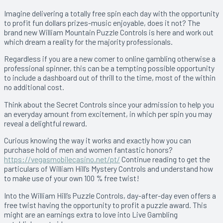
Imagine delivering a totally free spin each day with the opportunity
to profit fun dollars prizes-music enjoyable, does it not? The
brand new William Mountain Puzzle Controls is here and work out
which dream a reality for the majority professionals.
Regardless if you are a new comer to online gambling otherwise a
professional spinner, this can be a tempting possible opportunity
to include a dashboard out of thrill to the time, most of the within
no additional cost.
Think about the Secret Controls since your admission to help you
an everyday amount from excitement, in which per spin you may
reveal a delightful reward.
Curious knowing the way it works and exactly how you can
purchase hold of men and women fantastic honors?
https://vegasmobilecasino.net/pt/
Continue reading to get the
particulars of William Hill’s Mystery Controls and understand how
to make use of your own 100 % free twist!
Into the William Hill’s Puzzle Controls, day-after-day even offers a
free twist having the opportunity to profit a puzzle award. This
might are an earnings extra to love into Live Gambling