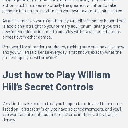
action, such bonuses is actually the greatest solution to take
pleasure in far more playtime on your own favourite dining tables.
As an alternative, you might home your self a finances honor. That
is additional straight to your primary equilibrium, giving you this
new independence in order to possibly withdraw or use it across
almost every other games.
Per award try at random produced, making sure an innovative new
and you will erratic sense everyday. That knows exactly what the
present spin you will provide?
Just how to Play William
Hill’s Secret Controls
Very first, make certain that you happen to be invited to become
listed on. It strategy is only to have selected members, and you’ll
you want an internet account registered in the uk, Gibraltar, or
Jersey.