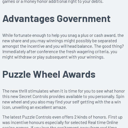
games or a money honor additional right to your debts.
Advantages Government
While fortunate enough to help you snag a plus or cash award, the
new share and you may winnings might possibly be separated
amongst the incentive and you will head balance. The good thing?
Immediately after conference the fresh wagering criteria, you
might withdraw or play subsequent with your winnings.
Puzzle Wheel Awards
The new thrill stimulates when it is time for you to see what honor
this new Secret Controls provides available to you personally. Spin
new wheel and you also may find your self getting with the a win
icon, unveiling an excellent amaze.
The latest Puzzle Controls even offers 2 kinds of honors. First up
was incentive honours especially for selected Real time Online
casino games. If you love the excitement away from real time