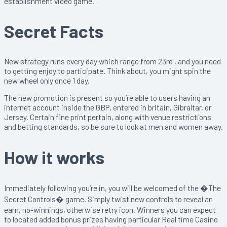
establishment video game.
Secret Facts
New strategy runs every day which range from 23rd , and you need
to getting enjoy to participate. Think about, you might spin the
new wheel only once 1 day.
The new promotion is present so you’re able to users having an
internet account inside the GBP, entered in britain, Gibraltar, or
Jersey. Certain fine print pertain, along with venue restrictions
and betting standards, so be sure to look at men and women away.
How it works
Immediately following you’re in, you will be welcomed of the �The
Secret Controls� game. Simply twist new controls to reveal an
earn, no-winnings, otherwise retry icon. Winners you can expect
to located added bonus prizes having particular Real time Casino