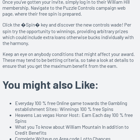
Once you’ve gotten your invite, simply log in to their William Hill
membership. Navigate to the Puzzle Controls campaign web
page, where their free spin is prepared.
Click the �Spin� key and discover the new controls wade! Per
spin try the opportunity to winnings, providing arbitrary prizes
which could include extra loans otherwise bucks individually with
the harmony.
Keep an eye on anybody conditions that might affect your award.
These may tend to be betting criteria, so take a look at details to
ensure that you get the maximum benefit from the earn.
You might also Like:
Everyday 100 % free Online game towards the Gambling
establishment Sites: Winnings 100 % free Spins
Heavens Las vegas Honor Host: Earn Each day 100 % free
Spins
What you To know about William Mountain In addition to
Credit Benefits
Complete Writeup on Area code Lotto Chances