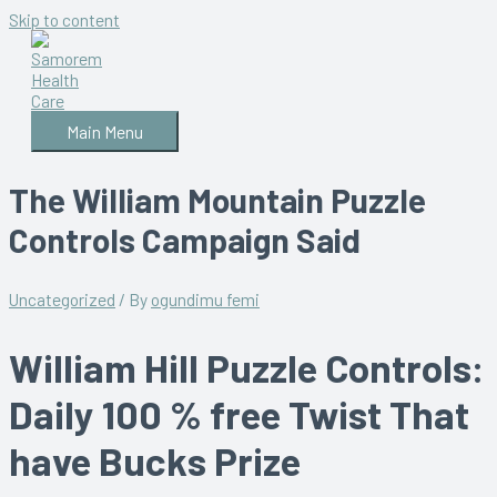
Skip to content
Main Menu
The William Mountain Puzzle
Controls Campaign Said
Uncategorized
/ By
ogundimu femi
William Hill Puzzle Controls:
Daily 100 % free Twist That
have Bucks Prize