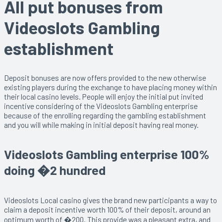
All put bonuses from
Videoslots Gambling
establishment
Deposit bonuses are now offers provided to the new otherwise
existing players during the exchange to have placing money within
their local casino levels. People will enjoy the initial put invited
incentive considering of the Videoslots Gambling enterprise
because of the enrolling regarding the gambling establishment
and you will while making in initial deposit having real money.
Videoslots Gambling enterprise 100%
doing �2 hundred
Videoslots Local casino gives the brand new participants a way to
claim a deposit incentive worth 100% of their deposit, around an
optimum worth of �200. This provide was a pleasant extra, and