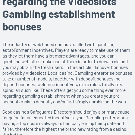
regarding the Videoslots
Gambling establishment
bonuses
The industry of web based casinos is filled with gambling
establishment incentives. Players are ready to make use of them
as they let them have a lot more advantages, and you can
gambling web sites make use of them in order to draw in old and
you may obtain the fresh users. In this article, discover bonuses
provided by Videoslots Local casino. Gambling enterprise bonuses
take a number of models, together with deposit bonuses, no-
deposit bonuses, welcome incentives, extra rules, totally free
spins, an such like. These offers get you some thing even more
regarding gambling establishment when you create your pro
account, make a deposit, and/or just simply gamble on the web.
Good casino’s Safeguards Directory should enjoy a primary cause
for going for an educated incentive to you. Gambling enterprises
having a top score is always to basically end up being safe and
fairer, therefore the highest the brand new rating from a casino,
the better.