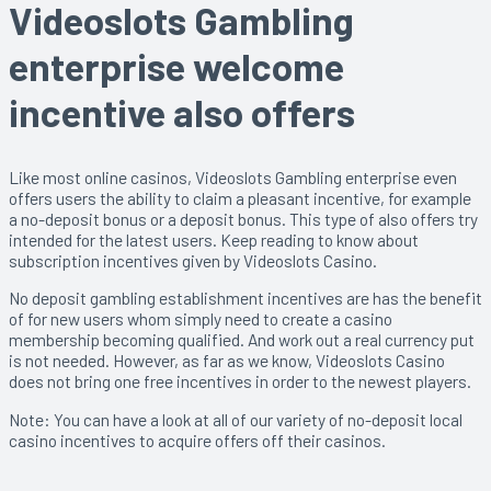
Videoslots Gambling
enterprise welcome
incentive also offers
Like most online casinos, Videoslots Gambling enterprise even
offers users the ability to claim a pleasant incentive, for example
a no-deposit bonus or a deposit bonus. This type of also offers try
intended for the latest users. Keep reading to know about
subscription incentives given by Videoslots Casino.
No deposit gambling establishment incentives are has the benefit
of for new users whom simply need to create a casino
membership becoming qualified. And work out a real currency put
is not needed. However, as far as we know, Videoslots Casino
does not bring one free incentives in order to the newest players.
Note: You can have a look at all of our variety of no-deposit local
casino incentives to acquire offers off their casinos.