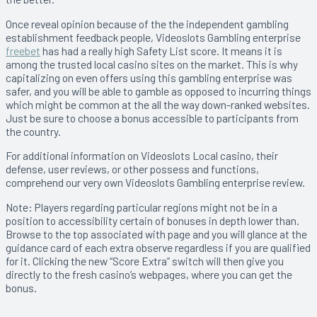
Once reveal opinion because of the the independent gambling
establishment feedback people, Videoslots Gambling enterprise
freebet
has had a really high Safety List score. It means it is
among the trusted local casino sites on the market. This is why
capitalizing on even offers using this gambling enterprise was
safer, and you will be able to gamble as opposed to incurring things
which might be common at the all the way down-ranked websites.
Just be sure to choose a bonus accessible to participants from
the country.
For additional information on Videoslots Local casino, their
defense, user reviews, or other possess and functions,
comprehend our very own Videoslots Gambling enterprise review.
Note: Players regarding particular regions might not be in a
position to accessibility certain of bonuses in depth lower than.
Browse to the top associated with page and you will glance at the
guidance card of each extra observe regardless if you are qualified
for it. Clicking the new “Score Extra” switch will then give you
directly to the fresh casino’s webpages, where you can get the
bonus.