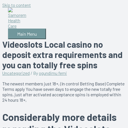
Skip to content
Main Menu
Videoslots Local casino no
deposit extra requirements and
you can totally free spins
Uncategorized
/ By
ogundimu femi
The newest members just 18+, (In control Betting Base) Complete
Terms apply You have seven days to engage the new totally free
spins, just after activated acceptance spins is employed within
24 hours 18+,
Considerably more details