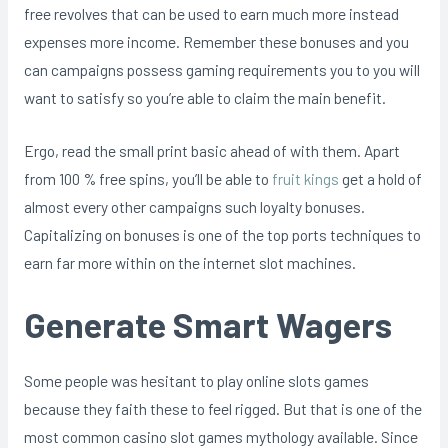
free revolves that can be used to earn much more instead
expenses more income. Remember these bonuses and you
can campaigns possess gaming requirements you to you will
want to satisfy so you’re able to claim the main benefit.
Ergo, read the small print basic ahead of with them. Apart
from 100 % free spins, you’ll be able to
fruit kings
get a hold of
almost every other campaigns such loyalty bonuses.
Capitalizing on bonuses is one of the top ports techniques to
earn far more within on the internet slot machines.
Generate Smart Wagers
Some people was hesitant to play online slots games
because they faith these to feel rigged. But that is one of the
most common casino slot games mythology available. Since