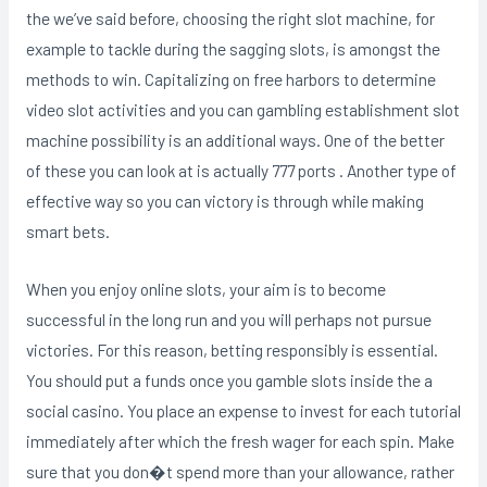
the we’ve said before, choosing the right slot machine, for
example to tackle during the sagging slots, is amongst the
methods to win. Capitalizing on free harbors to determine
video slot activities and you can gambling establishment slot
machine possibility is an additional ways. One of the better
of these you can look at is actually 777 ports . Another type of
effective way so you can victory is through while making
smart bets.
When you enjoy online slots, your aim is to become
successful in the long run and you will perhaps not pursue
victories. For this reason, betting responsibly is essential.
You should put a funds once you gamble slots inside the a
social casino. You place an expense to invest for each tutorial
immediately after which the fresh wager for each spin. Make
sure that you don�t spend more than your allowance, rather