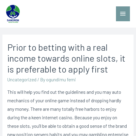
Prior to betting with a real
income towards online slots, it
is preferable to apply first
Uncategorized
/ By
ogundimu femi
This will help you find out the guidelines and you may auto
mechanics of your online game instead of dropping hardly
any money. There are many totally free harbors to enjoy
during the a keen internet casino. Because you enjoy on
these slots, you’ll be able to obtain a good sense of the brand
new position servers habits and you may gambling enterprise