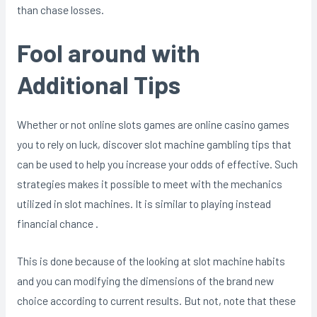
than chase losses.
Fool around with
Additional Tips
Whether or not online slots games are online casino games
you to rely on luck, discover slot machine gambling tips that
can be used to help you increase your odds of effective. Such
strategies makes it possible to meet with the mechanics
utilized in slot machines. It is similar to playing instead
financial chance .
This is done because of the looking at slot machine habits
and you can modifying the dimensions of the brand new
choice according to current results. But not, note that these