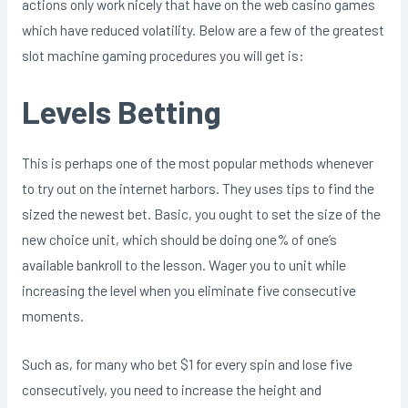
actions only work nicely that have on the web casino games
which have reduced volatility. Below are a few of the greatest
slot machine gaming procedures you will get is:
Levels Betting
This is perhaps one of the most popular methods whenever
to try out on the internet harbors. They uses tips to find the
sized the newest bet. Basic, you ought to set the size of the
new choice unit, which should be doing one% of one’s
available bankroll to the lesson. Wager you to unit while
increasing the level when you eliminate five consecutive
moments.
Such as, for many who bet $1 for every spin and lose five
consecutively, you need to increase the height and