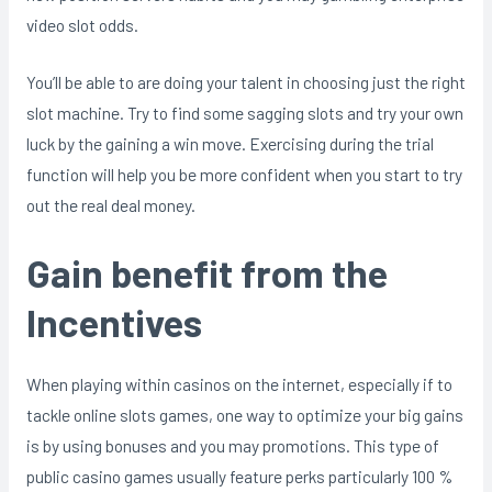
video slot odds.
You’ll be able to are doing your talent in choosing just the right
slot machine. Try to find some sagging slots and try your own
luck by the gaining a win move. Exercising during the trial
function will help you be more confident when you start to try
out the real deal money.
Gain benefit from the
Incentives
When playing within casinos on the internet, especially if to
tackle online slots games, one way to optimize your big gains
is by using bonuses and you may promotions. This type of
public casino games usually feature perks particularly 100 %