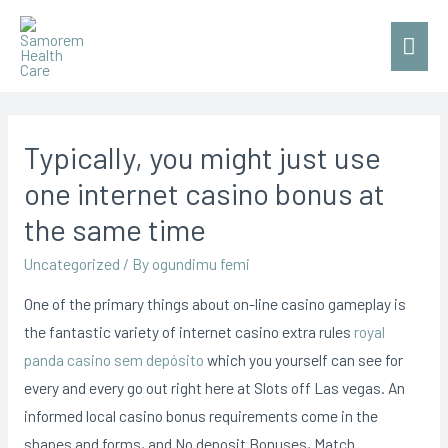
Mai
Men
Typically, you might just use
one internet casino bonus at
the same time
Uncategorized
/ By
ogundimu femi
One of the primary things about on-line casino gameplay is
the fantastic variety of internet casino extra rules
royal
panda casino sem depósito
which you yourself can see for
every and every go out right here at Slots off Las vegas. An
informed local casino bonus requirements come in the
shapes and forms, and No deposit Bonuses, Match