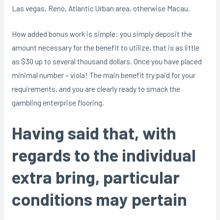
Las vegas, Reno, Atlantic Urban area, otherwise Macau.
How added bonus work is simple: you simply deposit the
amount necessary for the benefit to utilize, that is as little
as $30 up to several thousand dollars. Once you have placed
minimal number – viola! The main benefit try paid for your
requirements, and you are clearly ready to smack the
gambling enterprise flooring.
Having said that, with
regards to the individual
extra bring, particular
conditions may pertain