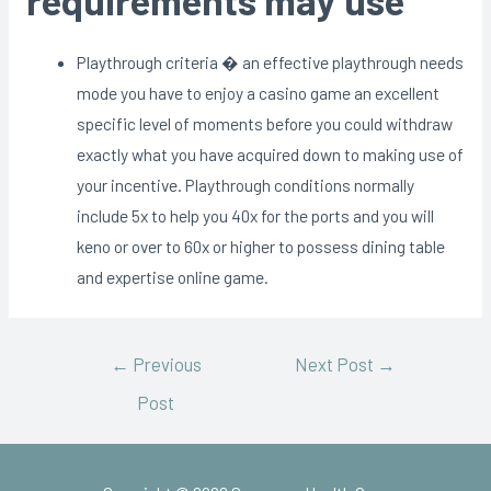
Playthrough criteria � an effective playthrough needs
mode you have to enjoy a casino game an excellent
specific level of moments before you could withdraw
exactly what you have acquired down to making use of
your incentive. Playthrough conditions normally
include 5x to help you 40x for the ports and you will
keno or over to 60x or higher to possess dining table
and expertise online game.
Post
←
Previous
Next Post
→
Post
navigation