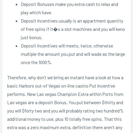
Deposit Bonuses make you extra cash to relax and
play which have.
Deposit Incentives usually is an appartment quantity
of free spins if it�s a slot machines and you will keno
just bonus.
Deposit Incentives will meets, twice, otherwise
multiple the amount you put and will wade as the large
once the 1000%.
Therefore, why don’t we bring an instant have a look at how a
basic Harbors out-of Vegas on-line casino Put Incentive
performs. New Las vegas Champion Extra within Ports from
Las vegas are a deposit Bonus. You put between $thirty and
you will $forty two and you will probably rating two hundred%
additional money to use, plus 10 totally free spins. That this
extra was a zero maximum extra, definition there aren’t any