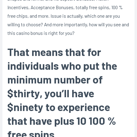
Incentives, Acceptance Bonuses, totally free spins, 100 %
free chips, and more. Issue is actually, which one are you
willing to choose? And more importantly, how will you see and
this casino bonus is right for you?
That means that for
individuals who put the
minimum number of
$thirty, you’ll have
$ninety to experience
that have plus 10 100 %
free spins