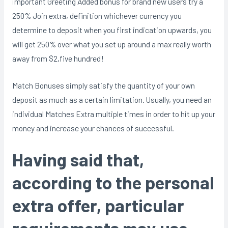
important Greeting Added bonus for brand new users try a
250% Join extra, definition whichever currency you
determine to deposit when you first indication upwards, you
will get 250% over what you set up around a max really worth
away from $2,five hundred!
Match Bonuses simply satisfy the quantity of your own
deposit as much as a certain limitation. Usually, you need an
individual Matches Extra multiple times in order to hit up your
money and increase your chances of successful.
Having said that,
according to the personal
extra offer, particular
requirements may use