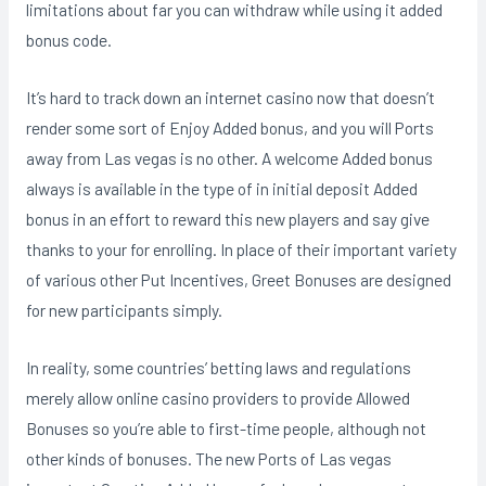
limitations about far you can withdraw while using it added
bonus code.
It’s hard to track down an internet casino now that doesn’t
render some sort of Enjoy Added bonus, and you will Ports
away from Las vegas is no other. A welcome Added bonus
always is available in the type of in initial deposit Added
bonus in an effort to reward this new players and say give
thanks to your for enrolling. In place of their important variety
of various other Put Incentives, Greet Bonuses are designed
for new participants simply.
In reality, some countries’ betting laws and regulations
merely allow online casino providers to provide Allowed
Bonuses so you’re able to first-time people, although not
other kinds of bonuses. The new Ports of Las vegas