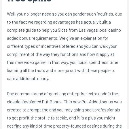
Well, you no longer need so you can ponder such inquiries, due
to the fact we regarding advantages has actually built a
complete guide to help you Slots from Las vegas local casino
added bonus requirements. We give an explanation for
different types of incentives offered and you can walk your
compliment of the way they functions and how it apply at
this new video game. In that way, you could spend less time
learning all the facts and more go out with these people to
earn additional money.
One common brand of gambling enterprise extra code ‘s the
classic-fashioned Put Bonus. This new Put Added bonus was
created to prompt the and you may going back professionals
to get profit the profile to tackle, and it is a plus you might
not find any kind of time property-founded casinos during the