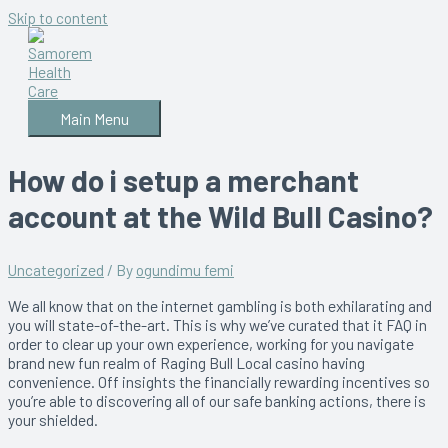
Skip to content
Main Menu
How do i setup a merchant
account at the Wild Bull Casino?
Uncategorized
/ By
ogundimu femi
We all know that on the internet gambling is both exhilarating and
you will state-of-the-art. This is why we’ve curated that it FAQ in
order to clear up your own experience, working for you navigate
brand new fun realm of Raging Bull Local casino having
convenience. Off insights the financially rewarding incentives so
you’re able to discovering all of our safe banking actions, there is
your shielded.