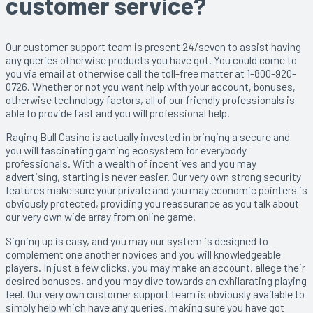
customer service?
Our customer support team is present 24/seven to assist having
any queries otherwise products you have got. You could come to
you via email at otherwise call the toll-free matter at 1-800-920-
0726. Whether or not you want help with your account, bonuses,
otherwise technology factors, all of our friendly professionals is
able to provide fast and you will professional help.
Raging Bull Casino is actually invested in bringing a secure and
you will fascinating gaming ecosystem for everybody
professionals. With a wealth of incentives and you may
advertising, starting is never easier. Our very own strong security
features make sure your private and you may economic pointers is
obviously protected, providing you reassurance as you talk about
our very own wide array from online game.
Signing up is easy, and you may our system is designed to
complement one another novices and you will knowledgeable
players. In just a few clicks, you may make an account, allege their
desired bonuses, and you may dive towards an exhilarating playing
feel. Our very own customer support team is obviously available to
simply help which have any queries, making sure you have got