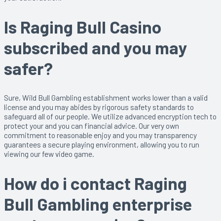
Is Raging Bull Casino
subscribed and you may
safer?
Sure, Wild Bull Gambling establishment works lower than a valid
license and you may abides by rigorous safety standards to
safeguard all of our people. We utilize advanced encryption tech to
protect your and you can financial advice. Our very own
commitment to reasonable enjoy and you may transparency
guarantees a secure playing environment, allowing you to run
viewing our few video game.
How do i contact Raging
Bull Gambling enterprise