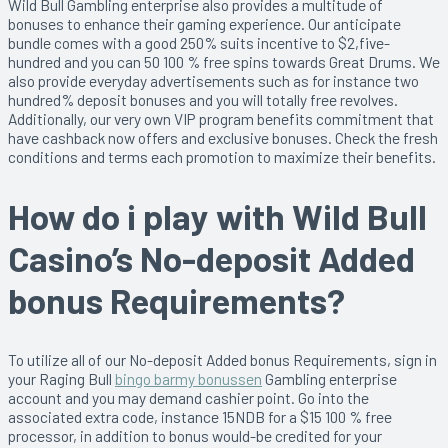
Wild Bull Gambling enterprise also provides a multitude of
bonuses to enhance their gaming experience. Our anticipate
bundle comes with a good 250% suits incentive to $2,five-
hundred and you can 50 100 % free spins towards Great Drums. We
also provide everyday advertisements such as for instance two
hundred% deposit bonuses and you will totally free revolves.
Additionally, our very own VIP program benefits commitment that
have cashback now offers and exclusive bonuses. Check the fresh
conditions and terms each promotion to maximize their benefits.
How do i play with Wild Bull
Casino’s No-deposit Added
bonus Requirements?
To utilize all of our No-deposit Added bonus Requirements, sign in
your Raging Bull
bingo barmy bonussen
Gambling enterprise
account and you may demand cashier point. Go into the
associated extra code, instance 15NDB for a $15 100 % free
processor, in addition to bonus would-be credited for your