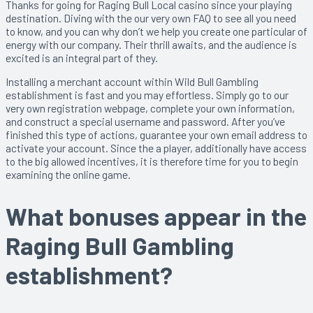
Thanks for going for Raging Bull Local casino since your playing
destination. Diving with the our very own FAQ to see all you need
to know, and you can why don’t we help you create one particular of
energy with our company. Their thrill awaits, and the audience is
excited is an integral part of they.
Installing a merchant account within Wild Bull Gambling
establishment is fast and you may effortless. Simply go to our
very own registration webpage, complete your own information,
and construct a special username and password. After you’ve
finished this type of actions, guarantee your own email address to
activate your account. Since the a player, additionally have access
to the big allowed incentives, it is therefore time for you to begin
examining the online game.
What bonuses appear in the
Raging Bull Gambling
establishment?