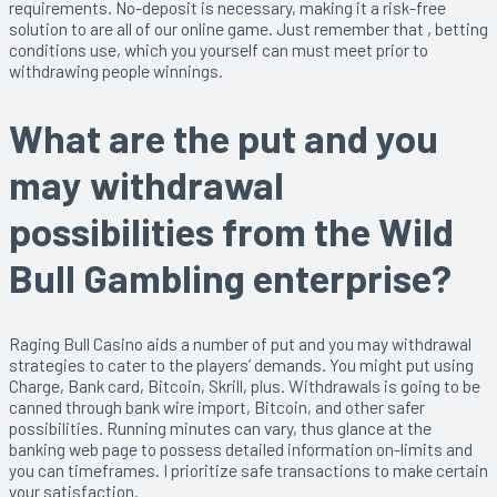
requirements. No-deposit is necessary, making it a risk-free
solution to are all of our online game. Just remember that , betting
conditions use, which you yourself can must meet prior to
withdrawing people winnings.
What are the put and you
may withdrawal
possibilities from the Wild
Bull Gambling enterprise?
Raging Bull Casino aids a number of put and you may withdrawal
strategies to cater to the players’ demands. You might put using
Charge, Bank card, Bitcoin, Skrill, plus. Withdrawals is going to be
canned through bank wire import, Bitcoin, and other safer
possibilities. Running minutes can vary, thus glance at the
banking web page to possess detailed information on-limits and
you can timeframes. I prioritize safe transactions to make certain
your satisfaction.