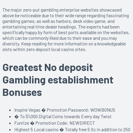
The major zero-put gambling enterprise websites showcased
above be noticeable due to their wide range regarding fascinating
gambling games, as well as harbors, desk video game, and
entertaining real time dealer headings. The experts had been
specifically happy by form of best ports available on the websites,
which can be commonly liked due to their ease and you may
diversity. Keep reading for more information on a knowledgeable
slots within zero deposit local casino sites.
Greatest No deposit
Gambling establishment
Bonuses
Inspire Vegas � Promotion Password: WOWBONUS
� To $1,000 Digital Coins towards Every day Twist
Funrize � Promotion Code: NEWDIRECT
Highest 5 Local casino � Totally free 5 Sc in addition to 250