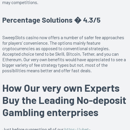
may competitions.
Percentage Solutions � 4.3/5
SweepSlots casino now offers a number of safer fee approaches
for players’ convenience. The options mainly feature
cryptocurrencies as opposed to conventional strategies.
Accepted choice tend to be Skrill, Bitcoin, Tether, and you can
Ethereum. Our very own benefits would have appreciated to see a
bigger variety of fee strategy types but not, most of the
possibilities means better and offer fast deals.
How Our very own Experts
Buy the Leading No-deposit
Gambling enterprises
Just before suggesting all of our
https://ubet-