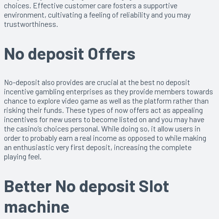
choices. Effective customer care fosters a supportive
environment, cultivating a feeling of reliability and you may
trustworthiness.
No deposit Offers
No-deposit also provides are crucial at the best no deposit
incentive gambling enterprises as they provide members towards
chance to explore video game as well as the platform rather than
risking their funds. These types of now offers act as appealing
incentives for new users to become listed on and you may have
the casino’s choices personal. While doing so, it allow users in
order to probably earn a real income as opposed to while making
an enthusiastic very first deposit, increasing the complete
playing feel.
Better No deposit Slot
machine