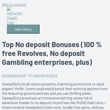
Skip to content
Main Menu
Top No deposit Bonuses (100 %
free Revolves, No deposit
Gambling enterprises, plus)
Uncategorized
/ By
ogundimu femi
SweepSlots local casino presents charming promotions to raise
players’ thrills. Users could easily boost their winning options from
the featuring good incentives and you can thrilling perks.
SweepSlots promises an immersive betting sense full of
adventure thanks to no deposit incentives like 10,000 Gold coins +
three hundred Sweepslots Gold coins, totally free spins, and you