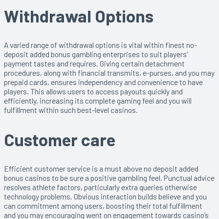
Withdrawal Options
A varied range of withdrawal options is vital within finest no-
deposit added bonus gambling enterprises to suit players’
payment tastes and requires. Giving certain detachment
procedures, along with financial transmits, e-purses, and you may
prepaid cards, ensures independency and convenience to have
players. This allows users to access payouts quickly and
efficiently, increasing its complete gaming feel and you will
fulfillment within such best-level casinos.
Customer care
Efficient customer service is a must above no deposit added
bonus casinos to be sure a positive gambling feel. Punctual advice
resolves athlete factors, particularly extra queries otherwise
technology problems. Obvious interaction builds believe and you
can commitment among users, boosting their total fulfillment
and you may encouraging went on engagement towards casino’s