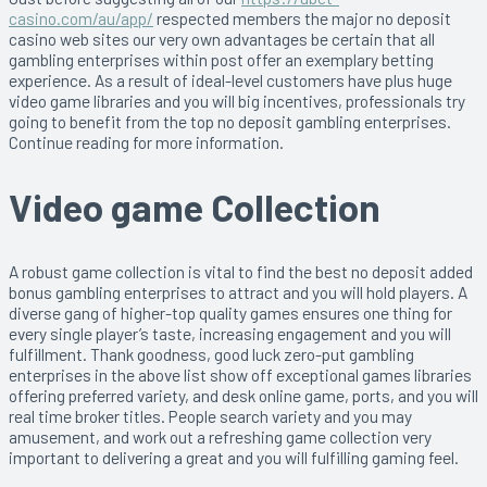
casino.com/au/app/
respected members the major no deposit
casino web sites our very own advantages be certain that all
gambling enterprises within post offer an exemplary betting
experience. As a result of ideal-level customers have plus huge
video game libraries and you will big incentives, professionals try
going to benefit from the top no deposit gambling enterprises.
Continue reading for more information.
Video game Collection
A robust game collection is vital to find the best no deposit added
bonus gambling enterprises to attract and you will hold players. A
diverse gang of higher-top quality games ensures one thing for
every single player’s taste, increasing engagement and you will
fulfillment. Thank goodness, good luck zero-put gambling
enterprises in the above list show off exceptional games libraries
offering preferred variety, and desk online game, ports, and you will
real time broker titles. People search variety and you may
amusement, and work out a refreshing game collection very
important to delivering a great and you will fulfilling gaming feel.