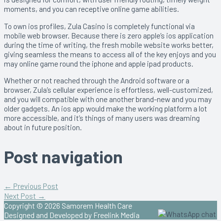
moments, and you can receptive online game abilities.
To own ios profiles, Zula Casino is completely functional via
mobile web browser. Because there is zero apple’s ios application
during the time of writing, the fresh mobile website works better,
giving seamless the means to access all of the key enjoys and you
may online game round the iphone and apple ipad products.
Whether or not reached through the Android software or a
browser, Zula’s cellular experience is effortless, well-customized,
and you will compatible with one another brand-new and you may
older gadgets. An ios app would make the working platform a lot
more accessible, and it’s things of many users was dreaming
about in future position.
Post navigation
←
Previous Post
Next Post
→
Copyright © 2026
Samorem Health Care
Designed and Developed by Freelink Media