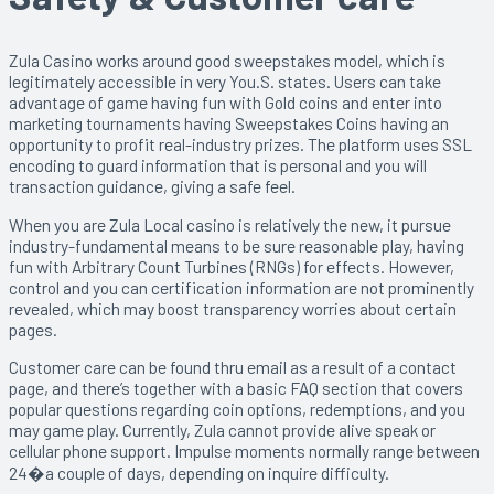
Zula Casino works around good sweepstakes model, which is
legitimately accessible in very You.S. states. Users can take
advantage of game having fun with Gold coins and enter into
marketing tournaments having Sweepstakes Coins having an
opportunity to profit real-industry prizes. The platform uses SSL
encoding to guard information that is personal and you will
transaction guidance, giving a safe feel.
When you are Zula Local casino is relatively the new, it pursue
industry-fundamental means to be sure reasonable play, having
fun with Arbitrary Count Turbines (RNGs) for effects. However,
control and you can certification information are not prominently
revealed, which may boost transparency worries about certain
pages.
Customer care can be found thru email as a result of a contact
page, and there’s together with a basic FAQ section that covers
popular questions regarding coin options, redemptions, and you
may game play. Currently, Zula cannot provide alive speak or
cellular phone support. Impulse moments normally range between
24�a couple of days, depending on inquire difficulty.