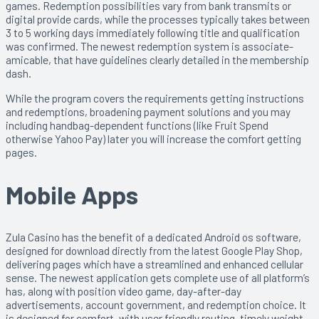
games. Redemption possibilities vary from bank transmits or
digital provide cards, while the processes typically takes between
3 to 5 working days immediately following title and qualification
was confirmed. The newest redemption system is associate-
amicable, that have guidelines clearly detailed in the membership
dash.
While the program covers the requirements getting instructions
and redemptions, broadening payment solutions and you may
including handbag-dependent functions (like Fruit Spend
otherwise Yahoo Pay) later you will increase the comfort getting
pages.
Mobile Apps
Zula Casino has the benefit of a dedicated Android os software,
designed for download directly from the latest Google Play Shop,
delivering pages which have a streamlined and enhanced cellular
sense. The newest application gets complete use of all platform’s
has, along with position video game, day-after-day
advertisements, account government, and redemption choice. It
is designed for comfort, with user friendly routing, timely weight