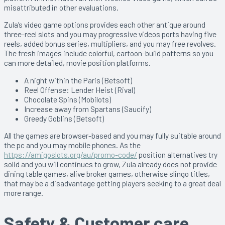
misattributed in other evaluations.
Zula’s video game options provides each other antique around
three-reel slots and you may progressive videos ports having five
reels, added bonus series, multipliers, and you may free revolves.
The fresh images include colorful, cartoon-build patterns so you
can more detailed, movie position platforms.
A night within the Paris (Betsoft)
Reel Offense: Lender Heist (Rival)
Chocolate Spins (Mobilots)
Increase away from Spartans (Saucify)
Greedy Goblins (Betsoft)
All the games are browser-based and you may fully suitable around
the pc and you may mobile phones. As the
https://amigoslots.org/au/promo-code/
position alternatives try
solid and you will continues to grow, Zula already does not provide
dining table games, alive broker games, otherwise slingo titles,
that may be a disadvantage getting players seeking to a great deal
more range.
Safety & Customer care