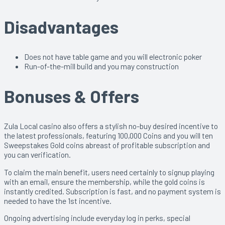
Disadvantages
Does not have table game and you will electronic poker
Run-of-the-mill build and you may construction
Bonuses & Offers
Zula Local casino also offers a stylish no-buy desired incentive to
the latest professionals, featuring 100,000 Coins and you will ten
Sweepstakes Gold coins abreast of profitable subscription and
you can verification.
To claim the main benefit, users need certainly to signup playing
with an email, ensure the membership, while the gold coins is
instantly credited. Subscription is fast, and no payment system is
needed to have the 1st incentive.
Ongoing advertising include everyday log in perks, special