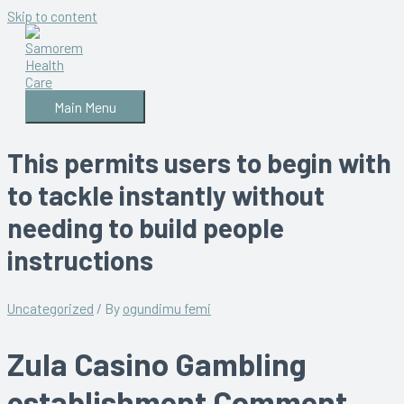
Skip to content
Main Menu
This permits users to begin with
to tackle instantly without
needing to build people
instructions
Uncategorized
/ By
ogundimu femi
Zula Casino Gambling
establishment Comment