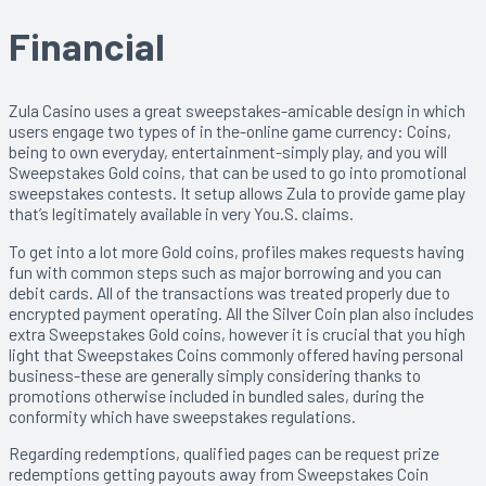
Financial
Zula Casino uses a great sweepstakes-amicable design in which
users engage two types of in the-online game currency: Coins,
being to own everyday, entertainment-simply play, and you will
Sweepstakes Gold coins, that can be used to go into promotional
sweepstakes contests. It setup allows Zula to provide game play
that’s legitimately available in very You.S. claims.
To get into a lot more Gold coins, profiles makes requests having
fun with common steps such as major borrowing and you can
debit cards. All of the transactions was treated properly due to
encrypted payment operating. All the Silver Coin plan also includes
extra Sweepstakes Gold coins, however it is crucial that you high
light that Sweepstakes Coins commonly offered having personal
business-these are generally simply considering thanks to
promotions otherwise included in bundled sales, during the
conformity which have sweepstakes regulations.
Regarding redemptions, qualified pages can be request prize
redemptions getting payouts away from Sweepstakes Coin