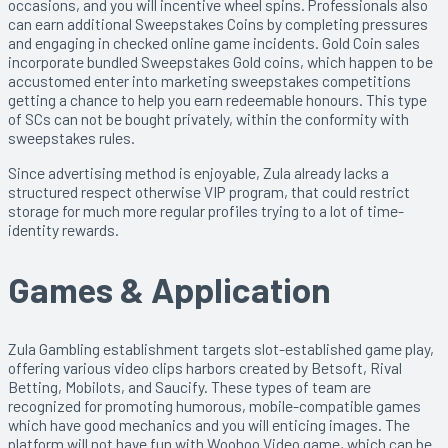
occasions, and you will incentive wheel spins. Professionals also
can earn additional Sweepstakes Coins by completing pressures
and engaging in checked online game incidents. Gold Coin sales
incorporate bundled Sweepstakes Gold coins, which happen to be
accustomed enter into marketing sweepstakes competitions
getting a chance to help you earn redeemable honours. This type
of SCs can not be bought privately, within the conformity with
sweepstakes rules.
Since advertising method is enjoyable, Zula already lacks a
structured respect otherwise VIP program, that could restrict
storage for much more regular profiles trying to a lot of time-
identity rewards.
Games & Application
Zula Gambling establishment targets slot-established game play,
offering various video clips harbors created by Betsoft, Rival
Betting, Mobilots, and Saucify. These types of team are
recognized for promoting humorous, mobile-compatible games
which have good mechanics and you will enticing images. The
platform will not have fun with Woohoo Video game, which can be