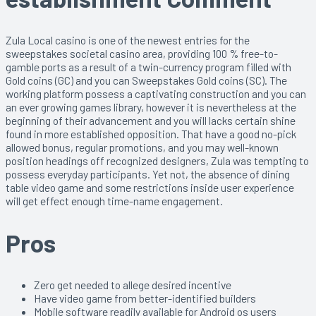
Zula Local casino is one of the newest entries for the
sweepstakes societal casino area, providing 100 % free-to-
gamble ports as a result of a twin-currency program filled with
Gold coins (GC) and you can Sweepstakes Gold coins (SC). The
working platform possess a captivating construction and you can
an ever growing games library, however it is nevertheless at the
beginning of their advancement and you will lacks certain shine
found in more established opposition. That have a good no-pick
allowed bonus, regular promotions, and you may well-known
position headings off recognized designers, Zula was tempting to
possess everyday participants. Yet not, the absence of dining
table video game and some restrictions inside user experience
will get effect enough time-name engagement.
Pros
Zero get needed to allege desired incentive
Have video game from better-identified builders
Mobile software readily available for Android os users