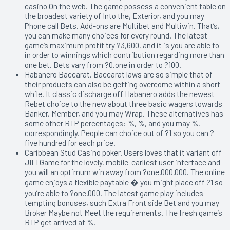
casino On the web. The game possess a convenient table on
the broadest variety of Into the, Exterior, and you may
Phone call Bets. Add-ons are Multibet and Multiwin. That’s,
you can make many choices for every round. The latest
game’s maximum profit try ?3,600, and it is you are able to
in order to winnings which contribution regarding more than
one bet. Bets vary from ?0.one in order to ?100.
Habanero Baccarat. Baccarat laws are so simple that of
their products can also be getting overcome within a short
while. It classic discharge off Habanero adds the newest
Rebet choice to the new about three basic wagers towards
Banker, Member, and you may Wrap. These alternatives has
some other RTP percentages: %, %, and you may %,
correspondingly. People can choice out of ?1 so you can ?
five hundred for each price.
Caribbean Stud Casino poker. Users loves that it variant off
JILI Game for the lovely, mobile-earliest user interface and
you will an optimum win away from ?one,000,000. The online
game enjoys a flexible paytable � you might place off ?1 so
you’re able to ?one,000. The latest game play includes
tempting bonuses, such Extra Front side Bet and you may
Broker Maybe not Meet the requirements. The fresh game’s
RTP get arrived at %.