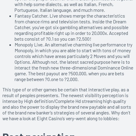
with help some dialects, as well as Italian, French,
Portuguese, Italian language, and much more.
Fantasy Catcher. Live shows merge the characteristics
from chance rims and television tests. Inside the Dream
Catcher, you’ve got six gambling alternatives and possible
regarding profitable right up in order to 20,000x. Accepted
bets consist of ?0.1 so you can ?2,500!
Monopoly Live. An alternative charming live performance try
Monopoly, in which you are able to start with tons of money
controls which have areas particularly 2 Moves and you will
Options. Although not, the latest sacred purpose here is to
interact the fresh new three-dimensional Dominance Online
game. The best payout are ?500,000, when you are bets
range between ?0.one to ?2,000.
This type of or other games be certain that interactive play, as a
result of peoples presenters. The newest visibility perception is
intense by High definition/Complete Hd streaming high quality
and also the power to display the brand new paytable and all sorts
of the brand new banker’s strategies of several angles. Why don’t
we have a look at Eight Casino’s very-went along to lobbies: