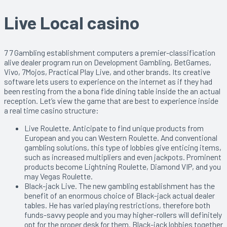
Live Local casino
7 7 Gambling establishment computers a premier-classification
alive dealer program run on Development Gambling, BetGames,
Vivo, 7Mojos, Practical Play Live, and other brands. Its creative
software lets users to experience on the internet as if they had
been resting from the a bona fide dining table inside the an actual
reception. Let’s view the game that are best to experience inside
a real time casino structure:
Live Roulette. Anticipate to find unique products from
European and you can Western Roulette. And conventional
gambling solutions, this type of lobbies give enticing items,
such as increased multipliers and even jackpots. Prominent
products become Lightning Roulette, Diamond VIP, and you
may Vegas Roulette.
Black-jack Live. The new gambling establishment has the
benefit of an enormous choice of Black-jack actual dealer
tables. He has varied playing restrictions, therefore both
funds-savvy people and you may higher-rollers will definitely
opt for the proper desk for them. Black-jack lobbies together