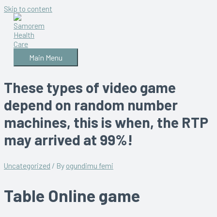
Skip to content
Main Menu
These types of video game
depend on random number
machines, this is when, the RTP
may arrived at 99%!
Uncategorized
/ By
ogundimu femi
Table Online game