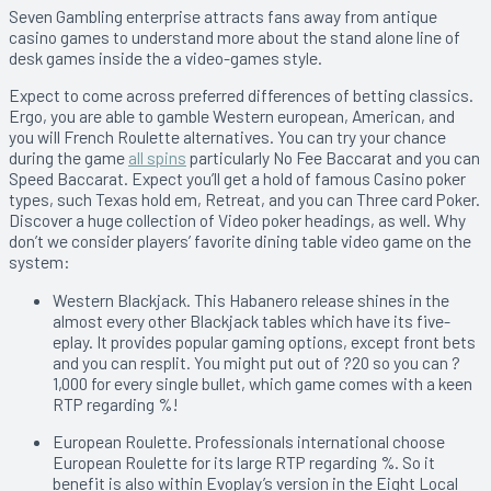
Seven Gambling enterprise attracts fans away from antique
casino games to understand more about the stand alone line of
desk games inside the a video-games style.
Expect to come across preferred differences of betting classics.
Ergo, you are able to gamble Western european, American, and
you will French Roulette alternatives. You can try your chance
during the game
all spins
particularly No Fee Baccarat and you can
Speed Baccarat. Expect you’ll get a hold of famous Casino poker
types, such Texas hold em, Retreat, and you can Three card Poker.
Discover a huge collection of Video poker headings, as well. Why
don’t we consider players’ favorite dining table video game on the
system:
Western Blackjack. This Habanero release shines in the
almost every other Blackjack tables which have its five-
eplay. It provides popular gaming options, except front bets
and you can resplit. You might put out of ?20 so you can ?
1,000 for every single bullet, which game comes with a keen
RTP regarding %!
European Roulette. Professionals international choose
European Roulette for its large RTP regarding %. So it
benefit is also within Evoplay’s version in the Eight Local