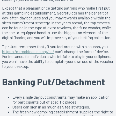
Except that a pleasant price getting patrons who make first put
at this gambling establishment, SecretSlots has the benefit of
day-after-day bonuses and you may rewards available within the
site’s commitment strategy. In the years ahead, the top experts
can be found in the type of extra revolves, that’s no wonder, while
the one to-equipped bandits use the biggest an element of the
digital flooring and you will improve key of your betting collection.
Tip: Just remember that , if you fool around with a coupon, you
https://mrmobicasino.org/ca/
can’t change the form of device.
For instance, for individuals who initiate to play in your cellphone,
you won’t have the ability to complete your own use of the voucher
to your desktop.
Banking Put/Detachment
Every single day put constraints may make an application
for participants out of specific places.
Users can sign in as much as 5 fee strategies.
The fresh new gambling establishment supplies the right to