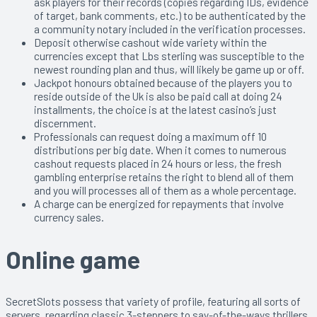
ask players for their records (copies regarding IDs, evidence
of target, bank comments, etc.) to be authenticated by the
a community notary included in the verification processes.
Deposit otherwise cashout wide variety within the
currencies except that Lbs sterling was susceptible to the
newest rounding plan and thus, will likely be game up or off.
Jackpot honours obtained because of the players you to
reside outside of the Uk is also be paid call at doing 24
installments, the choice is at the latest casino’s just
discernment.
Professionals can request doing a maximum off 10
distributions per big date. When it comes to numerous
cashout requests placed in 24 hours or less, the fresh
gambling enterprise retains the right to blend all of them
and you will processes all of them as a whole percentage.
A charge can be energized for repayments that involve
currency sales.
Online game
SecretSlots possess that variety of profile, featuring all sorts of
servers, regarding classic 3-steppers to say-of-the-ways thrillers