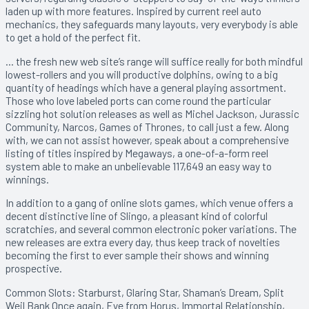
laden up with more features. Inspired by current reel auto
mechanics, they safeguards many layouts, very everybody is able
to get a hold of the perfect fit.
… the fresh new web site’s range will suffice really for both mindful
lowest-rollers and you will productive dolphins, owing to a big
quantity of headings which have a general playing assortment.
Those who love labeled ports can come round the particular
sizzling hot solution releases as well as Michel Jackson, Jurassic
Community, Narcos, Games of Thrones, to call just a few. Along
with, we can not assist however, speak about a comprehensive
listing of titles inspired by Megaways, a one-of-a-form reel
system able to make an unbelievable 117,649 an easy way to
winnings.
In addition to a gang of online slots games, which venue offers a
decent distinctive line of Slingo, a pleasant kind of colorful
scratchies, and several common electronic poker variations. The
new releases are extra every day, thus keep track of novelties
becoming the first to ever sample their shows and winning
prospective.
Common Slots: Starburst, Glaring Star, Shaman’s Dream, Split
Weil Bank Once again, Eye from Horus, Immortal Relationship,