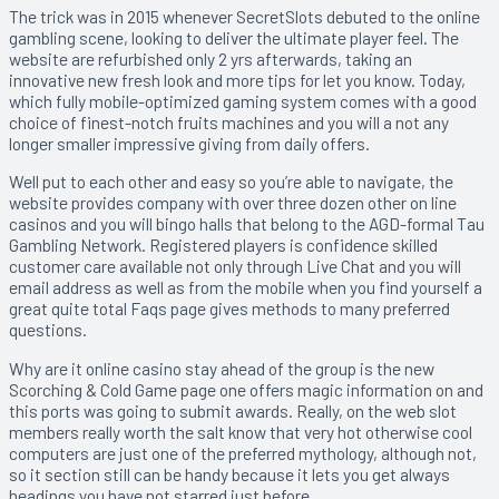
The trick was in 2015 whenever SecretSlots debuted to the online
gambling scene, looking to deliver the ultimate player feel. The
website are refurbished only 2 yrs afterwards, taking an
innovative new fresh look and more tips for let you know. Today,
which fully mobile-optimized gaming system comes with a good
choice of finest-notch fruits machines and you will a not any
longer smaller impressive giving from daily offers.
Well put to each other and easy so you’re able to navigate, the
website provides company with over three dozen other on line
casinos and you will bingo halls that belong to the AGD-formal Tau
Gambling Network. Registered players is confidence skilled
customer care available not only through Live Chat and you will
email address as well as from the mobile when you find yourself a
great quite total Faqs page gives methods to many preferred
questions.
Why are it online casino stay ahead of the group is the new
Scorching & Cold Game page one offers magic information on and
this ports was going to submit awards. Really, on the web slot
members really worth the salt know that very hot otherwise cool
computers are just one of the preferred mythology, although not,
so it section still can be handy because it lets you get always
headings you have not starred just before.