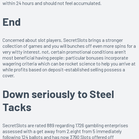
within 24 hours and should not feel accumulated.
End
Concerned about slot players, SecretSlots brings a stronger
collection of games and you will bunches off even more spins for a
very witty interest. not, certain promotional conditions aren’t
most beneficial having people: particular bonuses incorporate
wagering criteria which can be rocket science to help you arrive at
while profits based on deposit-established selling possess a
cover.
Down seriously to Steel
Tacks
SecretSlots are rated 889 regarding 1726 gambling enterprises
assessed with a get away from 2.eight from 5 immediately
following 124 ballots and has now 3790 Slots offered off