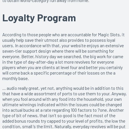
to obtain world-category fun away from home.
Loyalty Program
According to those people who are accountable for Magic Slots, it
usually help save their utmost also provides to possess loyal
users. In accordance with that, your website enjoys an extensive
seven-tier support design where there will be something for
everyone. Better, history day we searched, the big work for came
in the type of day-after-day a lot more revolves for everyone
players when you are clients at level four and better you certainly
will come back a specific percentage of their losses on the a
monthly base.
… audio really great, yet not, anything would be in addition to this
that have a wide assortment of ports to use them to your. Anyway,
when you fool around with any food into the household, your own
ultimate winnings indicated within the issues could be changed
into actual bucks at a rate regarding 100 factors to ?one. Another
type of bit of news, that isn’t so good is the fact most of the
added bonus rounds try capped to your level of profits, the low the
condition, small ‘s the limit. Naturally, everyday revolves will be put