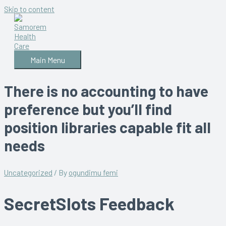
Skip to content
Main Menu
There is no accounting to have
preference but you’ll find
position libraries capable fit all
needs
Uncategorized
/ By
ogundimu femi
SecretSlots Feedback