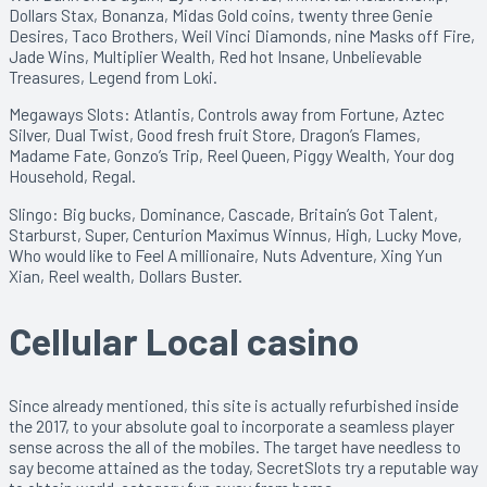
Dollars Stax, Bonanza, Midas Gold coins, twenty three Genie
Desires, Taco Brothers, Weil Vinci Diamonds, nine Masks off Fire,
Jade Wins, Multiplier Wealth, Red hot Insane, Unbelievable
Treasures, Legend from Loki.
Megaways Slots: Atlantis, Controls away from Fortune, Aztec
Silver, Dual Twist, Good fresh fruit Store, Dragon’s Flames,
Madame Fate, Gonzo’s Trip, Reel Queen, Piggy Wealth, Your dog
Household, Regal.
Slingo: Big bucks, Dominance, Cascade, Britain’s Got Talent,
Starburst, Super, Centurion Maximus Winnus, High, Lucky Move,
Who would like to Feel A millionaire, Nuts Adventure, Xing Yun
Xian, Reel wealth, Dollars Buster.
Cellular Local casino
Since already mentioned, this site is actually refurbished inside
the 2017, to your absolute goal to incorporate a seamless player
sense across the all of the mobiles. The target have needless to
say become attained as the today, SecretSlots try a reputable way