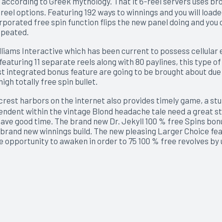
 according to Greek mythology. That it 6-reel servers uses bro
-reel options. Featuring 192 ways to winnings and you will loa
orporated free spin function flips the new panel doing and you
epeated.
iams Interactive which has been current to possess cellular e
 featuring 11 separate reels along with 80 paylines, this type 
t integrated bonus feature are going to be brought about due 
gh totally free spin bullet.
est harbors on the internet also provides timely game, a stuff
ependent within the vintage Blond headache tale need a great 
 have good time. The brand new Dr. Jekyll 100 % free Spins b
e brand new winnings build. The new pleasing Larger Choice fea
he opportunity to awaken in order to 75 100 % free revolves by us