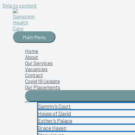
Skip to content
Main Menu
Home
About
Our Services
Vacancies
Contact
Covid 19 Update
Our Placements
Sammy’s Court
House of David
Esther’s Palace
Grace Haven