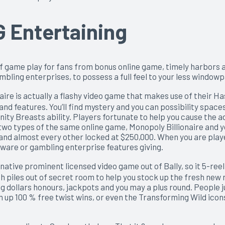
G Entertaining
of game play for fans from bonus online game, timely harbors
bling enterprises, to possess a full feel to your less windowp
re is actually a flashy video game that makes use of their Ha
and features. You’ll find mystery and you can possibility space
y Breasts ability. Players fortunate to help you cause the adv
two types of the same online game, Monopoly Billionaire and yo
 and almost every other locked at $250,000. When you are players
ftware or gambling enterprise features giving.
tive prominent licensed video game out of Bally, so it 5-reel
les out of secret room to help you stock up the fresh new reel
ing dollars honours, jackpots and you may a plus round. People 
 up 100 % free twist wins, or even the Transforming Wild icons