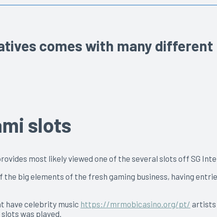
atives comes with many different h
mi slots
ovides most likely viewed one of the several slots off SG Inte
 the big elements of the fresh gaming business, having entrie
at have celebrity music
https://mrmobicasino.org/pt/
artists
 slots was played.