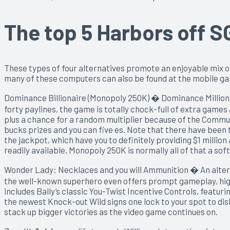
The top 5 Harbors off S
These types of four alternatives promote an enjoyable mix 
many of these computers can also be found at the mobile gam
Dominance Billionaire (Monopoly 250K) � Dominance Millionai
forty paylines, the game is totally chock-full of extra games 
plus a chance for a random multiplier because of the Communit
bucks prizes and you can five es. Note that there have been 
the jackpot, which have you to definitely providing $1 million
readily available, Monopoly 250K is normally all of that a so
Wonder Lady: Necklaces and you will Ammunition � An alterna
the well-known superhero even offers prompt gameplay, high pi
includes Bally’s classic You-Twist Incentive Controls, featur
the newest Knock-out Wild signs one lock to your spot to dish
stack up bigger victories as the video game continues on.