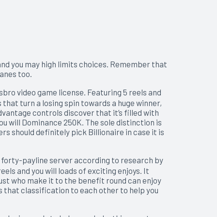
 and you may high limits choices. Remember that
anes too.
sbro video game license. Featuring 5 reels and
s that turn a losing spin towards a huge winner,
antage controls discover that it’s filled with
u will Dominance 250K. The sole distinction is
 should definitely pick Billionaire in case it is
 forty-payline server according to research by
s and you will loads of exciting enjoys. It
just who make it to the benefit round can enjoy
 that classification to each other to help you