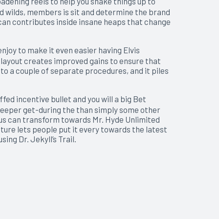
adening reels to help you shake things up to
ded wilds, members is sit and determine the brand
 can contributes inside insane heaps that change
njoy to make it even easier having Elvis
of layout creates improved gains to ensure that
to a couple of separate procedures, and it piles
ed incentive bullet and you will a big Bet
steeper get-during the than simply some other
onus can transform towards Mr. Hyde Unlimited
ture lets people put it every towards the latest
ing Dr. Jekyll’s Trail.