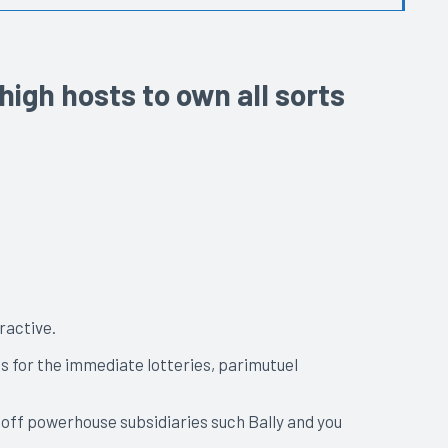
igh hosts to own all sorts
ractive.
s for the immediate lotteries, parimutuel
 off powerhouse subsidiaries such Bally and you