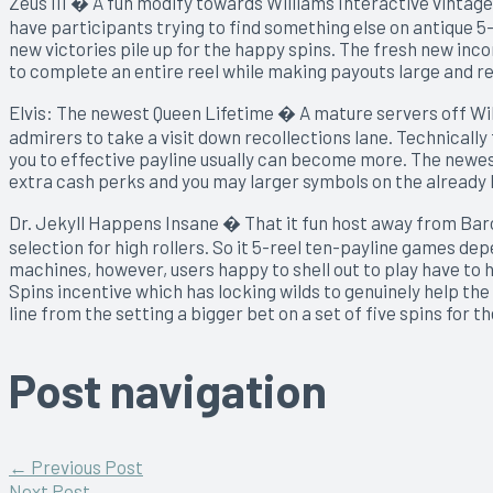
Zeus III � A fun modify towards Williams Interactive vintage
have participants trying to find something else on antique 5
new victories pile up for the happy spins. The fresh new inc
to complete an entire reel while making payouts large and r
Elvis: The newest Queen Lifetime � A mature servers off Will
admirers to take a visit down recollections lane. Technically
you to effective payline usually can become more. The newes
extra cash perks and you may larger symbols on the already hi
Dr. Jekyll Happens Insane � That it fun host away from Barcr
selection for high rollers. So it 5-reel ten-payline games d
machines, however, users happy to shell out to play have to
Spins incentive which has locking wilds to genuinely help th
line from the setting a bigger bet on a set of five spins for t
Post navigation
←
Previous Post
Next Post
→