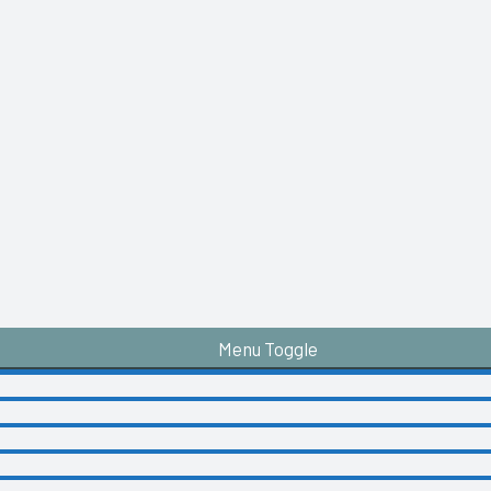
Menu Toggle