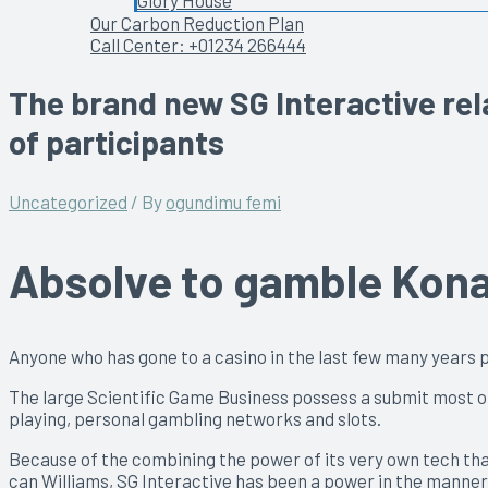
Glory House
Our Carbon Reduction Plan
Call Center: +01234 266444
The brand new SG Interactive rel
of participants
Uncategorized
/ By
ogundimu femi
Absolve to gamble Kona
Anyone who has gone to a casino in the last few many years pr
The large Scientific Game Business possess a submit most of
playing, personal gambling networks and slots.
Because of the combining the power of its very own tech th
can Williams, SG Interactive has been a power in the manner