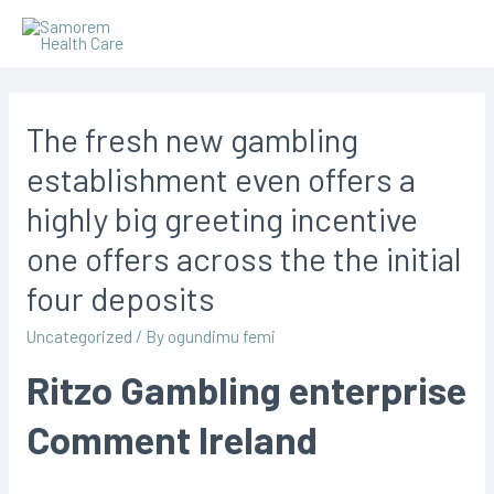
The fresh new gambling
establishment even offers a
highly big greeting incentive
one offers across the the initial
four deposits
Uncategorized
/ By
ogundimu femi
Ritzo Gambling enterprise
Comment Ireland