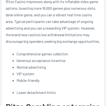
Ritzo Casino impresses along with its inflatable video game
options, boasting more 16,000 games plus numerous slots,
desk online game, and you can a vibrant real time casino
area. Typical participants can take advantage of ongoing
advertising and you can a rewarding VIP system. However,
the brand new casino’s low withdrawal limitations may
discourage big spenders seeking big exchange opportunities.
Comprehensive games collection
Generous acceptance incentive
Normal advertising
VIP system
Mobile-friendly
Lower detachment limits