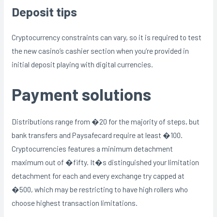
Deposit tips
Cryptocurrency constraints can vary, so it is required to test
the new casino’s cashier section when you’re provided in
initial deposit playing with digital currencies.
Payment solutions
Distributions range from �20 for the majority of steps, but
bank transfers and Paysafecard require at least �100.
Cryptocurrencies features a minimum detachment
maximum out of �fifty. It�s distinguished your limitation
detachment for each and every exchange try capped at
�500, which may be restricting to have high rollers who
choose highest transaction limitations.