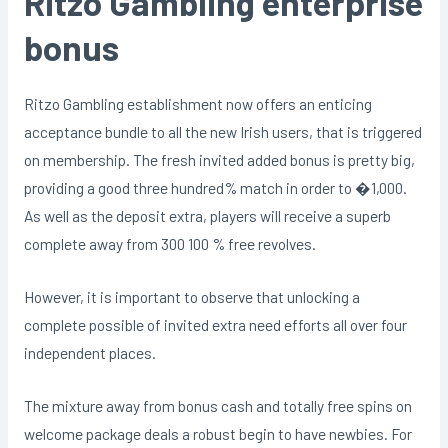
Ritzo Gambling enterprise
bonus
Ritzo Gambling establishment now offers an enticing
acceptance bundle to all the new Irish users, that is triggered
on membership. The fresh invited added bonus is pretty big,
providing a good three hundred% match in order to �1,000.
As well as the deposit extra, players will receive a superb
complete away from 300 100 % free revolves.
However, it is important to observe that unlocking a
complete possible of invited extra need efforts all over four
independent places.
The mixture away from bonus cash and totally free spins on
welcome package deals a robust begin to have newbies. For