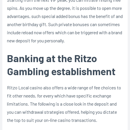
spins. As you move up the degree, it is possible to open more
advantages, such special added bonus has the benefit of and
another birthday gift. Such private bonuses can sometimes
include reload now offers which can be triggered with a brand
new deposit for you personally.
Banking at the Ritzo
Gambling establishment
Ritzo Local casino also offers a wide range of fee choices to
fit other needs, for every which have specific exchange
limitations. The following is a close look in the deposit and
you can withdrawal strategies offered, helping you dictate
the top to suit your on-line casino transactions.