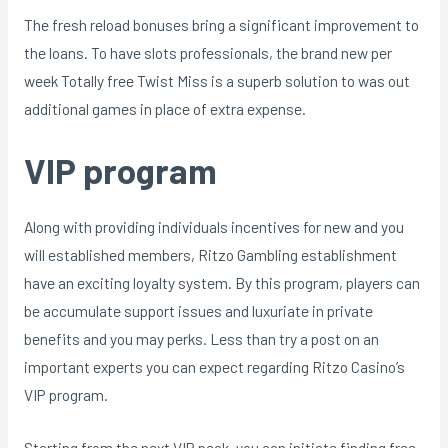
The fresh reload bonuses bring a significant improvement to
the loans. To have slots professionals, the brand new per
week Totally free Twist Miss is a superb solution to was out
additional games in place of extra expense.
VIP program
Along with providing individuals incentives for new and you
will established members, Ritzo Gambling establishment
have an exciting loyalty system. By this program, players can
be accumulate support issues and luxuriate in private
benefits and you may perks. Less than try a post on an
important experts you can expect regarding Ritzo Casino’s
VIP program.
Starting from the next VIP peak, you can initiate finding free