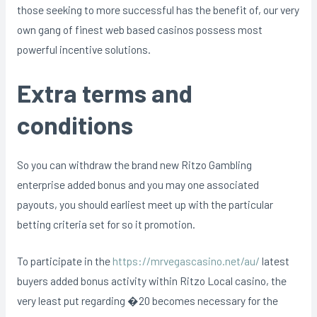
those seeking to more successful has the benefit of, our very
own gang of finest web based casinos possess most
powerful incentive solutions.
Extra terms and
conditions
So you can withdraw the brand new Ritzo Gambling
enterprise added bonus and you may one associated
payouts, you should earliest meet up with the particular
betting criteria set for so it promotion.
To participate in the
https://mrvegascasino.net/au/
latest
buyers added bonus activity within Ritzo Local casino, the
very least put regarding �20 becomes necessary for the