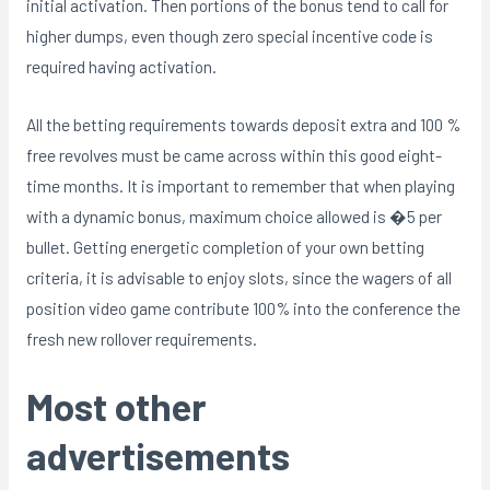
initial activation. Then portions of the bonus tend to call for
higher dumps, even though zero special incentive code is
required having activation.
All the betting requirements towards deposit extra and 100 %
free revolves must be came across within this good eight-
time months. It is important to remember that when playing
with a dynamic bonus, maximum choice allowed is �5 per
bullet. Getting energetic completion of your own betting
criteria, it is advisable to enjoy slots, since the wagers of all
position video game contribute 100% into the conference the
fresh new rollover requirements.
Most other
advertisements