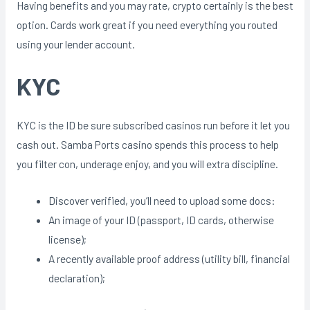
Having benefits and you may rate, crypto certainly is the best
option. Cards work great if you need everything you routed
using your lender account.
KYC
KYC is the ID be sure subscribed casinos run before it let you
cash out. Samba Ports casino spends this process to help
you filter con, underage enjoy, and you will extra discipline.
Discover verified, you’ll need to upload some docs:
An image of your ID (passport, ID cards, otherwise
license);
A recently available proof address (utility bill, financial
declaration);