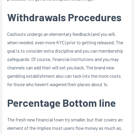
Withdrawals Procedures
Cashouts undergo an elementary feedback (and you will,
when needed, even more KYC) prior to getting released. The
goal is to consider extra discipline and you can membership
safeguards. Of course, financial institutions and you may
channels can add their will set you back. The brand new
gambling establishment also can tack into the more costs
for those who haven’t wagered their places about 1x.
Percentage Bottom line
The fresh new financial town try smaller, but that covers an
element of the implies most users flow money as much as.