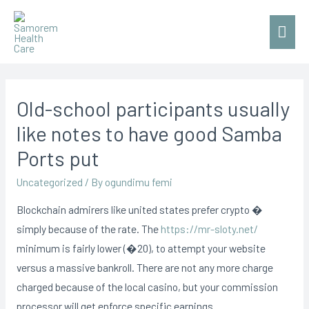
Old-school participants usually
like notes to have good Samba
Ports put
Uncategorized
/ By
ogundimu femi
Blockchain admirers like united states prefer crypto �
simply because of the rate. The
https://mr-sloty.net/
minimum is fairly lower (�20), to attempt your website
versus a massive bankroll. There are not any more charge
charged because of the local casino, but your commission
processor will get enforce specific earnings.