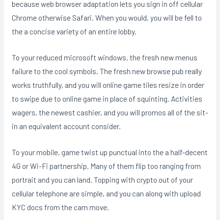
because web browser adaptation lets you sign in off cellular
Chrome otherwise Safari. When you would, you will be fell to
the a concise variety of an entire lobby.
To your reduced microsoft windows, the fresh new menus
failure to the cool symbols. The fresh new browse pub really
works truthfully, and you will online game tiles resize in order
to swipe due to online game in place of squinting. Activities
wagers, the newest cashier, and you will promos all of the sit-
in an equivalent account consider.
To your mobile, game twist up punctual into the a half-decent
4G or Wi-Fi partnership. Many of them flip too ranging from
portrait and you can land. Topping with crypto out of your
cellular telephone are simple, and you can along with upload
KYC docs from the cam move.