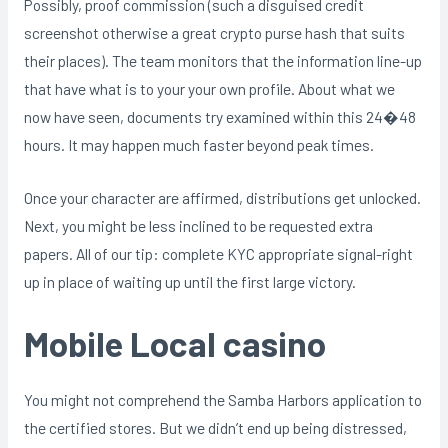
Possibly, proof commission (such a disguised credit
screenshot otherwise a great crypto purse hash that suits
their places). The team monitors that the information line-up
that have what is to your your own profile. About what we
now have seen, documents try examined within this 24�48
hours. It may happen much faster beyond peak times.
Once your character are affirmed, distributions get unlocked.
Next, you might be less inclined to be requested extra
papers. All of our tip: complete KYC appropriate signal-right
up in place of waiting up until the first large victory.
Mobile Local casino
You might not comprehend the Samba Harbors application to
the certified stores. But we didn’t end up being distressed,