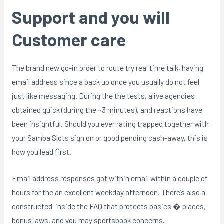
Support and you will
Customer care
The brand new go-in order to route try real time talk, having
email address since a back up once you usually do not feel
just like messaging. During the the tests, alive agencies
obtained quick (during the ~3 minutes), and reactions have
been insightful. Should you ever rating trapped together with
your Samba Slots sign on or good pending cash-away, this is
how you lead first.
Email address responses got within email within a couple of
hours for the an excellent weekday afternoon. There’s also a
constructed-inside the FAQ that protects basics � places,
bonus laws, and you may sportsbook concerns.