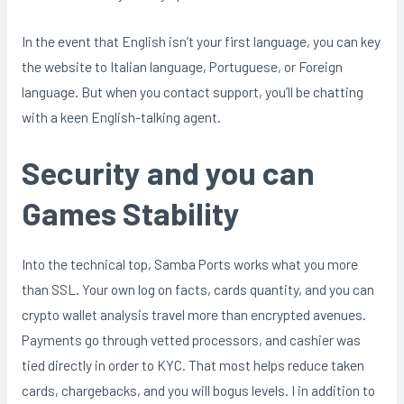
In the event that English isn’t your first language, you can key
the website to Italian language, Portuguese, or Foreign
language. But when you contact support, you’ll be chatting
with a keen English-talking agent.
Security and you can
Games Stability
Into the technical top, Samba Ports works what you more
than SSL. Your own log on facts, cards quantity, and you can
crypto wallet analysis travel more than encrypted avenues.
Payments go through vetted processors, and cashier was
tied directly in order to KYC. That most helps reduce taken
cards, chargebacks, and you will bogus levels. I in addition to