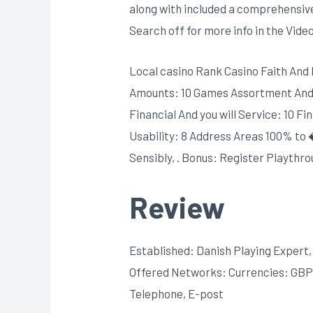
along with included a comprehensive
Search off for more info in the Vide
Local casino Rank Casino Faith And
Amounts: 10 Games Assortment And 
Financial And you will Service: 10 F
Usability: 8 Address Areas 100% to 
Sensibly, . Bonus: Register Playthr
Review
Established: Danish Playing Expert
Offered Networks: Currencies: GBP,
Telephone, E-post