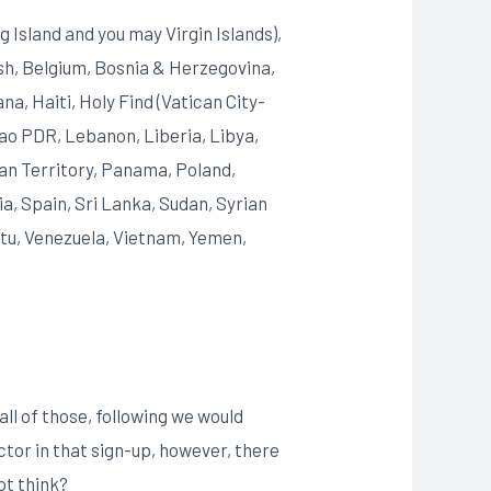
g Island and you may Virgin Islands),
sh, Belgium, Bosnia & Herzegovina,
a, Haiti, Holy Find (Vatican City-
 Lao PDR, Lebanon, Liberia, Libya,
ian Territory, Panama, Poland,
a, Spain, Sri Lanka, Sudan, Syrian
atu, Venezuela, Vietnam, Yemen,
all of those, following we would
tor in that sign-up, however, there
ot think?