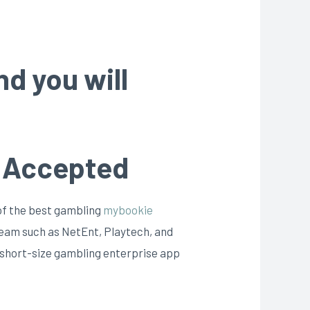
d you will
h Accepted
of the best gambling
mybookie
 team such as NetEnt, Playtech, and
 short-size gambling enterprise app