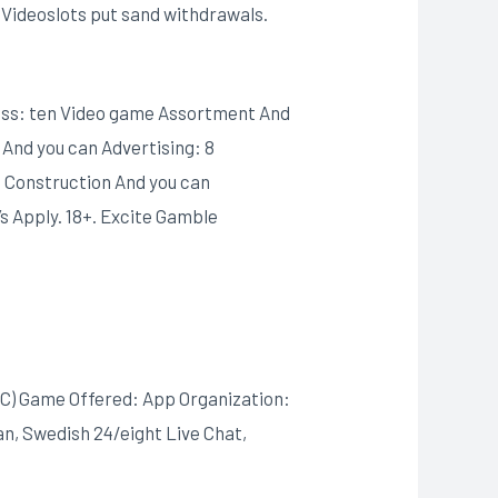
 Videoslots put sand withdrawals.
ness: ten Video game Assortment And
nd you can Advertising: 8
 8 Construction And you can
s Apply. 18+. Excite Gamble
GC) Game Offered: App Organization:
n, Swedish 24/eight Live Chat,