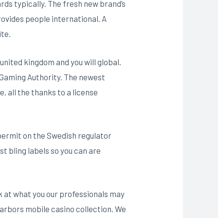
rds typically. The fresh new brand’s
rovides people international. A
te.
 united kingdom and you will global.
a Gaming Authority. The newest
, all the thanks to a license
 permit on the Swedish regulator
t bling labels so you can are
k at what you our professionals may
harbors mobile casino collection. We