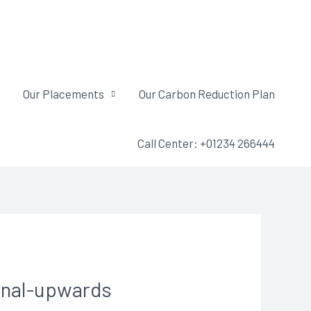
Our Placements
Our Carbon Reduction Plan
Call Center: +01234 266444
nal-upwards