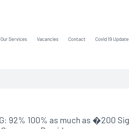
Our Services
Vacancies
Contact
Covid 19 Update
G: 92% 100% as much as �200 Sig