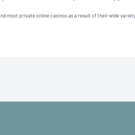
nd most private online casinos as a result of their wide variet