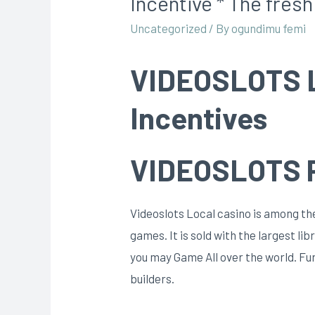
Incentive * The fre
Uncategorized
/ By
ogundimu femi
VIDEOSLOTS Lo
Incentives
VIDEOSLOTS Pl
Videoslots Local casino is among th
games. It is sold with the largest l
you may Game All over the world. F
builders.