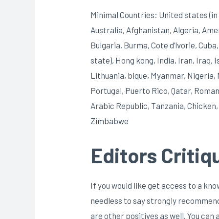
Minimal Countries: United states (in
Australia, Afghanistan, Algeria, A
Bulgaria, Burma, Cote d’lvorie, Cuba
state), Hong kong, India, Iran, Iraq
Lithuania, bique, Myanmar, Nigeria,
Portugal, Puerto Rico, Qatar, Roman
Arabic Republic, Tanzania, Chicken,
Zimbabwe
Editors Critiq
If you would like get access to a kno
needless to say strongly recommend 
are other positives as well. You can 