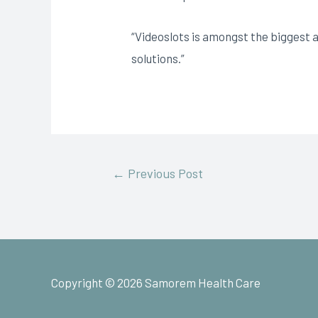
“Videoslots is amongst the biggest a
solutions.”
←
Previous Post
Copyright © 2026
Samorem Health Care