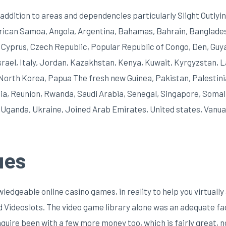
 addition to areas and dependencies particularly Slight Outlyin
merican Samoa, Angola, Argentina, Bahamas, Bahrain, Banglade
, Cyprus, Czech Republic, Popular Republic of Congo, Den, Guyan
, Israel, Italy, Jordan, Kazakhstan, Kenya, Kuwait, Kyrgyzstan,
 North Korea, Papua The fresh new Guinea, Pakistan, Palestin
ia, Reunion, Rwanda, Saudi Arabia, Senegal, Singapore, Somali
 Uganda, Ukraine, Joined Arab Emirates, United states, Vanu
ues
wledgeable online casino games, in reality to help you virtually 
Videoslots. The video game library alone was an adequate fac
aquire been with a few more money too, which is fairly great, n