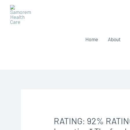
Home
About
RATING: 92% RATIN