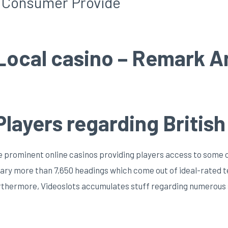
sh Consumer Provide
cal casino – Remark An
ayers regarding Britis
e prominent online casinos providing players access to some 
ibrary more than 7,650 headings which come out of ideal-rated
urthermore, Videoslots accumulates stuff regarding numerous