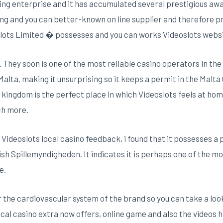
ing enterprise and it has accumulated several prestigious awa
ing and you can better-known on line supplier and therefore p
ots Limited � possesses and you can works Videoslots websi
. They soon is one of the most reliable casino operators in the
alta, making it unsurprising so it keeps a permit in the Malt
kingdom is the perfect place in which Videoslots feels at home
ch more.
e Videoslots local casino feedback, i found that it possesses a
sh Spillemyndigheden. It indicates it is perhaps one of the mos
e.
r the cardiovascular system of the brand so you can take a loo
cal casino extra now offers, online game and also the videos 