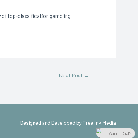
y of top-classification gambling
Next Post
→
Designed and Developed by Freelink Media
Wanna Chat?