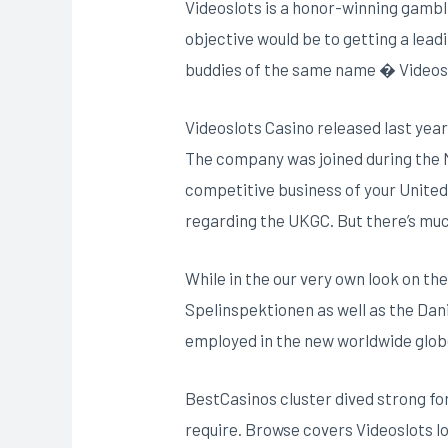
Videoslots is a honor-winning gambl
objective would be to getting a lead
buddies of the same name � Videosl
Videoslots Casino released last year
The company was joined during the M
competitive business of your United 
regarding the UKGC. But there’s mu
While in the our very own look on th
Spelinspektionen as well as the Dani
employed in the new worldwide glob
BestCasinos cluster dived strong fo
require. Browse covers Videoslots lo