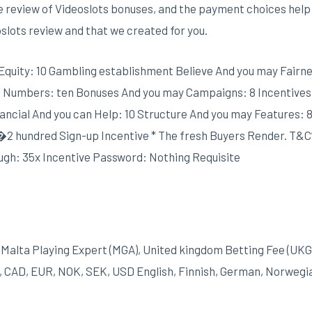
 review of Videoslots bonuses, and the payment choices help
oslots review and that we created for you.
 Equity: 10 Gambling establishment Believe And you may Fair
Numbers: ten Bonuses And you may Campaigns: 8 Incentives A
inancial And you can Help: 10 Structure And you may Features:
�2 hundred Sign-up Incentive * The fresh Buyers Render. T&C’
ough: 35x Incentive Password: Nothing Requisite
, Malta Playing Expert (MGA), United kingdom Betting Fee (UK
 CAD, EUR, NOK, SEK, USD English, Finnish, German, Norwegia