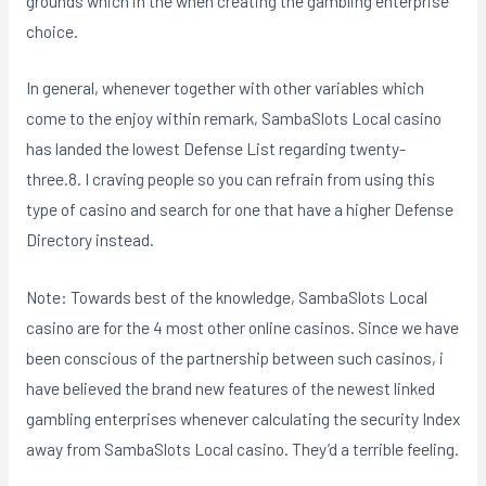
grounds which in the when creating the gambling enterprise
choice.
In general, whenever together with other variables which
come to the enjoy within remark, SambaSlots Local casino
has landed the lowest Defense List regarding twenty-
three.8. I craving people so you can refrain from using this
type of casino and search for one that have a higher Defense
Directory instead.
Note: Towards best of the knowledge, SambaSlots Local
casino are for the 4 most other online casinos. Since we have
been conscious of the partnership between such casinos, i
have believed the brand new features of the newest linked
gambling enterprises whenever calculating the security Index
away from SambaSlots Local casino. They’d a terrible feeling.