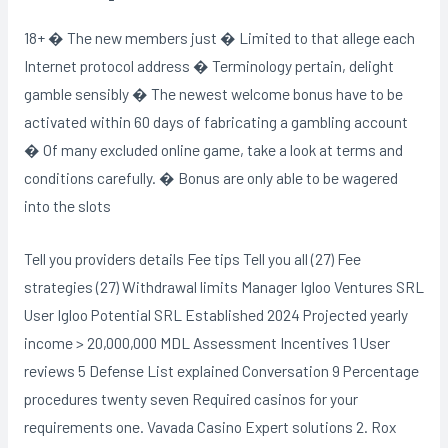
18+ � The new members just � Limited to that allege each
Internet protocol address � Terminology pertain, delight
gamble sensibly � The newest welcome bonus have to be
activated within 60 days of fabricating a gambling account
� Of many excluded online game, take a look at terms and
conditions carefully. � Bonus are only able to be wagered
into the slots
Tell you providers details Fee tips Tell you all (27) Fee
strategies (27) Withdrawal limits Manager Igloo Ventures SRL
User Igloo Potential SRL Established 2024 Projected yearly
income > 20,000,000 MDL Assessment Incentives 1 User
reviews 5 Defense List explained Conversation 9 Percentage
procedures twenty seven Required casinos for your
requirements one. Vavada Casino Expert solutions 2. Rox