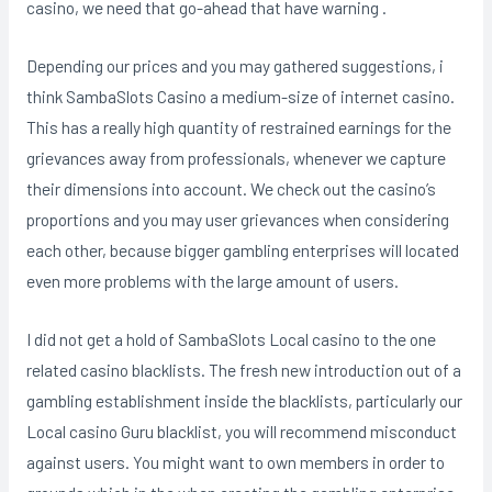
casino, we need that go-ahead that have warning .
Depending our prices and you may gathered suggestions, i
think SambaSlots Casino a medium-size of internet casino.
This has a really high quantity of restrained earnings for the
grievances away from professionals, whenever we capture
their dimensions into account. We check out the casino’s
proportions and you may user grievances when considering
each other, because bigger gambling enterprises will located
even more problems with the large amount of users.
I did not get a hold of SambaSlots Local casino to the one
related casino blacklists. The fresh new introduction out of a
gambling establishment inside the blacklists, particularly our
Local casino Guru blacklist, you will recommend misconduct
against users. You might want to own members in order to