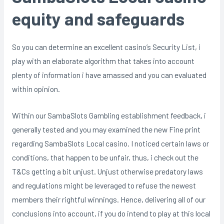
equity and safeguards
So you can determine an excellent casino’s Security List, i
play with an elaborate algorithm that takes into account
plenty of information i have amassed and you can evaluated
within opinion.
Within our SambaSlots Gambling establishment feedback, i
generally tested and you may examined the new Fine print
regarding SambaSlots Local casino. I noticed certain laws or
conditions, that happen to be unfair, thus, i check out the
T&Cs getting a bit unjust. Unjust otherwise predatory laws
and regulations might be leveraged to refuse the newest
members their rightful winnings. Hence, delivering all of our
conclusions into account, if you do intend to play at this local