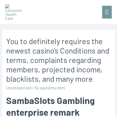
Mai
Men
You to definitely requires the
newest casino’s Conditions and
terms, complaints regarding
members, projected income,
blacklists, and many more
Uncategorized
/ By
ogundimu femi
SambaSlots Gambling
enterprise remark