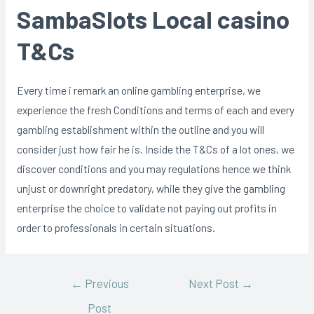
SambaSlots Local casino
T&Cs
Every time i remark an online gambling enterprise, we
experience the fresh Conditions and terms of each and every
gambling establishment within the outline and you will
consider just how fair he is. Inside the T&Cs of a lot ones, we
discover conditions and you may regulations hence we think
unjust or downright predatory, while they give the gambling
enterprise the choice to validate not paying out profits in
order to professionals in certain situations.
Post
←
Previous
Next Post
→
Post