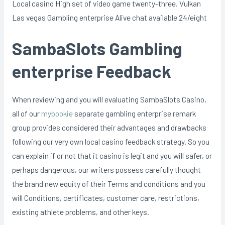
Local casino High set of video game twenty-three. Vulkan
Las vegas Gambling enterprise Alive chat available 24/eight
SambaSlots Gambling
enterprise Feedback
When reviewing and you will evaluating SambaSlots Casino,
all of our
mybookie
separate gambling enterprise remark
group provides considered their advantages and drawbacks
following our very own local casino feedback strategy. So you
can explain if or not that it casino is legit and you will safer, or
perhaps dangerous, our writers possess carefully thought
the brand new equity of their Terms and conditions and you
will Conditions, certificates, customer care, restrictions,
existing athlete problems, and other keys.