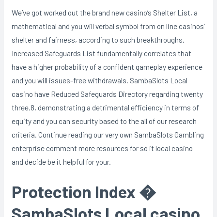
We’ve got worked out the brand new casino’s Shelter List, a
mathematical and you will verbal symbol from on line casinos’
shelter and fairness, according to such breakthroughs.
Increased Safeguards List fundamentally correlates that
have a higher probability of a confident gameplay experience
and you will issues-free withdrawals. SambaSlots Local
casino have Reduced Safeguards Directory regarding twenty
three.8, demonstrating a detrimental efficiency in terms of
equity and you can security based to the all of our research
criteria. Continue reading our very own SambaSlots Gambling
enterprise comment more resources for so it local casino
and decide be it helpful for your.
Protection Index �
SambaSlots Local casino