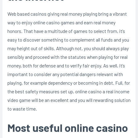
Web based casinos giving real money playing bring a vibrant
way to enjoy online casino games and earn real money
honors. That have a multitude of games to select from, it’s
easy to discover something to complement all funds and you
may height out of skills. Although not, you should always play
sensibly and proceed with the statutes when playing for real
money, both for defense and to verify fair enjoy. As well, it’s
important to consider any potential dangers relevant with
playing, for example dependency or becoming in debt. Full, for
the best safety measures set up, online casino a real income
video game will be an excellent and you will rewarding solution
to waste time.
Most useful online casino