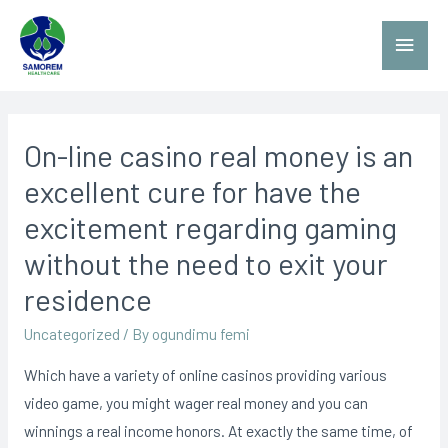
On-line casino real money is an
excellent cure for have the
excitement regarding gaming
without the need to exit your
residence
Uncategorized
/ By
ogundimu femi
Which have a variety of online casinos providing various
video game, you might wager real money and you can
winnings a real income honors. At exactly the same time, of