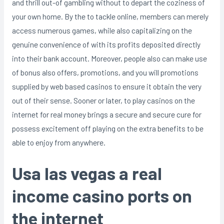
and thrill out-of gambling without to depart the coziness of
your own home. By the to tackle online, members can merely
access numerous games, while also capitalizing on the
genuine convenience of with its profits deposited directly
into their bank account. Moreover, people also can make use
of bonus also offers, promotions, and you will promotions
supplied by web based casinos to ensure it obtain the very
out of their sense. Sooner or later, to play casinos on the
internet for real money brings a secure and secure cure for
possess excitement off playing on the extra benefits to be
able to enjoy from anywhere.
Usa las vegas a real
income casino ports on
the internet