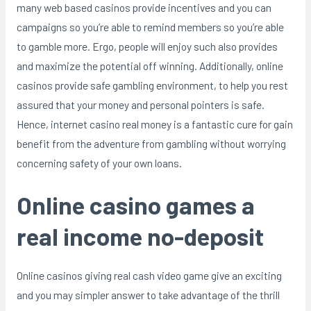
many web based casinos provide incentives and you can
campaigns so you’re able to remind members so you’re able
to gamble more. Ergo, people will enjoy such also provides
and maximize the potential off winning. Additionally, online
casinos provide safe gambling environment, to help you rest
assured that your money and personal pointers is safe.
Hence, internet casino real money is a fantastic cure for gain
benefit from the adventure from gambling without worrying
concerning safety of your own loans.
Online casino games a
real income no-deposit
Online casinos giving real cash video game give an exciting
and you may simpler answer to take advantage of the thrill