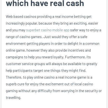
which have real cash
Web based casinos providing a real income betting get
increasingly popular, because they bring an exciting, easier
and you may
superbet casino mobile app
safer way to enjoy a
range of casino games. Just would they offer a safe
environment getting players in order to delight in a common
online game, however they also provide incentives and
campaigns to help you reward loyalty. Furthermore, its
customer service groups will always be available to greatly
help participants target one things they might find.
Therefore, to play online casino a real income game is a
superb cure for enjoy the excitement out of local casino
gaming without any difficulty from worrying in the security or
travelling.