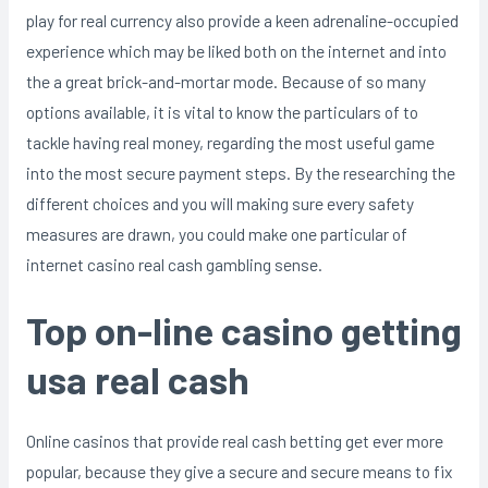
play for real currency also provide a keen adrenaline-occupied
experience which may be liked both on the internet and into
the a great brick-and-mortar mode. Because of so many
options available, it is vital to know the particulars of to
tackle having real money, regarding the most useful game
into the most secure payment steps. By the researching the
different choices and you will making sure every safety
measures are drawn, you could make one particular of
internet casino real cash gambling sense.
Top on-line casino getting
usa real cash
Online casinos that provide real cash betting get ever more
popular, because they give a secure and secure means to fix