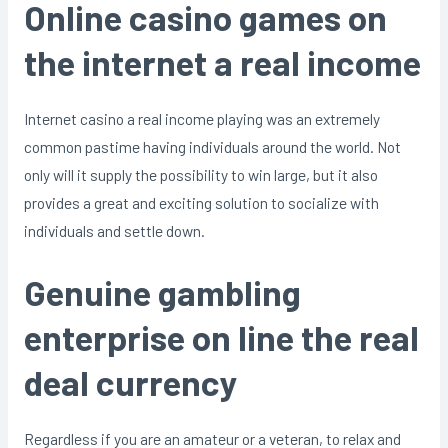
Online casino games on
the internet a real income
Internet casino a real income playing was an extremely
common pastime having individuals around the world. Not
only will it supply the possibility to win large, but it also
provides a great and exciting solution to socialize with
individuals and settle down.
Genuine gambling
enterprise on line the real
deal currency
Regardless if you are an amateur or a veteran, to relax and