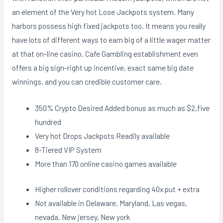
an element of the Very hot Lose Jackpots system. Many
harbors possess high fixed jackpots too. It means you really
have lots of different ways to earn big of a little wager matter
at that on-line casino. Cafe Gambling establishment even
offers a big sign-right up incentive, exact same big date
winnings, and you can credible customer care.
350% Crypto Desired Added bonus as much as $2,five
hundred
Very hot Drops Jackpots Readily available
8-Tiered VIP System
More than 170 online casino games available
Higher rollover conditions regarding 40x put + extra
Not available in Delaware, Maryland, Las vegas,
nevada, New jersey, New york