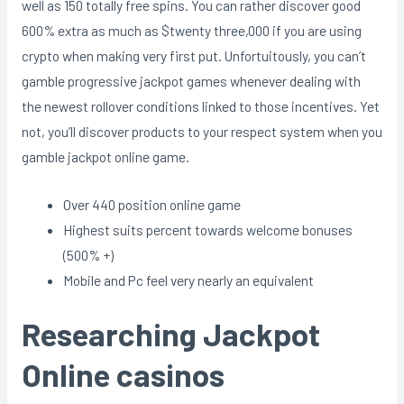
well as 150 totally free spins. You can rather discover good
600% extra as much as $twenty three,000 if you are using
crypto when making very first put. Unfortuitously, you can’t
gamble progressive jackpot games whenever dealing with
the newest rollover conditions linked to those incentives. Yet
not, you’ll discover products to your respect system when you
gamble jackpot online game.
Over 440 position online game
Highest suits percent towards welcome bonuses
(500% +)
Mobile and Pc feel very nearly an equivalent
Researching Jackpot
Online casinos