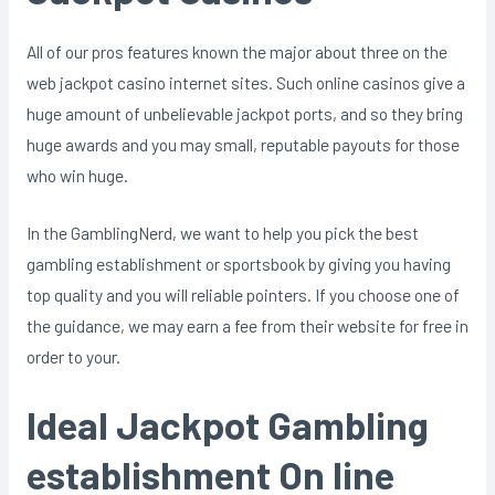
All of our pros features known the major about three on the
web jackpot casino internet sites. Such online casinos give a
huge amount of unbelievable jackpot ports, and so they bring
huge awards and you may small, reputable payouts for those
who win huge.
In the GamblingNerd, we want to help you pick the best
gambling establishment or sportsbook by giving you having
top quality and you will reliable pointers. If you choose one of
the guidance, we may earn a fee from their website for free in
order to your.
Ideal Jackpot Gambling
establishment On line