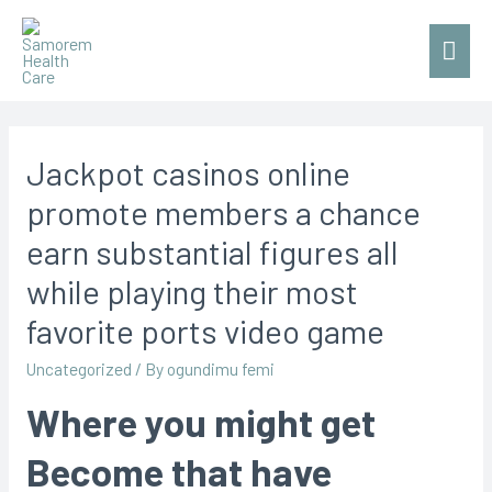
Mai
Men
Jackpot casinos online
promote members a chance
earn substantial figures all
while playing their most
favorite ports video game
Uncategorized
/ By
ogundimu femi
Where you might get
Become that have