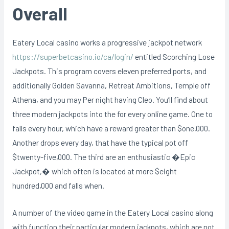
Overall
Eatery Local casino works a progressive jackpot network
https://superbetcasino.io/ca/login/
entitled Scorching Lose
Jackpots. This program covers eleven preferred ports, and
additionally Golden Savanna, Retreat Ambitions, Temple off
Athena, and you may Per night having Cleo. You’ll find about
three modern jackpots into the for every online game. One to
falls every hour, which have a reward greater than $one,000.
Another drops every day, that have the typical pot off
$twenty-five,000. The third are an enthusiastic �Epic
Jackpot,� which often is located at more $eight
hundred,000 and falls when.
A number of the video game in the Eatery Local casino along
with function their particular modern jackpots, which are not