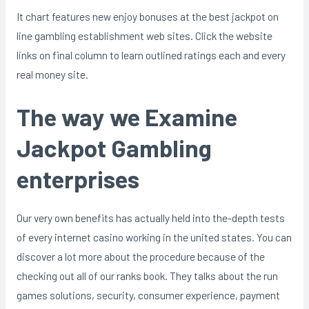
It chart features new enjoy bonuses at the best jackpot on
line gambling establishment web sites. Click the website
links on final column to learn outlined ratings each and every
real money site.
The way we Examine
Jackpot Gambling
enterprises
Our very own benefits has actually held into the-depth tests
of every internet casino working in the united states. You can
discover a lot more about the procedure because of the
checking out all of our ranks book. They talks about the run
games solutions, security, consumer experience, payment