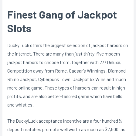
Finest Gang of Jackpot
Slots
DuckyLuck offers the biggest selection of jackpot harbors on
the internet. There are many than just thirty-five modern
jackpot harbors to choose from, together with 777 Deluxe,
Competition away from Rome, Caesar’s Winnings, Diamond
Rhino Jackpot, Cyberpunk Town, Jackpot 5x Wins and much
more online game. These types of harbors can result in high
profits, and are also better-tailored game which have bells
and whistles.
The DuckyLuck acceptance incentive are a four hundred%
deposit matches promote well worth as much as $2,500, as