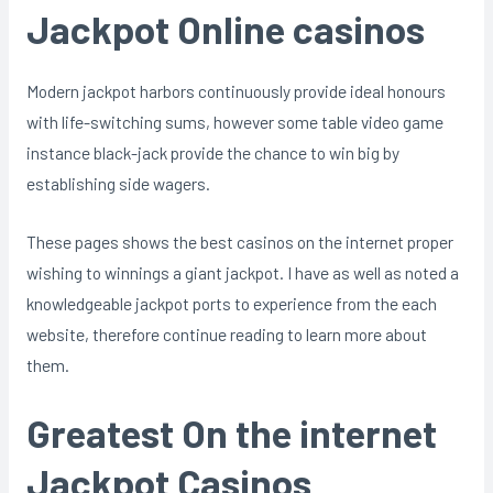
Jackpot Online casinos
Modern jackpot harbors continuously provide ideal honours
with life-switching sums, however some table video game
instance black-jack provide the chance to win big by
establishing side wagers.
These pages shows the best casinos on the internet proper
wishing to winnings a giant jackpot. I have as well as noted a
knowledgeable jackpot ports to experience from the each
website, therefore continue reading to learn more about
them.
Greatest On the internet
Jackpot Casinos