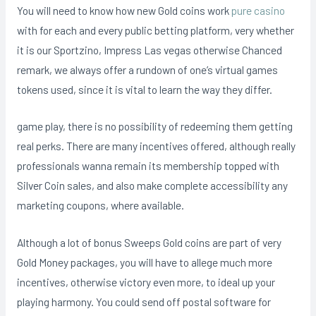
You will need to know how new Gold coins work
pure casino
with for each and every public betting platform, very whether
it is our Sportzino, Impress Las vegas otherwise Chanced
remark, we always offer a rundown of one’s virtual games
tokens used, since it is vital to learn the way they differ.
game play, there is no possibility of redeeming them getting
real perks. There are many incentives offered, although really
professionals wanna remain its membership topped with
Silver Coin sales, and also make complete accessibility any
marketing coupons, where available.
Although a lot of bonus Sweeps Gold coins are part of very
Gold Money packages, you will have to allege much more
incentives, otherwise victory even more, to ideal up your
playing harmony. You could send off postal software for