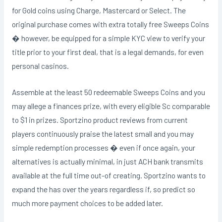
for Gold coins using Charge, Mastercard or Select. The
original purchase comes with extra totally free Sweeps Coins
� however, be equipped for a simple KYC view to verify your
title prior to your first deal, that is a legal demands, for even
personal casinos.
Assemble at the least 50 redeemable Sweeps Coins and you
may allege a finances prize, with every eligible Sc comparable
to $1 in prizes. Sportzino product reviews from current
players continuously praise the latest small and you may
simple redemption processes � even if once again, your
alternatives is actually minimal, in just ACH bank transmits
available at the full time out-of creating. Sportzino wants to
expand the has over the years regardless if, so predict so
much more payment choices to be added later.