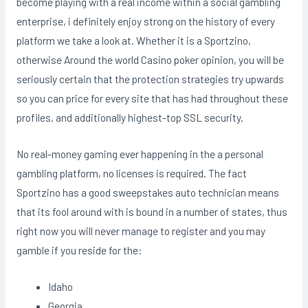
become playing with a real income within a social gambling
enterprise, i definitely enjoy strong on the history of every
platform we take a look at. Whether it is a Sportzino,
otherwise Around the world Casino poker opinion, you will be
seriously certain that the protection strategies try upwards
so you can price for every site that has had throughout these
profiles, and additionally highest-top SSL security.
No real-money gaming ever happening in the a personal
gambling platform, no licenses is required. The fact
Sportzino has a good sweepstakes auto technician means
that its fool around with is bound in a number of states, thus
right now you will never manage to register and you may
gamble if you reside for the:
Idaho
Georgia