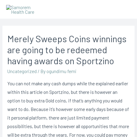
Merely Sweeps Coins winnings
are going to be redeemed
having awards on Sportzino
Uncategorized
/ By
ogundimu femi
You can not make any cash dumps while the explained earlier
within this article on Sportzino, but there is however an
option to buy extra Gold coins, if that’s anything you would
want to do. Because it’s however some early days because of
it personal platform, there are just limited payment
possibilities, but there is however all opportunities that more
will be extra through the years. For now, you could pay money