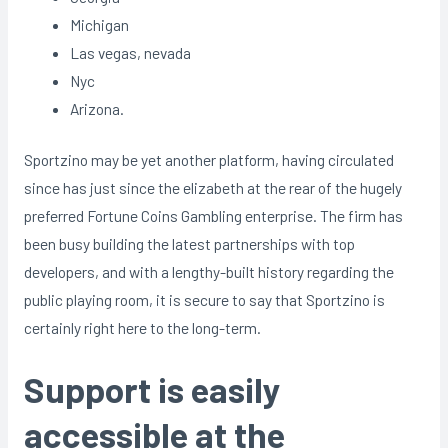
Michigan
Las vegas, nevada
Nyc
Arizona.
Sportzino may be yet another platform, having circulated
since has just since the elizabeth at the rear of the hugely
preferred Fortune Coins Gambling enterprise. The firm has
been busy building the latest partnerships with top
developers, and with a lengthy-built history regarding the
public playing room, it is secure to say that Sportzino is
certainly right here to the long-term.
Support is easily
accessible at the