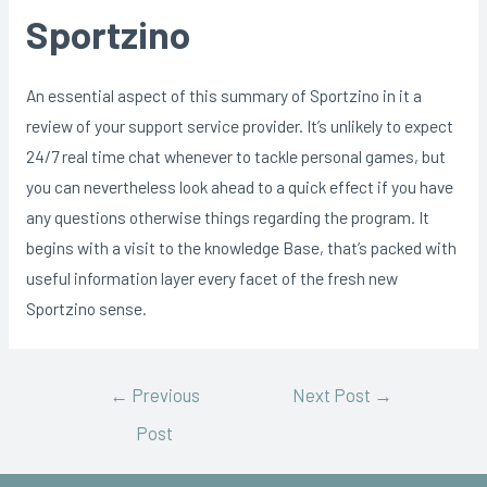
Sportzino
An essential aspect of this summary of Sportzino in it a
review of your support service provider. It’s unlikely to expect
24/7 real time chat whenever to tackle personal games, but
you can nevertheless look ahead to a quick effect if you have
any questions otherwise things regarding the program. It
begins with a visit to the knowledge Base, that’s packed with
useful information layer every facet of the fresh new
Sportzino sense.
←
Previous
Next Post
→
Post