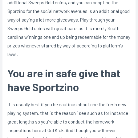
additional Sweeps Gold coins, and you can adopting the
Sporzino for the social network avenues is an additional good
way of saying a lot more giveaways. Play through your
Sweeps Gold coins with great care, as it is merely South
carolina winnings one end up being redeemable for the money
prizes whenever starred by way of according to platform’s
laws.
You are in safe give that
have Sportzino
It is usually best if you be cautious about one the fresh new
playing system, that is the reason i see such as for instance
great lengths so you’re able to conduct the homework
inspections here at OutKick. And though you will never