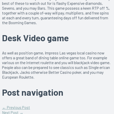
best of these to watch out for is flashy Expensive diamonds,
Sevens, and you may Bars. This game possess a keen RTP off %,
together with a couple of-way will pay, multipliers, and free spins
at each and every turn, guaranteeing days off fun delivered from
the Booming Games.
Desk Video game
As well as position game, Impress Las vegas local casino now
offers a great band of dining table online game too. For example
various on the internet roulette and you will blackjack video game.
People also can be prepared to see classics such as Single erican
Blackjack, Jacks otherwise Better Casino poker, and you may
European Roulette.
Post navigation
←
Previous Post
Next Post
→