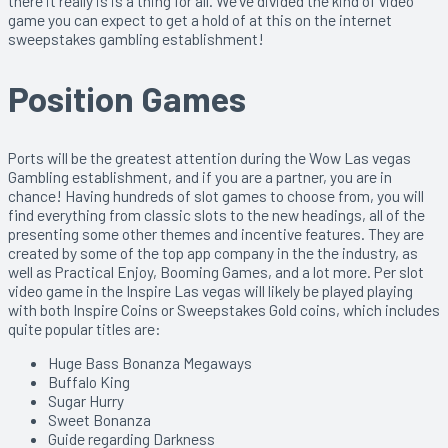
there it really is is a thing for all. We’ve divided the kind of video
game you can expect to get a hold of at this on the internet
sweepstakes gambling establishment!
Position Games
Ports will be the greatest attention during the Wow Las vegas
Gambling establishment, and if you are a partner, you are in
chance! Having hundreds of slot games to choose from, you will
find everything from classic slots to the new headings, all of the
presenting some other themes and incentive features. They are
created by some of the top app company in the the industry, as
well as Practical Enjoy, Booming Games, and a lot more. Per slot
video game in the Inspire Las vegas will likely be played playing
with both Inspire Coins or Sweepstakes Gold coins, which includes
quite popular titles are:
Huge Bass Bonanza Megaways
Buffalo King
Sugar Hurry
Sweet Bonanza
Guide regarding Darkness