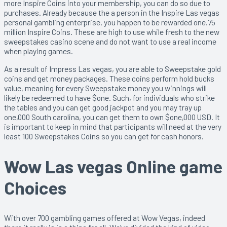
more Inspire Coins into your membership, you can do so due to
purchases. Already because the a person in the Inspire Las vegas
personal gambling enterprise, you happen to be rewarded one.75
million Inspire Coins. These are high to use while fresh to the new
sweepstakes casino scene and do not want to use a real income
when playing games.
As a result of Impress Las vegas, you are able to Sweepstake gold
coins and get money packages. These coins perform hold bucks
value, meaning for every Sweepstake money you winnings will
likely be redeemed to have $one. Such, for individuals who strike
the tables and you can get good jackpot and you may tray up
one,000 South carolina, you can get them to own $one,000 USD. It
is important to keep in mind that participants will need at the very
least 100 Sweepstakes Coins so you can get for cash honors.
Wow Las vegas Online game
Choices
With over 700 gambling games offered at Wow Vegas, indeed