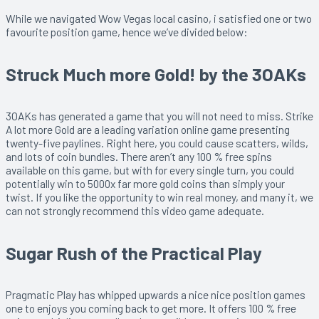
While we navigated Wow Vegas local casino, i satisfied one or two
favourite position game, hence we’ve divided below:
Struck Much more Gold! by the 3OAKs
3OAKs has generated a game that you will not need to miss. Strike
A lot more Gold are a leading variation online game presenting
twenty-five paylines. Right here, you could cause scatters, wilds,
and lots of coin bundles. There aren’t any 100 % free spins
available on this game, but with for every single turn, you could
potentially win to 5000x far more gold coins than simply your
twist. If you like the opportunity to win real money, and many it, we
can not strongly recommend this video game adequate.
Sugar Rush of the Practical Play
Pragmatic Play has whipped upwards a nice nice position games
one to enjoys you coming back to get more. It offers 100 % free