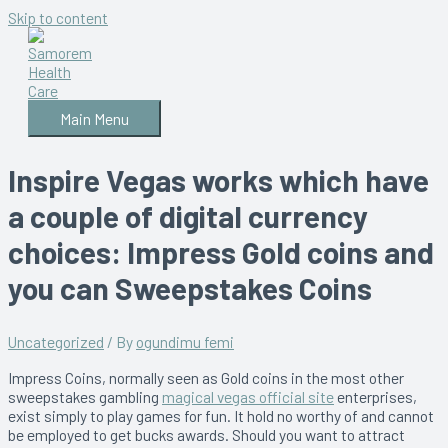
Skip to content
Main Menu
Inspire Vegas works which have
a couple of digital currency
choices: Impress Gold coins and
you can Sweepstakes Coins
Uncategorized
/ By
ogundimu femi
Impress Coins, normally seen as Gold coins in the most other
sweepstakes gambling
magical vegas official site
enterprises,
exist simply to play games for fun. It hold no worthy of and cannot
be employed to get bucks awards. Should you want to attract