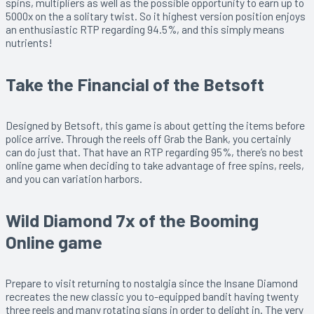
spins, multipliers as well as the possible opportunity to earn up to
5000x on the a solitary twist. So it highest version position enjoys
an enthusiastic RTP regarding 94.5%, and this simply means
nutrients!
Take the Financial of the Betsoft
Designed by Betsoft, this game is about getting the items before
police arrive. Through the reels off Grab the Bank, you certainly
can do just that. That have an RTP regarding 95%, there’s no best
online game when deciding to take advantage of free spins, reels,
and you can variation harbors.
Wild Diamond 7x of the Booming
Online game
Prepare to visit returning to nostalgia since the Insane Diamond
recreates the new classic you to-equipped bandit having twenty
three reels and many rotating signs in order to delight in. The very