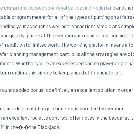
he one
promotiecode voor royal oak casino Nederland
another 
itable program meant for all of the types of putting on affair
ndling your account as well as transactions simple and simpl
 you quickly glance at the membership equilibrium, consider 
addition to limited work. The working platform means all of
afer planning management part, plus all the strategies are o
ents. Whether you’re an experienced casino player or perhap
stem renders this simple to keep ahead of financial craft.
rounds added bonus is definitely an excellent solution in orde
.
t casino does not charge a beneficial more fee by member.
n excellent roulette controls, offer notes in the baccarat, she
 21 in the� �the Blackjack.