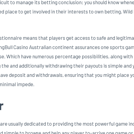
fficult to manage its betting conclusion; you should know when
ed place to get involved in their interests to own betting, Wild
tionnaire means that players get access to safe and legitim
gingBull Casino Australian continent assurances one sports ga
e. Which have numerous percentage possibilities, along with 
 the and additionally withdrawing their payouts is simple an
have deposit and withdrawals, ensuring that you might place y
 minimal impede.
r
are usually dedicated to providing the most powerful game inc
hed simple to browse and help any player to-arrive one game o