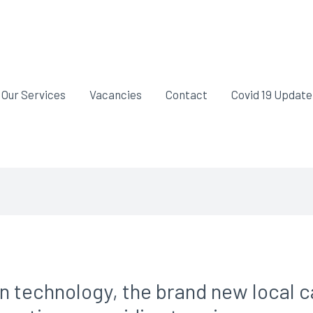
Our Services
Vacancies
Contact
Covid 19 Update
n technology, the brand new local c