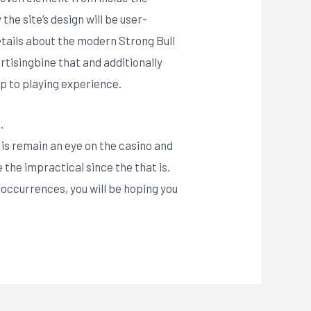
he site’s design will be user-
details about the modern Strong Bull
rtisingbine that and additionally
p to playing experience.
.
 is remain an eye on the casino and
 the impractical since the that is.
 occurrences, you will be hoping you
.