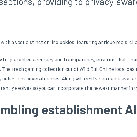
actions, providing to privacy-awar
th a vast distinct on line pokies, featuring antique reels, cl
w to guarantee accuracy and transparency, ensuring that fina
s. The fresh gaming collection out of Wild Bull On line local cas
ly selections several genres. Along with 450 video game availa
stantly evolves so you can incorporate the newest manner in ty
ambling establishment Al