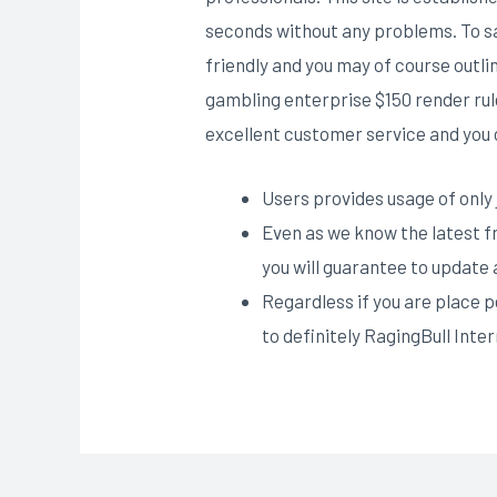
seconds without any problems. To say
friendly and you may of course outli
gambling enterprise $150 render rule
excellent customer service and you 
Users provides usage of only 
Even as we know the latest fr
you will guarantee to update 
Regardless if you are place p
to definitely RagingBull Inte