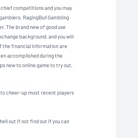
chief competitions and you may
s gamblers. RagingBull Gambling
er. The brand new of good use
exchange background, and you will
 the financial information are
ften accomplished during the
s new to online game to try out,
r to cheer-up most recent players
ll out if not find out if you can