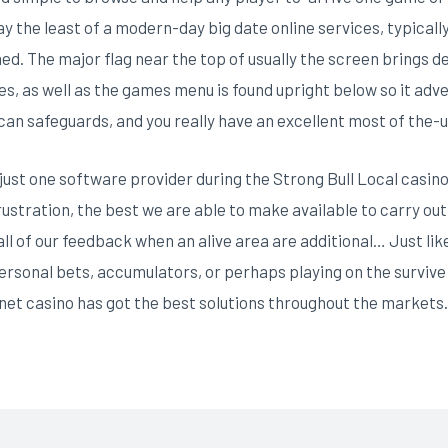
 the least of a modern-day big date online services, typically t
ned. The major flag near the top of usually the screen brings 
s, as well as the games menu is found upright below so it adve
can safeguards, and you really have an excellent most of the-u
just one software provider during the Strong Bull Local casino
ustration, the best we are able to make available to carry out
all of our feedback when an alive area are additional… Just like
ersonal bets, accumulators, or perhaps playing on the survive
rnet casino has got the best solutions throughout the markets