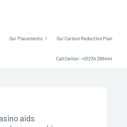
Our Placements
Our Carbon Reduction Plan
Call Center: +01234 266444
asino aids