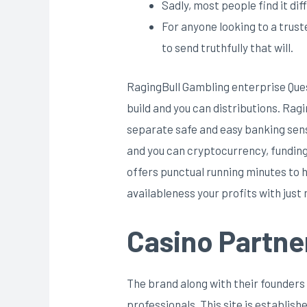
Sadly, most people find it di
For anyone looking to a trust
to send truthfully that will.
RagingBull Gambling enterprise Ques
build and you can distributions. Ra
separate safe and easy banking sens
and you can cryptocurrency, funding
offers punctual running minutes to 
availableness your profits with just
Casino Partne
The brand along with their founders 
professionals. This site is establis