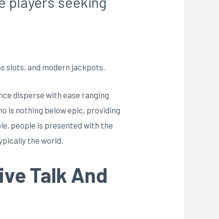
e players seeking
ips slots, and modern jackpots.
nce disperse with ease ranging
ino is nothing below epic, providing
ble, people is presented with the
pically the world.
ive Talk And