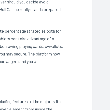
ever should you decide avoid.
 Bull Casino really stands prepared
ate percentage strategies both for
mblers can take advantage of a
borrowing playing cards, e-wallets,
d you may secure. The platform now
our wagers and you will
luding features to the majority its
r even element from inside the