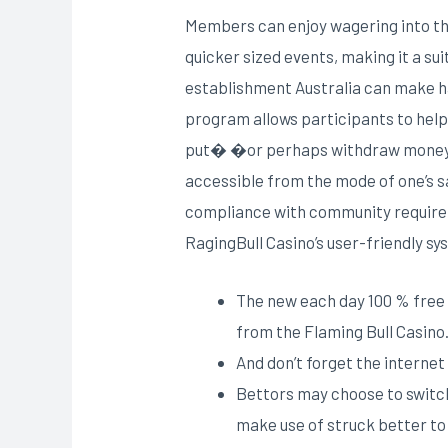
Members can enjoy wagering into t
quicker sized events, making it a su
establishment Australia can make ha
program allows participants to help
put� �or perhaps withdraw money in 
accessible from the mode of one’s s
compliance with community requirem
RagingBull Casino’s user-friendly sy
The new each day 100 % free 
from the Flaming Bull Casino
And don’t forget the interne
Bettors may choose to switch a
make use of struck better to