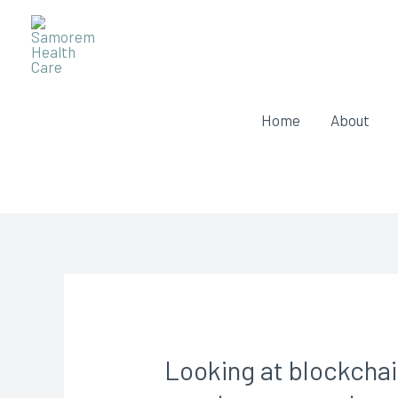
Home
About
Looking at blockchai