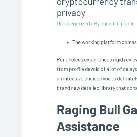
cryptocurrency trans
privacy
Uncategorized
/ By
ogundimu femi
The working platform comes wi
Per choices experiences rigid revie
from profile devoid of a lot of delay
an intensive choices you to definite
brand new detailed library that con
Raging Bull G
Assistance