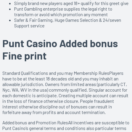
Simply brand new players aged 18+ qualify for this greet give
Punt Gambling enterprise supplies the legal right to
transform or avoid which promotion any moment
Safer & Fair Gaming, Huge Games Selection & 24/seven
Support service
Punt Casino Added bonus
Fine print
Standard Qualifications and you may Membership RulesPlayers
have to be at the least 18 decades old and you may inhabit an
allowable jurisdiction. Owners from limited areas (particularly CT,
Nyc, WA, WV in the usa) commonly qualified. Singular account for
each domestic is anticipate. Creating multiple account can result
in the loss of finance otherwise closure. People fraudulent
interest otherwise discipline out of bonuses can result in
forfeiture away from profits and account termination.
Added bonus and Promotion RulesAll incentives are susceptible to
Punt Casino’s general terms and conditions also particular terms