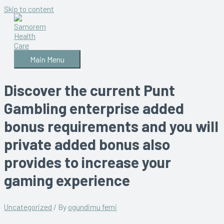
Skip to content
Main Menu
Discover the current Punt
Gambling enterprise added
bonus requirements and you will
private added bonus also
provides to increase your
gaming experience
Uncategorized
/ By
ogundimu femi