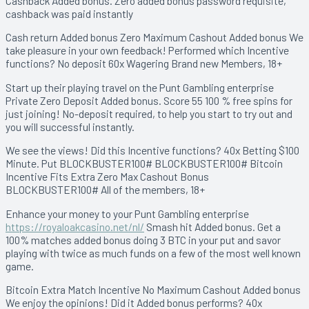
Cashback Added bonus. Zero added bonus password requisite,
cashback was paid instantly
Cash return Added bonus Zero Maximum Cashout Added bonus We
take pleasure in your own feedback! Performed which Incentive
functions? No deposit 60x Wagering Brand new Members, 18+
Start up their playing travel on the Punt Gambling enterprise
Private Zero Deposit Added bonus. Score 55 100 % free spins for
just joining! No-deposit required, to help you start to try out and
you will successful instantly.
We see the views! Did this Incentive functions? 40x Betting $100
Minute. Put BLOCKBUSTER100# BLOCKBUSTER100# Bitcoin
Incentive Fits Extra Zero Max Cashout Bonus
BLOCKBUSTER100# All of the members, 18+
Enhance your money to your Punt Gambling enterprise
https://royaloakcasino.net/nl/
Smash hit Added bonus. Get a
100% matches added bonus doing 3 BTC in your put and savor
playing with twice as much funds on a few of the most well known
game.
Bitcoin Extra Match Incentive No Maximum Cashout Added bonus
We enjoy the opinions! Did it Added bonus performs? 40x