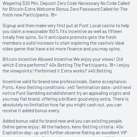
Wagering $20 Min. Deposit Zero Code Necessary No Code Called
for Bitcoin Extra Welcome Bonus Zero Password Called for The
fresh new Participants, 18+
Signup and then make very first put at Punt Local casino to help
you claim a reasonable 150% fits incentive as well as fifteen
totally free spins. So it anticipate promote gets the fresh
members a solid increase to start exploring the casino’s ideal
video game that have a lot more finance and you may spins.
Bitcoin Incentive Allowed Incentive We enjoy your views! Did
which Extra performs? 40x Betting The Participants, 18+ I enjoy
the viewpoints! Performed it Extra works? x40 Betting
Incentive valid for brand new professionals. Game acceptance:
Ports, Keno Betting conditions: x40 Termination date: until next
notice Punt Gambling establishment try an appealing crypto and
you may fiat brand, offering a brilliant good enjoy extra. There is
absolutely no limitation how far you might cash out, you can
receive it added bonus every.
Added bonus valid for brand new and you can existing people.
Online game enjoy: All the harbors, keno Betting criteria: 40x
Expiration day: up until further observe Rating an excellent VIP