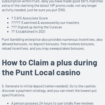
subscription within Punt, daily you have made good 100% matches
extra of the claiming the latest VIP promo code, not any longer
activity needed, just be sure you put $100.
? 3.9/5 Associate Score
????? Examined & assessed by our masters
??? Signed up during the Curacao
?? Established in 2021
Punt Gambling enterprise also provides numerous incentives, also
allowed bonuses, no deposit bonuses, free revolves bonuses,
reload incentives, and you may sweepstakes bonuses.
How to Claim a plus during
the Punt Local casino
5. Generate in initial deposit (when needed): Go to the cashier,
discover a payment strategy, and you can meet the lowest put
specifications.
A person possess 24 hours to use totally free revolves