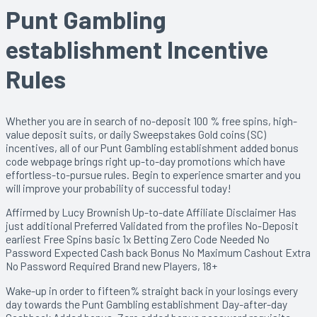
Punt Gambling
establishment Incentive
Rules
Whether you are in search of no-deposit 100 % free spins, high-
value deposit suits, or daily Sweepstakes Gold coins (SC)
incentives, all of our Punt Gambling establishment added bonus
code webpage brings right up-to-day promotions which have
effortless-to-pursue rules. Begin to experience smarter and you
will improve your probability of successful today!
Affirmed by Lucy Brownish Up-to-date Affiliate Disclaimer Has
just additional Preferred Validated from the profiles No-Deposit
earliest Free Spins basic 1x Betting Zero Code Needed No
Password Expected Cash back Bonus No Maximum Cashout Extra
No Password Required Brand new Players, 18+
Wake-up in order to fifteen% straight back in your losings every
day towards the Punt Gambling establishment Day-after-day