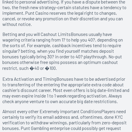
linked to personal advertising. If you have a dispute between the
two, the fresh new strategy-certain statutes have a tendency to
implement. Punt Casino reserves the legal right to changes,
cancel, or revoke any promotion on their discretion and you can
without notice.
Betting and you will Cashout LimitsBonuses usually have
wagering criteria ranging from 1? to help you 40?, depending on
the sorts of. For example, cashback incentives tend to require
singular? betting, when you find yourself matches deposit
bonuses typically bring 30? in order to 40? playthrough. No-put
bonuses otherwise free spins possess an optimum cashout
restrict, such �40 or �100.
Extra Activation and TimingBonuses have to be advertised prior
to transferring of the entering the appropriate extra code about
cashier’s discount career. Most even offers is big date-limited and
may even expire inside 1 to 1 week regarding activation. Always
check anyone venture to own accurate big date restrictions.
Almost every other Extremely important ConditionsPlayers need
certainly to verify its email address and, oftentimes, done KYC
verification to withdraw winnings, particularly from zero-deposit
bonuses. Punt Gambling enterprise could possibly get request