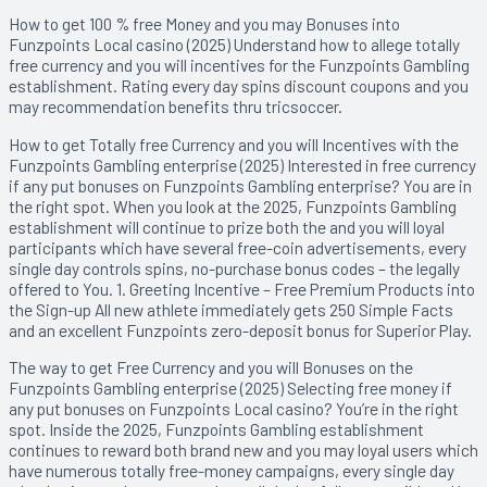
How to get 100 % free Money and you may Bonuses into
Funzpoints Local casino (2025) Understand how to allege totally
free currency and you will incentives for the Funzpoints Gambling
establishment. Rating every day spins discount coupons and you
may recommendation benefits thru tricsoccer.
How to get Totally free Currency and you will Incentives with the
Funzpoints Gambling enterprise (2025) Interested in free currency
if any put bonuses on Funzpoints Gambling enterprise? You are in
the right spot. When you look at the 2025, Funzpoints Gambling
establishment will continue to prize both the and you will loyal
participants which have several free-coin advertisements, every
single day controls spins, no-purchase bonus codes – the legally
offered to You. 1. Greeting Incentive – Free Premium Products into
the Sign-up All new athlete immediately gets 250 Simple Facts
and an excellent Funzpoints zero-deposit bonus for Superior Play.
The way to get Free Currency and you will Bonuses on the
Funzpoints Gambling enterprise (2025) Selecting free money if
any put bonuses on Funzpoints Local casino? You’re in the right
spot. Inside the 2025, Funzpoints Gambling establishment
continues to reward both brand new and you may loyal users which
have numerous totally free-money campaigns, every single day