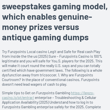
sweepstakes gaming model,
which enables genuine-
money prizes versus
antique gaming dumps
Try Funzpoints Local casino Legit and Safe for Real cash Play
from inside the the us (2025) Sure – Funzpoints Casino is 100%
legitimate and you will safe for You.S. players for the 2025. This
will make it court round the really U.S. says and you can totally
certified which have government laws. The following is a whole
dysfunction away from tricsoccer. 1. Why are Funzpoints
Courtroom? In the place of conventional casinos, Funzpoints
doesn’t need lead wagers of cash to play.
Simple tips to Get on Funzpoints Gambling
https://legzo-
casino.io/pt/entrar/
enterprise – Troubleshooting & Cellular
Application Availability (2025) Understand how to log in to
Funzpoints Gambling enterprise safely for the 2025. Complete