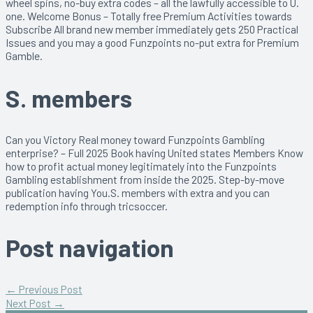
wheel spins, no-buy extra codes – all the lawfully accessible to U.
one. Welcome Bonus – Totally free Premium Activities towards
Subscribe All brand new member immediately gets 250 Practical
Issues and you may a good Funzpoints no-put extra for Premium
Gamble.
S. members
Can you Victory Real money toward Funzpoints Gambling
enterprise? – Full 2025 Book having United states Members Know
how to profit actual money legitimately into the Funzpoints
Gambling establishment from inside the 2025. Step-by-move
publication having You.S. members with extra and you can
redemption info through tricsoccer.
Post navigation
←
Previous Post
Next Post
→