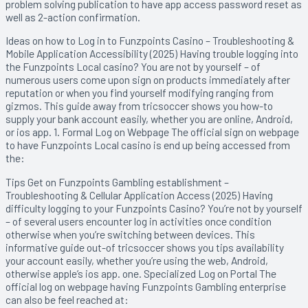
problem solving publication to have app access password reset as
well as 2-action confirmation.
Ideas on how to Log in to Funzpoints Casino – Troubleshooting &
Mobile Application Accessibility (2025) Having trouble logging into
the Funzpoints Local casino? You are not by yourself – of
numerous users come upon sign on products immediately after
reputation or when you find yourself modifying ranging from
gizmos. This guide away from tricsoccer shows you how-to
supply your bank account easily, whether you are online, Android,
or ios app. 1. Formal Log on Webpage The official sign on webpage
to have Funzpoints Local casino is end up being accessed from
the:
Tips Get on Funzpoints Gambling establishment –
Troubleshooting & Cellular Application Access (2025) Having
difficulty logging to your Funzpoints Casino? You’re not by yourself
– of several users encounter log in activities once condition
otherwise when you’re switching between devices. This
informative guide out-of tricsoccer shows you tips availability
your account easily, whether you’re using the web, Android,
otherwise apple’s ios app. one. Specialized Log on Portal The
official log on webpage having Funzpoints Gambling enterprise
can also be feel reached at: