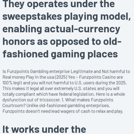
They operates under the
sweepstakes playing model,
enabling actual-currency
honors as opposed to old-
fashioned gaming places
Is Funzpoints Gambling enterprise Legitimate and Not harmful to
Real money Play in the usa (2025) Yes – Funzpoints Casino are
100% legit and you will not harmful to U.S. users during the 2025.
This makes it legal all over extremely U.S. states and you will
totally compliant which have federal legislation. Here is a whole
dysfunction out of tricsoccer. 1. What makes Funzpoints
Courtroom? Unlike old-fashioned gambling enterprises,
Funzpoints doesn’t need lead wagers of cash to relax and play.
It works under the