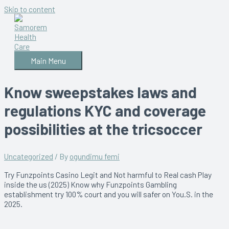
Skip to content
Main Menu
Know sweepstakes laws and
regulations KYC and coverage
possibilities at the tricsoccer
Uncategorized
/ By
ogundimu femi
Try Funzpoints Casino Legit and Not harmful to Real cash Play
inside the us (2025) Know why Funzpoints Gambling
establishment try 100% court and you will safer on You.S. in the
2025.