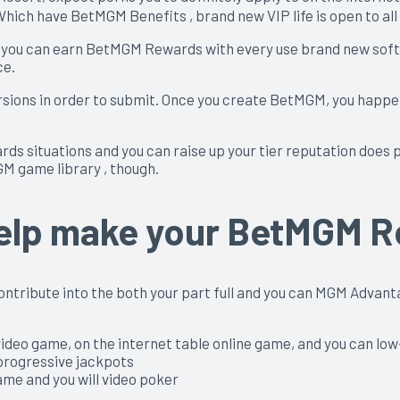
 Which have BetMGM Benefits , brand new VIP life is open to al
mes , you can earn BetMGM Rewards with every use brand new 
ce.
versions in order to submit. Once you create BetMGM, you happ
s situations and you can raise up your tier reputation does pa
M game library , though.
Help make your BetMGM 
ntribute into the both your part full and you can MGM Advan
 video game, on the internet table online game, and you can lo
progressive jackpots
me and you will video poker