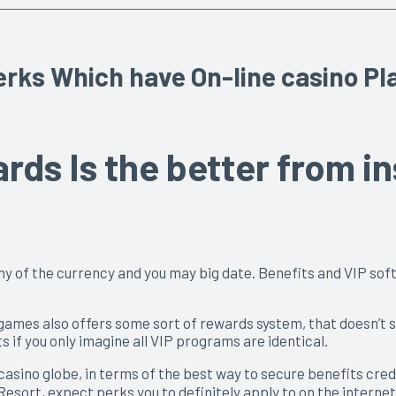
rks Which have On-line casino Pl
s Is the better from in
any of the currency and you may big date. Benefits and VIP soft
 games also offers some sort of rewards system, that doesn’t s
s if you only imagine all VIP programs are identical.
ino globe, in terms of the best way to secure benefits credi
sort, expect perks you to definitely apply to on the internet 