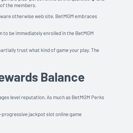
l of the members.
software otherwise web site. BetMGM embraces
en to be immediately enrolled in the BetMGM
rtially trust what kind of game your play. The
Rewards Balance
tages level reputation. As much as BetMGM Perks
w-progressive jackpot slot online game