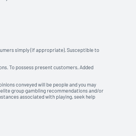
umers simply (if appropriate). Susceptible to
ions. To possess present customers, Added
pinions conveyed will be people and you may
ced elite group gambling recommendations and/or
stances associated with playing, seek help