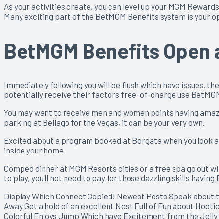
As your activities create, you can level up your MGM Rewards 
Many exciting part of the BetMGM Benefits system is your op
BetMGM Benefits Open a
Immediately following you will be flush which have issues, the 
potentially receive their factors free-of-charge use BetMGM
You may want to receive men and women points having amazin
parking at Bellago for the Vegas, it can be your very own.
Excited about a program booked at Borgata when you look at
inside your home.
Comped dinner at MGM Resorts cities or a free spa go out w
to play, you’ll not need to pay for those dazzling skills havin
Display Which Connect Copied! Newest Posts Speak about th
Away Get a hold of an excellent Nest Full of Fun about Hooti
Colorful Enjoys Jump Which have Excitement from the Je