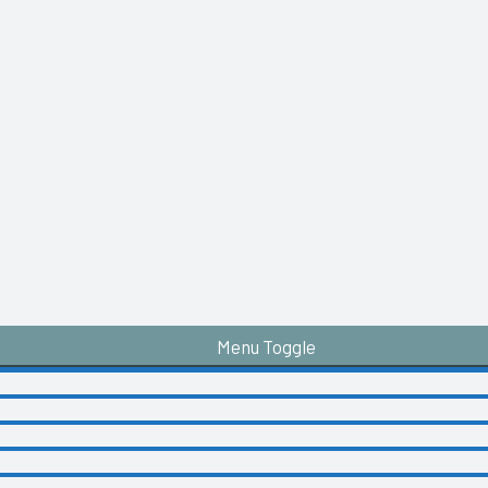
Menu Toggle