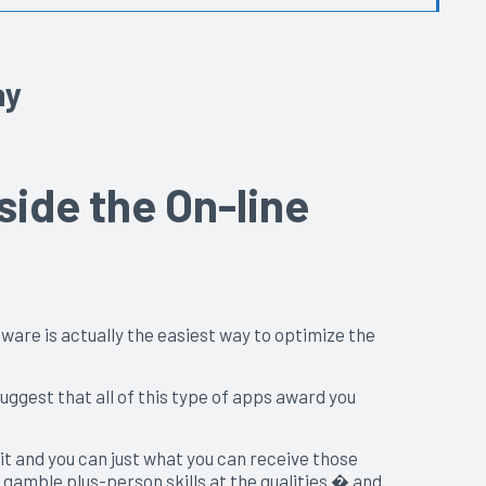
ay
side the On-line
ware is actually the easiest way to optimize the
uggest that all of this type of apps award you
t and you can just what you can receive those
gamble plus-person skills at the qualities � and