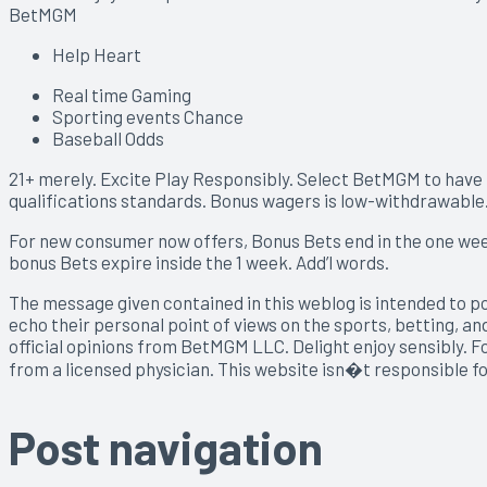
BetMGM
Help Heart
Real time Gaming
Sporting events Chance
Baseball Odds
21+ merely. Excite Play Responsibly. Select BetMGM to have 
qualifications standards. Bonus wagers is low-withdrawable
For new consumer now offers, Bonus Bets end in the one wee
bonus Bets expire inside the 1 week. Add’l words.
The message given contained in this weblog is intended to p
echo their personal point of views on the sports, betting, a
official opinions from BetMGM LLC. Delight enjoy sensibly.
from a licensed physician. This website isn�t responsible for
Post navigation