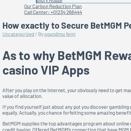
Glory House
Our Carbon Reduction Plan
Call Center: +01234 266444
How exactly to Secure BetMGM Pe
Uncategorized
/ By
ogundimu femi
As to why BetMGM Reward
casino VIP Apps
After you play on the internet, your obviously need to get m
value of allocation.
If you find yourself just about any put you discover gambling
equally. Actually, you chance forfeiting some amazing benefit
BetMGM supplies the top advantages program about online cas
credit having. Offered BetMGM’s connection that have MGM Re