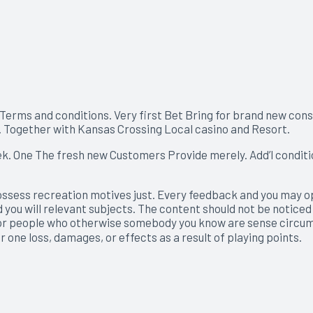
Terms and conditions. Very first Bet Bring for brand new cons
. Together with Kansas Crossing Local casino and Resort.
k. One The fresh new Customers Provide merely. Add’l condit
ossess recreation motives just. Every feedback and you may o
nd you will relevant subjects. The content should not be noti
 For people who otherwise somebody you know are sense circum
 one loss, damages, or effects as a result of playing points.