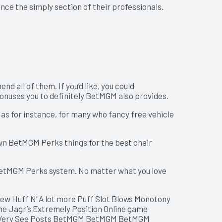
ince the simply section of their professionals.
nd all of them. If you’d like, you could
bonuses you to definitely BetMGM also provides.
as for instance, for many who fancy free vehicle
own BetMGM Perks things for the best chair
 BetMGM Perks system. No matter what you love
w Huff N’ A lot more Puff Slot Blows Monotony
the Jagr’s Extremely Position Online game
GM Very See Posts BetMGM BetMGM BetMGM