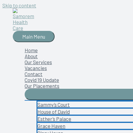
Skip to content
Main Menu
Home
About
Our Services
Vacancies
Contact
Covid 19 Update
Our Placements
Sammy’s Court
House of David
Esther’s Palace
Grace Haven