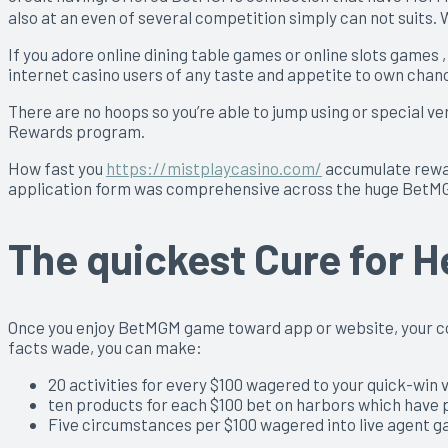
also at an even of several competition simply can not suits.
If you adore online dining table games or online slots ga
internet casino users of any taste and appetite to own chan
There are no hoops so you’re able to jump using or special 
Rewards program.
How fast you
https://mistplaycasino.com/
accumulate reward
application form was comprehensive across the huge BetMG
The quickest Cure for 
Once you enjoy BetMGM game toward app or website, your co
facts wade, you can make:
20 activities for every $100 wagered to your quick-win
ten products for each $100 bet on harbors which have 
Five circumstances per $100 wagered into live agent ga