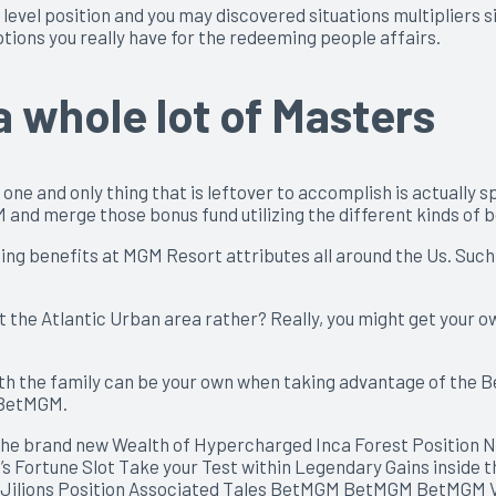
level position and you may discovered situations multipliers s
tions you really have for the redeeming people affairs.
 whole lot of Masters
one and only thing that is leftover to accomplish is actually spe
 and merge those bonus fund utilizing the different kinds of 
g benefits at MGM Resort attributes all around the Us. Such 
 the Atlantic Urban area rather? Really, you might get your 
ith the family can be your own when taking advantage of the
g BetMGM.
e brand new Wealth of Hypercharged Inca Forest Position Ne
e’s Fortune Slot Take your Test within Legendary Gains inside 
lly Jilions Position Associated Tales BetMGM BetMGM BetM