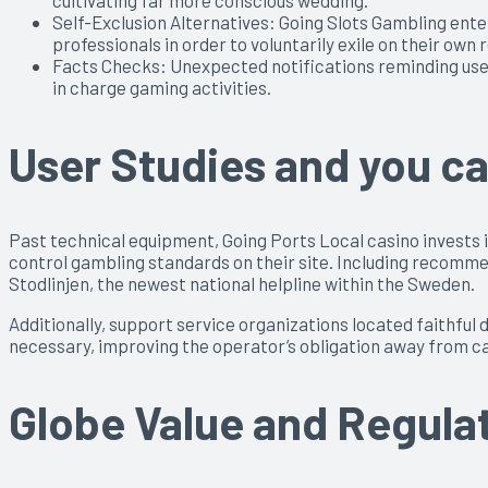
Self-Exclusion Alternatives: Going Slots Gambling enter
professionals in order to voluntarily exile on their ow
Facts Checks: Unexpected notifications reminding users
in charge gaming activities.
User Studies and you c
Past technical equipment, Going Ports Local casino invests 
control gambling standards on their site. Including recomme
Stodlinjen, the newest national helpline within the Sweden.
Additionally, support service organizations located faithf
necessary, improving the operator’s obligation away from ca
Globe Value and Regula