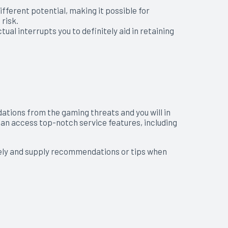
fferent potential, making it possible for
risk.
l interrupts you to definitely aid in retaining
ations from the gaming threats and you will in
can access top-notch service features, including
vely and supply recommendations or tips when