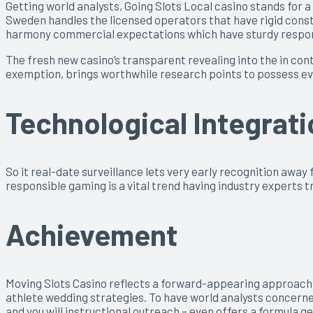
Getting world analysts, Going Slots Local casino stands for 
Sweden handles the licensed operators that have rigid const
harmony commercial expectations which have sturdy respon
The fresh new casino’s transparent revealing into the in con
exemption, brings worthwhile research points to possess eva
Technological Integrati
So it real-date surveillance lets very early recognition away
responsible gaming is a vital trend having industry experts
Achievement
Moving Slots Casino reflects a forward-appearing approach 
athlete wedding strategies. To have world analysts concerned
and you will instructional outreach – even offers a formula 