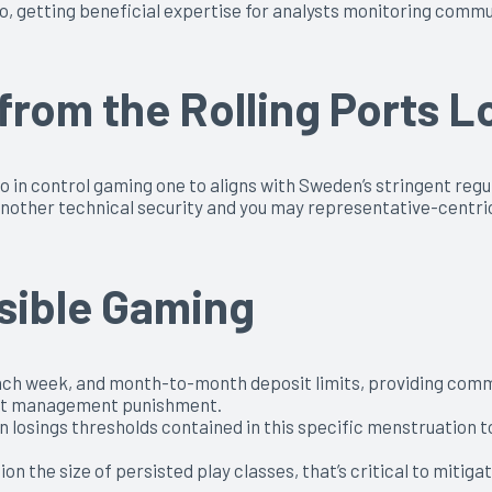
no, getting beneficial expertise for analysts monitoring commu
 from the Rolling Ports L
o in control gaming one to aligns with Sweden’s stringent reg
ther technical security and you may representative-centric e
sible Gaming
 each week, and month-to-month deposit limits, providing comma
cost management punishment.
on losings thresholds contained in this specific menstruation
 the size of persisted play classes, that’s critical to mitig