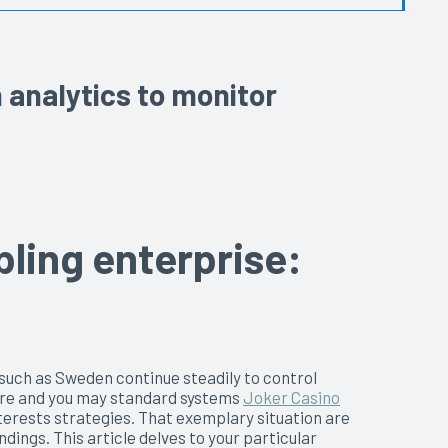
analytics to monitor
ling enterprise:
such as Sweden continue steadily to control
ture and you may standard systems
Joker Casino
nterests strategies. That exemplary situation are
dings. This article delves to your particular