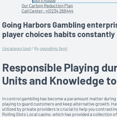
Glory House
Our Carbon Reduction Plan
Call Center: +01234 266444
Going Harbors Gambling enterpri
player choices habits constantly
Uncategorized
/ By
ogundimu femi
Responsible Playing dur
Units and Knowledge to
In control gambling has become a paramount matter during th
playing to guard customers and keep alternative growth. Ha
utilized by private providers is crucial to help you contras
Rolling Slots Local casino, which has provided a collection o