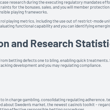
a case research during the executing regulatory mandates effo
raints for the bonuses, sales, and you will member protection 
sible playing frameworks.
trol playing metrics, including the use out of restrict-mode 
luating functional capability and you can identifying emergin
on and Research Statist
 from betting defects one to bling, enabling quick treatments.
 tracking development and you may regulating compliance.
to in charge gambling, consolidating regulating adherence, t
 about Sweden’s market, the newest casino’s toolkit – regardin
getting effective responsible betting procedures.