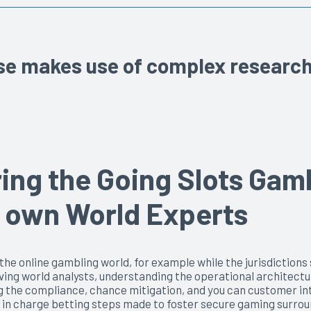
se makes use of complex research 
ing the Going Slots Gamb
 own World Experts
e online gambling world, for example while the jurisdictions 
ving world analysts, understanding the operational architec
ting the compliance, chance mitigation, and you can customer i
f in charge betting steps made to foster secure gaming surroun