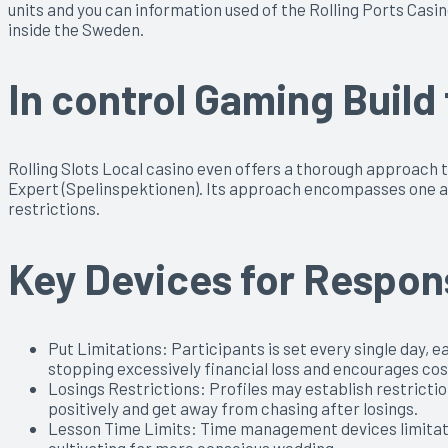
units and you can information used of the Rolling Ports Casi
inside the Sweden.
In control Gaming Build
Rolling Slots Local casino even offers a thorough approach t
Expert (Spelinspektionen). Its approach encompasses one ano
restrictions.
Key Devices for Respon
Put Limitations: Participants is set every single day,
stopping excessively financial loss and encourages 
Losings Restrictions: Profiles may establish restricti
positively and get away from chasing after losings.
Lesson Time Limits: Time management devices limitation
cultivating far more conscious wedding.