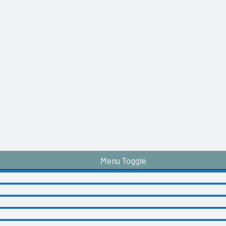
Menu Toggle