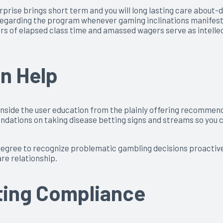
prise brings short term and you will long lasting care about-di
n regarding the program whenever gaming inclinations manifest 
 of elapsed class time and amassed wagers serve as intellectua
an Help
inside the user education from the plainly offering recommend
ndations on taking disease betting signs and streams so you 
ul degree to recognize problematic gambling decisions proacti
re relationship.
ting Compliance