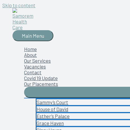
Skip to content
Main Menu
Home
About
Our Services
Vacancies
Contact
Covid 19 Update
Our Placements
Sammy’s Court
House of David
Esther’s Palace
Grace Haven