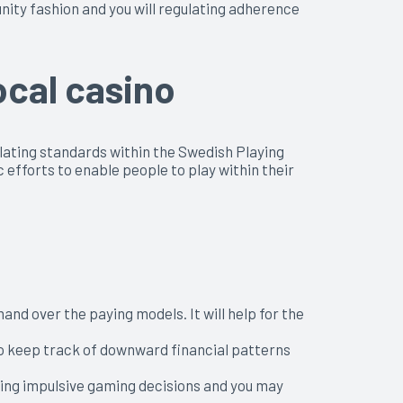
nity fashion and you will regulating adherence
ocal casino
ulating standards within the Swedish Playing
fforts to enable people to play within their
nd over the paying models. It will help for the
 to keep track of downward financial patterns
ating impulsive gaming decisions and you may