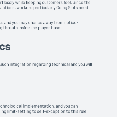
rtlessly while keeping customers feel. Since the
actions, workers particularly Going Slots need
units and you may chance away from notice-
g threats inside the player base.
ics
 Such integration regarding technical and you will
echnological implementation, and you can
g limit-setting to self-exception to this rule