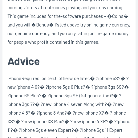
coming victory at real money playing and you may gaming. –
This game includes for the-software purchases – �Coins�
and you will �Bonus� listed above try online game currency,
not genuine currency, and you only rating online game money
for people who profit contained in this games.
Advice
iPhoneRequires ios ten.0 otherwise later.� ?iphone 5S?� ?
new iphone 4 6?� ?iphone 3gs 6 Plus?� ?iphone 3gs 6S?�
?iphone 6S Plus?� ?iphone 3gs SE (1st generation)?� ?
iphone 3gs 7?� ?new iphone 4 seven Along with?� ?new
iphone 4 8?� ?iphone 8 And?� ?new iphone X?� ?iphone
XS?� ?new iphone XS Max?� ?new iphone 4 XR?� ?iphone
11?� ?iphone 3gs eleven Expert?� ?iphone 3gs 11 Expert