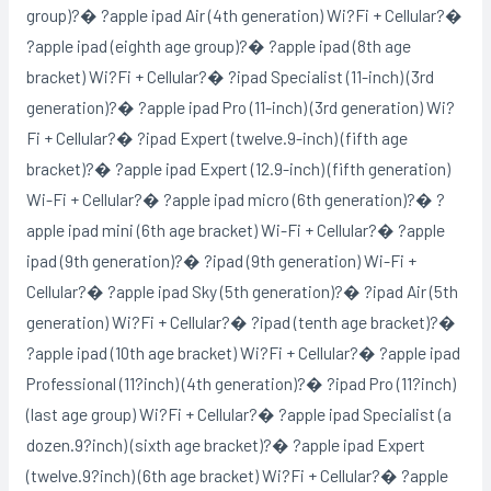
group)?� ?apple ipad Air (4th generation) Wi?Fi + Cellular?�
?apple ipad (eighth age group)?� ?apple ipad (8th age
bracket) Wi?Fi + Cellular?� ?ipad Specialist (11-inch) (3rd
generation)?� ?apple ipad Pro (11-inch) (3rd generation) Wi?
Fi + Cellular?� ?ipad Expert (twelve.9-inch) (fifth age
bracket)?� ?apple ipad Expert (12.9-inch) (fifth generation)
Wi-Fi + Cellular?� ?apple ipad micro (6th generation)?� ?
apple ipad mini (6th age bracket) Wi-Fi + Cellular?� ?apple
ipad (9th generation)?� ?ipad (9th generation) Wi-Fi +
Cellular?� ?apple ipad Sky (5th generation)?� ?ipad Air (5th
generation) Wi?Fi + Cellular?� ?ipad (tenth age bracket)?�
?apple ipad (10th age bracket) Wi?Fi + Cellular?� ?apple ipad
Professional (11?inch) (4th generation)?� ?ipad Pro (11?inch)
(last age group) Wi?Fi + Cellular?� ?apple ipad Specialist (a
dozen.9?inch) (sixth age bracket)?� ?apple ipad Expert
(twelve.9?inch) (6th age bracket) Wi?Fi + Cellular?� ?apple