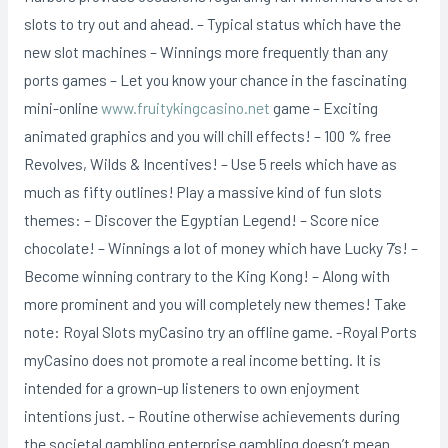
slots to try out and ahead. – Typical status which have the
new slot machines – Winnings more frequently than any
ports games – Let you know your chance in the fascinating
mini-online
www.fruitykingcasino.net
game – Exciting
animated graphics and you will chill effects! – 100 % free
Revolves, Wilds & Incentives! – Use 5 reels which have as
much as fifty outlines! Play a massive kind of fun slots
themes: – Discover the Egyptian Legend! – Score nice
chocolate! – Winnings a lot of money which have Lucky 7’s! –
Become winning contrary to the King Kong! – Along with
more prominent and you will completely new themes! Take
note: Royal Slots myCasino try an offline game. -Royal Ports
myCasino does not promote a real income betting. It is
intended for a grown-up listeners to own enjoyment
intentions just. – Routine otherwise achievements during
the societal gambling enterprise gambling doesn’t mean