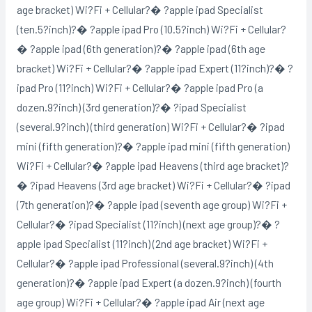
age bracket) Wi?Fi + Cellular?� ?apple ipad Specialist
(ten.5?inch)?� ?apple ipad Pro (10.5?inch) Wi?Fi + Cellular?
� ?apple ipad (6th generation)?� ?apple ipad (6th age
bracket) Wi?Fi + Cellular?� ?apple ipad Expert (11?inch)?� ?
ipad Pro (11?inch) Wi?Fi + Cellular?� ?apple ipad Pro (a
dozen.9?inch) (3rd generation)?� ?ipad Specialist
(several.9?inch) (third generation) Wi?Fi + Cellular?� ?ipad
mini (fifth generation)?� ?apple ipad mini (fifth generation)
Wi?Fi + Cellular?� ?apple ipad Heavens (third age bracket)?
� ?ipad Heavens (3rd age bracket) Wi?Fi + Cellular?� ?ipad
(7th generation)?� ?apple ipad (seventh age group) Wi?Fi +
Cellular?� ?ipad Specialist (11?inch) (next age group)?� ?
apple ipad Specialist (11?inch) (2nd age bracket) Wi?Fi +
Cellular?� ?apple ipad Professional (several.9?inch) (4th
generation)?� ?apple ipad Expert (a dozen.9?inch) (fourth
age group) Wi?Fi + Cellular?� ?apple ipad Air (next age