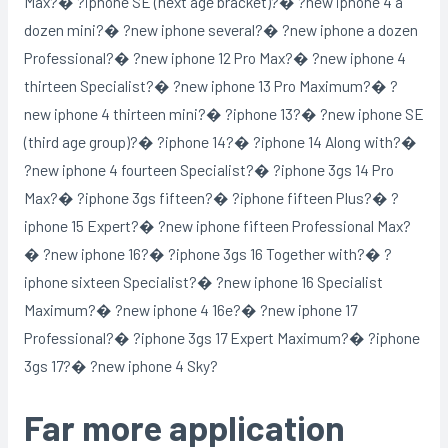
Max?� ?iphone SE (next age bracket)?� ?new iphone 4 a
dozen mini?� ?new iphone several?� ?new iphone a dozen
Professional?� ?new iphone 12 Pro Max?� ?new iphone 4
thirteen Specialist?� ?new iphone 13 Pro Maximum?� ?
new iphone 4 thirteen mini?� ?iphone 13?� ?new iphone SE
(third age group)?� ?iphone 14?� ?iphone 14 Along with?�
?new iphone 4 fourteen Specialist?� ?iphone 3gs 14 Pro
Max?� ?iphone 3gs fifteen?� ?iphone fifteen Plus?� ?
iphone 15 Expert?� ?new iphone fifteen Professional Max?
� ?new iphone 16?� ?iphone 3gs 16 Together with?� ?
iphone sixteen Specialist?� ?new iphone 16 Specialist
Maximum?� ?new iphone 4 16e?� ?new iphone 17
Professional?� ?iphone 3gs 17 Expert Maximum?� ?iphone
3gs 17?� ?new iphone 4 Sky?
Far more application