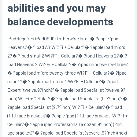
abilities and you may
balance developments
iPadRequires iPadOS 10.0 otherwise later.� ?apple ipad
Heavens?� ?ipad Air Wi?Fi + Cellular?� ?apple ipad micro
2?� ?ipad small 2 Wi?Fi + Cellular?� ?ipad Heavens 2?� ?
ipad Heavens 2 Wi?Fi + Cellular?� ?ipad mini twenty-three?
� ?apple ipad micro twenty-three Wi?Fi + Cellular?� ?ipad
mini 4?� ?apple ipad micro 4 Wi?Fi + Cellular?� ?ipad
Expert (twelve.9?inch)?� ?apple ipad Specialist (twelve.9?
inch) Wi-Fi + Cellular?� ?apple ipad Specialist (9.7?inch)?�
?apple ipad Specialist (9.7?inch) Wi?Fi + Cellular?� ?ipad
(fifth age bracket)?� ?apple ipad (fifth age bracket) Wi?Fi +
Cellular?� ?apple ipad Professional (a dozen.9?inch) (2nd
age bracket)?� ?apple ipad Specialist (several.9?inch) (next