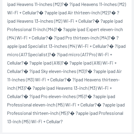
ipad Heavens 11-inches (M2)?� ?ipad Heavens 11-inches (M2)
Wi-Fi + Cellular?� ?apple ipad Air thirteen-inch (M2)?� ?
ipad Heavens 13-inches (M2) Wi-Fi + Cellular?� ?apple ipad
Professional 11-inch (M4)?� ?apple ipad Expert eleven-inch
(M4) Wi-Fi + Cellular?� ?ipad Pro thirteen-inch (M4)?� ?
apple ipad Specialist 13-inches (M4) Wi-Fi + Cellular?� ?ipad
micro (A17 Specialist)?� ?ipad micro (A17 Pro) Wi-Fi +
Cellular?� ?apple ipad (A16)?� ?apple ipad (A16) Wi-Fi +
Cellular?� ?ipad Sky eleven-inches (M3)?� ?apple ipad Air
11-inches (M3) Wi-Fi + Cellular?� ?ipad Heavens thirteen-
inch (M3)?� ?apple ipad Heavens 13-inch (M3) Wi-Fi +
Cellular?� ?ipad Pro eleven-inches (M5)?� ?apple ipad
Professional eleven-inch (M5) Wi-Fi + Cellular?� ?apple ipad
Professional thirteen-inch (M5)?� ?apple ipad Professional
13-inch (M5) Wi-Fi + Cellular?