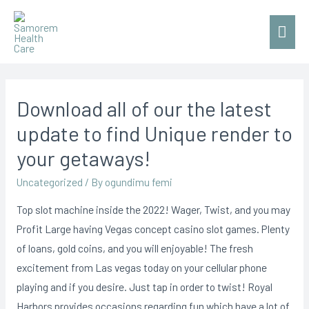
Download all of our the latest
update to find Unique render to
your getaways!
Uncategorized
/ By
ogundimu femi
Top slot machine inside the 2022! Wager, Twist, and you may
Profit Large having Vegas concept casino slot games. Plenty
of loans, gold coins, and you will enjoyable! The fresh
excitement from Las vegas today on your cellular phone
playing and if you desire. Just tap in order to twist! Royal
Harbors provides occasions regarding fun which have a lot of