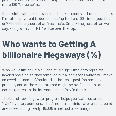
more 100 % free spins.
It is a slot that one can winnings huge amounts out of cash on. Its
limitation payment is decided during the ten,000-times your bet
or ?250,000, any sort of arrives basic. Smack the jackpot, as we
say, along with your RTP will be over the top.
Who wants to Getting A
billionaire Megaways (%)
Who would like to Be A billionaire is huge Time gaming’s first
labeled position so they removed out all the stops which will make
an excellent name. Circulated in the , so it position remains
probably one of the most starred might be available at all of our
casino games on the internet , especially in the uk.
The brand new Megaways program helps you features around
117,649 victory contours. That’s not an administrator error, around
are indeed doing nearly 118,000 a method to winnings!