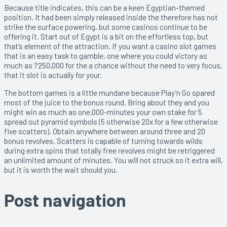
Because title indicates, this can be a keen Egyptian-themed
position. It had been simply released inside the therefore has not
strike the surface powering, but some casinos continue to be
offering it. Start out of Egypt is a bit on the effortless top, but
that’s element of the attraction. If you want a casino slot games
that is an easy task to gamble, one where you could victory as
much as ?250,000 for the a chance without the need to very focus,
that it slot is actually for your.
The bottom games is a little mundane because Play’n Go spared
most of the juice to the bonus round. Bring about they and you
might win as much as one,000-minutes your own stake for 5
spread out pyramid symbols (5 otherwise 20x for a few otherwise
five scatters). Obtain anywhere between around three and 20
bonus revolves. Scatters is capable of turning towards wilds
during extra spins that totally free revolves might be retriggered
an unlimited amount of minutes. You will not struck so it extra will,
but it is worth the wait should you.
Post navigation