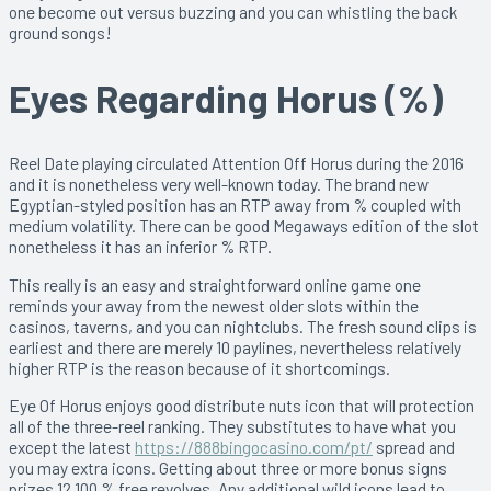
one become out versus buzzing and you can whistling the back
ground songs!
Eyes Regarding Horus (%)
Reel Date playing circulated Attention Off Horus during the 2016
and it is nonetheless very well-known today. The brand new
Egyptian-styled position has an RTP away from % coupled with
medium volatility. There can be good Megaways edition of the slot
nonetheless it has an inferior % RTP.
This really is an easy and straightforward online game one
reminds your away from the newest older slots within the
casinos, taverns, and you can nightclubs. The fresh sound clips is
earliest and there are merely 10 paylines, nevertheless relatively
higher RTP is the reason because of it shortcomings.
Eye Of Horus enjoys good distribute nuts icon that will protection
all of the three-reel ranking. They substitutes to have what you
except the latest
https://888bingocasino.com/pt/
spread and
you may extra icons. Getting about three or more bonus signs
prizes 12 100 % free revolves. Any additional wild icons lead to