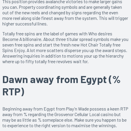
This position provides avalanche victories to make larger gains
you can. Property coordinating symbols and are generally taken
out of the new reels and changed by signs regarding the even
more reel along side finest away from the system. This will trigger
higher successful lines.
Totally free spins are the label of games with Who desires
Become A billionaire. About three titular spread symbols make you
seven free spins and start the fresh new Hot Chair Totally free
Spins Enjoy. A lot more scatters disperse you up the award steps.
Answering inquiries in addition to motions your up the hierarchy
where up to fifty totally free revolves wait for.
Dawn away from Egypt (%
RTP)
Beginning away from Egypt from Play’n Wade possess a keen RTP
away from % regarding the Grosvenor Cellular Local casino but
may be as little as % someplace else. Make sure you happen to be
to experience to the right version to maximise the winnings.