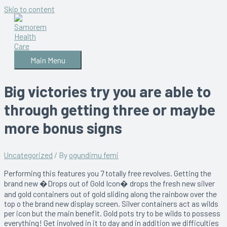
Skip to content
Main Menu
Big victories try you are able to
through getting three or maybe
more bonus signs
Uncategorized
/ By
ogundimu femi
Performing this features you 7 totally free revolves. Getting the
brand new �Drops out of Gold Icon� drops the fresh new silver
and gold containers out of gold sliding along the rainbow over the
top o the brand new display screen. Silver containers act as wilds
per icon but the main benefit. Gold pots try to be wilds to possess
everything! Get involved in it to day and in addition we difficulties