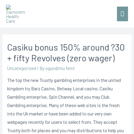
Casiku bonus 150% around ?30
+ fifty Revolves (zero wager)
Uncategorized
/ By
ogundimu femi
The top the new Trustly gambling enterprises in the united
kingdom try Barz Casino, Betway Local casino, Casiku
Gambling enterprise, Spin Channel, and you may Club
Gambling enterprise. Many of these web sites is the fresh
into the Uk market or have been added to our very own
webpages recently for users to select from. They accept
Trustly both for places and you may distributions to help you