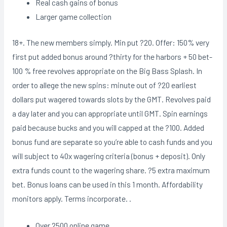
Real cash gains of bonus
Larger game collection
18+. The new members simply. Min put ?20. Offer: 150% very
first put added bonus around ?thirty for the harbors + 50 bet-
100 % free revolves appropriate on the Big Bass Splash. In
order to allege the new spins: minute out of ?20 earliest
dollars put wagered towards slots by the GMT. Revolves paid
a day later and you can appropriate until GMT. Spin earnings
paid because bucks and you will capped at the ?100. Added
bonus fund are separate so you’re able to cash funds and you
will subject to 40x wagering criteria (bonus + deposit). Only
extra funds count to the wagering share. ?5 extra maximum
bet. Bonus loans can be used in this 1 month. Affordability
monitors apply. Terms incorporate. .
Over 2500 online game