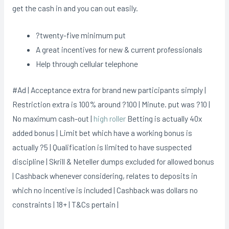
get the cash in and you can out easily.
?twenty-five minimum put
A great incentives for new & current professionals
Help through cellular telephone
#Ad | Acceptance extra for brand new participants simply |
Restriction extra is 100% around ?100 | Minute. put was ?10 |
No maximum cash-out |
high roller
Betting is actually 40x
added bonus | Limit bet which have a working bonus is
actually ?5 | Qualification is limited to have suspected
discipline | Skrill & Neteller dumps excluded for allowed bonus
| Cashback whenever considering, relates to deposits in
which no incentive is included | Cashback was dollars no
constraints | 18+ | T&Cs pertain |