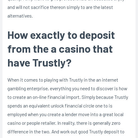
and will not sacrifice thereon simply to are the latest
alternatives.
How exactly to deposit
from the a casino that
have Trustly?
When it comes to playing with Trustly in the an internet
gambling enterprise, everything you need to discover is how
to create an on-line financial import. Simply because Trustly
spends an equivalent unlock financial circle one to is
employed when you create a lender move into a great local
casino or people retailer. In reality, there is generally zero
difference in the two. And work out good Trustly deposit to