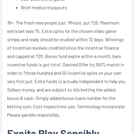
Brief mediocre payouts
18+. The fresh new people just. Minute. put ?20. Maximum.
extra bet was ?5. Extra spins for the chosen video game
simply and really should be studied within 72 days. Winnings
of Incentive revolves credited since the incentive finance
and capped at ?20. Bonus fund expire within a month, bare
incentive funds is got rid of. Desired Offer try 100% match in
order to ?three hundred and 50 incentive spins on your own
very first put. Extra funds is actually independent to help you
Dollars money, and are subject to 40x betting the added
bonus & cash. Simply added bonus loans number for the
betting sum. Cost inspections use. Terminology incorporate.
Please gamble responsibly.
Excite Play Sensibly