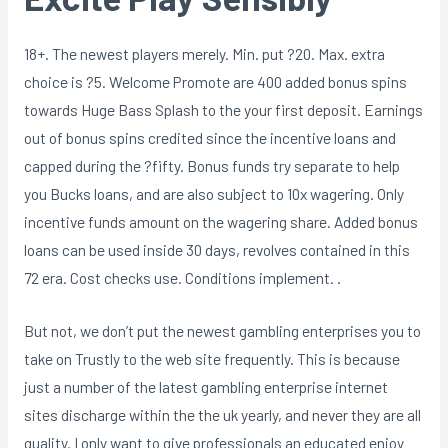
18+. The newest players merely. Min. put ?20. Max. extra
choice is ?5. Welcome Promote are 400 added bonus spins
towards Huge Bass Splash to the your first deposit. Earnings
out of bonus spins credited since the incentive loans and
capped during the ?fifty. Bonus funds try separate to help
you Bucks loans, and are also subject to 10x wagering. Only
incentive funds amount on the wagering share. Added bonus
loans can be used inside 30 days, revolves contained in this
72 era. Cost checks use. Conditions implement. .
But not, we don’t put the newest gambling enterprises you to
take on Trustly to the web site frequently. This is because
just a number of the latest gambling enterprise internet
sites discharge within the the uk yearly, and never they are all
quality. I only want to give professionals an educated enjoy