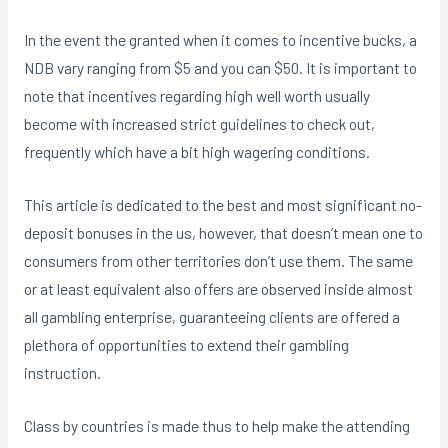
In the event the granted when it comes to incentive bucks, a
NDB vary ranging from $5 and you can $50. It is important to
note that incentives regarding high well worth usually
become with increased strict guidelines to check out,
frequently which have a bit high wagering conditions.
This article is dedicated to the best and most significant no-
deposit bonuses in the us, however, that doesn’t mean one to
consumers from other territories don’t use them. The same
or at least equivalent also offers are observed inside almost
all gambling enterprise, guaranteeing clients are offered a
plethora of opportunities to extend their gambling
instruction.
Class by countries is made thus to help make the attending