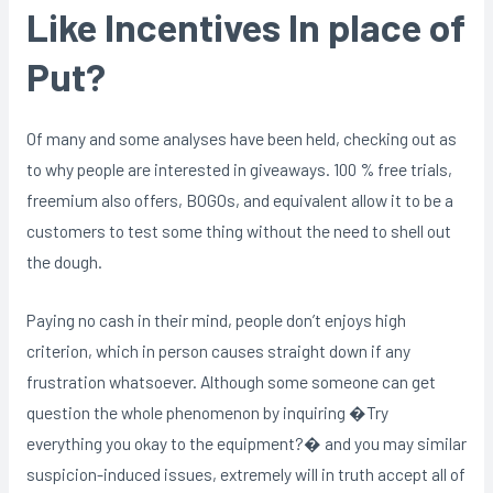
Like Incentives In place of
Put?
Of many and some analyses have been held, checking out as
to why people are interested in giveaways. 100 % free trials,
freemium also offers, BOGOs, and equivalent allow it to be a
customers to test some thing without the need to shell out
the dough.
Paying no cash in their mind, people don’t enjoys high
criterion, which in person causes straight down if any
frustration whatsoever. Although some someone can get
question the whole phenomenon by inquiring �Try
everything you okay to the equipment?� and you may similar
suspicion-induced issues, extremely will in truth accept all of