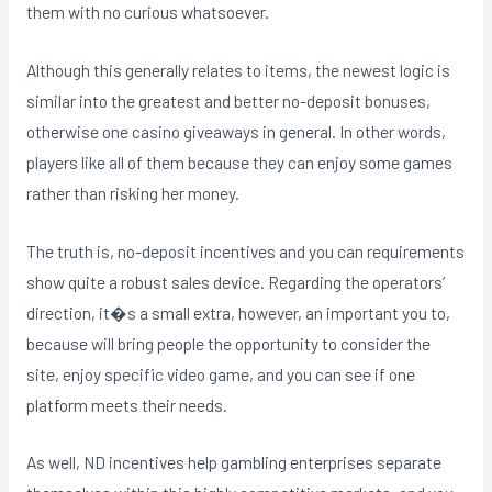
them with no curious whatsoever.
Although this generally relates to items, the newest logic is
similar into the greatest and better no-deposit bonuses,
otherwise one casino giveaways in general. In other words,
players like all of them because they can enjoy some games
rather than risking her money.
The truth is, no-deposit incentives and you can requirements
show quite a robust sales device. Regarding the operators’
direction, it�s a small extra, however, an important you to,
because will bring people the opportunity to consider the
site, enjoy specific video game, and you can see if one
platform meets their needs.
As well, ND incentives help gambling enterprises separate