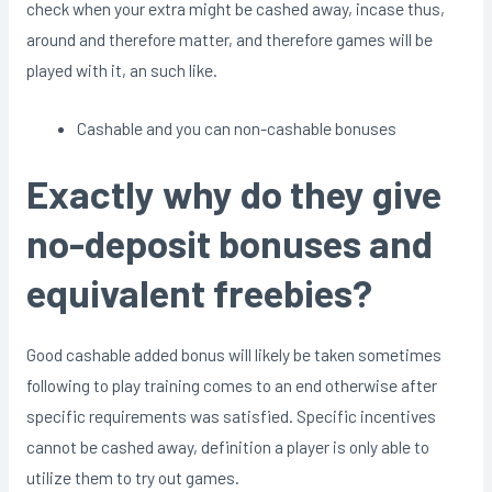
check when your extra might be cashed away, incase thus,
around and therefore matter, and therefore games will be
played with it, an such like.
Cashable and you can non-cashable bonuses
Exactly why do they give
no-deposit bonuses and
equivalent freebies?
Good cashable added bonus will likely be taken sometimes
following to play training comes to an end otherwise after
specific requirements was satisfied. Specific incentives
cannot be cashed away, definition a player is only able to
utilize them to try out games.