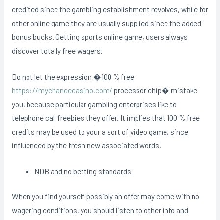
credited since the gambling establishment revolves, while for
other online game they are usually supplied since the added
bonus bucks. Getting sports online game, users always
discover totally free wagers.
Do not let the expression �100 % free
https://mychancecasino.com/
processor chip� mistake
you, because particular gambling enterprises like to
telephone call freebies they offer. It implies that 100 % free
credits may be used to your a sort of video game, since
influenced by the fresh new associated words.
NDB and no betting standards
When you find yourself possibly an offer may come with no
wagering conditions, you should listen to other info and