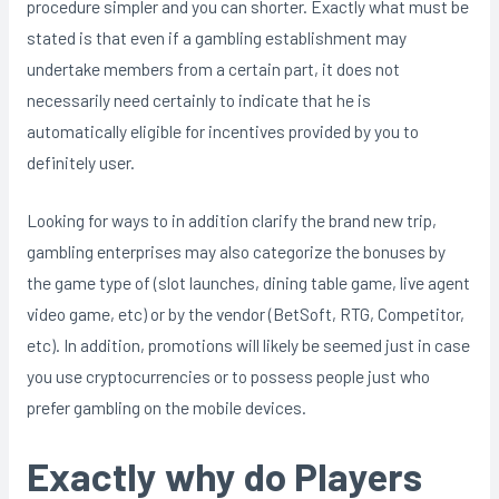
procedure simpler and you can shorter. Exactly what must be
stated is that even if a gambling establishment may
undertake members from a certain part, it does not
necessarily need certainly to indicate that he is
automatically eligible for incentives provided by you to
definitely user.
Looking for ways to in addition clarify the brand new trip,
gambling enterprises may also categorize the bonuses by
the game type of (slot launches, dining table game, live agent
video game, etc) or by the vendor (BetSoft, RTG, Competitor,
etc). In addition, promotions will likely be seemed just in case
you use cryptocurrencies or to possess people just who
prefer gambling on the mobile devices.
Exactly why do Players