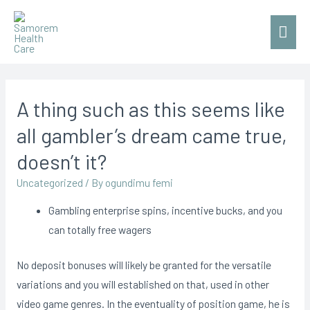
Mai
Men
A thing such as this seems like
all gambler’s dream came true,
doesn’t it?
Uncategorized
/ By
ogundimu femi
Gambling enterprise spins, incentive bucks, and you
can totally free wagers
No deposit bonuses will likely be granted for the versatile
variations and you will established on that, used in other
video game genres. In the eventuality of position game, he is