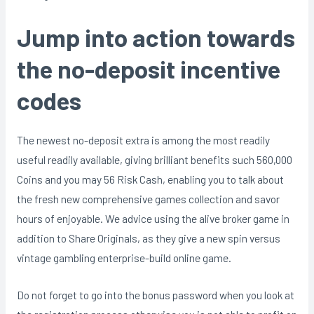
Jump into action towards
the no-deposit incentive
codes
The newest no-deposit extra is among the most readily
useful readily available, giving brilliant benefits such 560,000
Coins and you may 56 Risk Cash, enabling you to talk about
the fresh new comprehensive games collection and savor
hours of enjoyable. We advice using the alive broker game in
addition to Share Originals, as they give a new spin versus
vintage gambling enterprise-build online game.
Do not forget to go into the bonus password when you look at