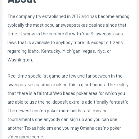
The company try established in 2017 and has become among
typically the most popular sweepstakes casinos since that
time. It works in the conformity with You.S. sweepstakes
laws that is available to anybody more 18, except citizens
regarding Idaho, Kentucky, Michigan, Vegas, Nyc, or
Washington.
Real time specialist game are few and far between in the
sweepstakes casinos making this a giant bonus. The reality
that there is a faithful Web based poker area for which you
are able to use the no-deposit extra is additionally fantastic.
The newest casino poker room holds fast-moving
tournaments one anybody can sign up and you can one
another Texas hold em and you may Omaha casino poker
video game come.