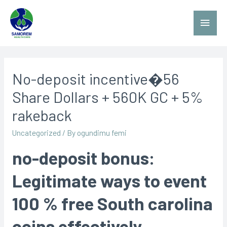
No-deposit incentive�56
Share Dollars + 560K GC + 5%
rakeback
Uncategorized
/ By
ogundimu femi
no-deposit bonus:
Legitimate ways to event
100 % free South carolina
coins effectively