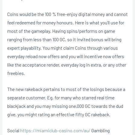
Coins would be the 100 % free-enjoy digital money and cannot
feel redeemed for money honours. Here is what you’ll use for
most of the gameplay. Having spins/performs on game
ranging from less than 100 GC, so it invited bonus will bring
expert playability. You might claim Coins through various
everyday reload now offers and you will incentive now offers
like the acceptance render, everyday log in extra, or any other
freebies.
The new rakeback pertains to most of the losings because a
separate customer. Eg, for many who starred real time
blackjack and you may missing one,000 GC towards the dud
give, you might rating an effective fifty GC rakeback.
Social
https://miamiclub-casino.com/au/
Gambling