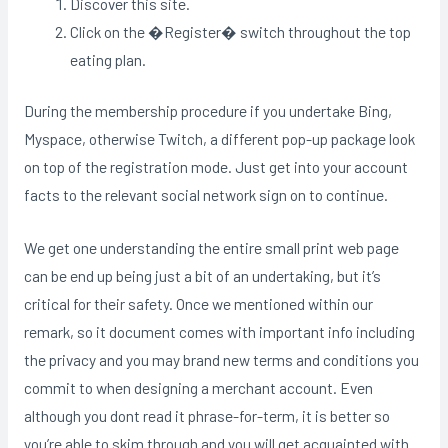
Discover this site.
Click on the �Register� switch throughout the top
eating plan.
During the membership procedure if you undertake Bing,
Myspace, otherwise Twitch, a different pop-up package look
on top of the registration mode. Just get into your account
facts to the relevant social network sign on to continue.
We get one understanding the entire small print web page
can be end up being just a bit of an undertaking, but it’s
critical for their safety. Once we mentioned within our
remark, so it document comes with important info including
the privacy and you may brand new terms and conditions you
commit to when designing a merchant account. Even
although you dont read it phrase-for-term, it is better so
you’re able to skim through and you will get acquainted with