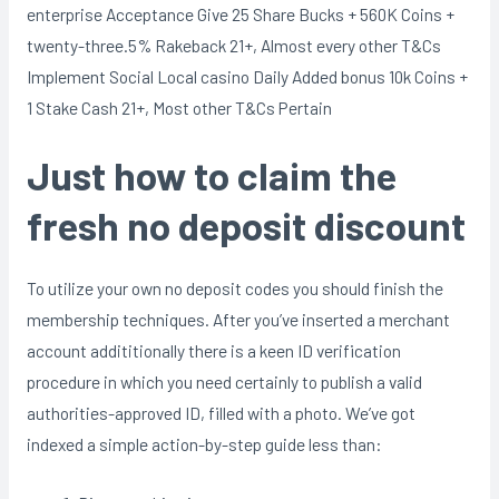
enterprise Acceptance Give 25 Share Bucks + 560K Coins +
twenty-three.5% Rakeback 21+, Almost every other T&Cs
Implement Social Local casino Daily Added bonus 10k Coins +
1 Stake Cash 21+, Most other T&Cs Pertain
Just how to claim the
fresh no deposit discount
To utilize your own no deposit codes you should finish the
membership techniques. After you’ve inserted a merchant
account addititionally there is a keen ID verification
procedure in which you need certainly to publish a valid
authorities-approved ID, filled with a photo. We’ve got
indexed a simple action-by-step guide less than: