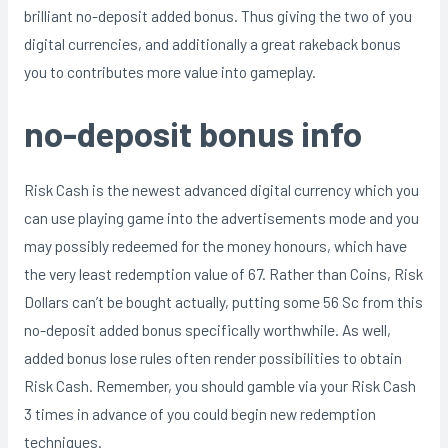
brilliant no-deposit added bonus. Thus giving the two of you
digital currencies, and additionally a great rakeback bonus
you to contributes more value into gameplay.
no-deposit bonus info
Risk Cash is the newest advanced digital currency which you
can use playing game into the advertisements mode and you
may possibly redeemed for the money honours, which have
the very least redemption value of 67. Rather than Coins, Risk
Dollars can’t be bought actually, putting some 56 Sc from this
no-deposit added bonus specifically worthwhile. As well,
added bonus lose rules often render possibilities to obtain
Risk Cash. Remember, you should gamble via your Risk Cash
3 times in advance of you could begin new redemption
techniques.