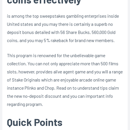
is among the top sweepstakes gambling enterprises inside
United states and you may there is certainly a superb no
deposit bonus detailed with 56 Share Bucks, 560,000 Gold
coins, and you may 5% rakeback for brand new members.
This program is renowned for the unbelievable game
collection. You can not only appreciate more than 500 films
slots, however, provides alive agent game and you will a range
of Stake Originals which are enjoyable arcade online game
instance Plinko and Chop. Read on to understand tips claim
the new no-deposit discount and you can important info
regarding program.
Quick Points