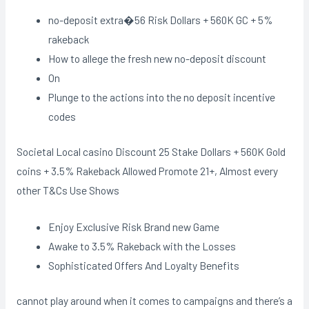
no-deposit extra�56 Risk Dollars + 560K GC + 5%
rakeback
How to allege the fresh new no-deposit discount
On
Plunge to the actions into the no deposit incentive
codes
Societal Local casino Discount 25 Stake Dollars + 560K Gold
coins + 3.5% Rakeback Allowed Promote 21+, Almost every
other T&Cs Use Shows
Enjoy Exclusive Risk Brand new Game
Awake to 3.5% Rakeback with the Losses
Sophisticated Offers And Loyalty Benefits
cannot play around when it comes to campaigns and there’s a