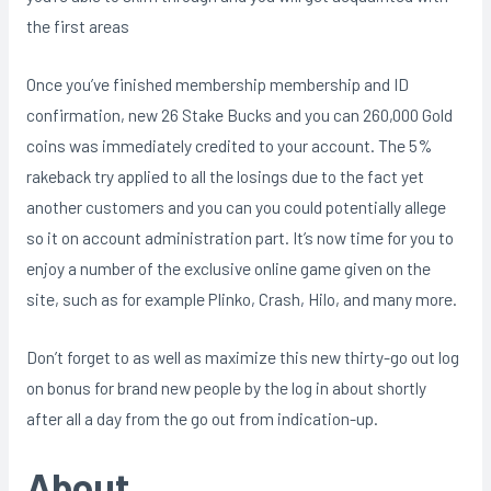
the first areas
Once you’ve finished membership membership and ID
confirmation, new 26 Stake Bucks and you can 260,000 Gold
coins was immediately credited to your account. The 5%
rakeback try applied to all the losings due to the fact yet
another customers and you can you could potentially allege
so it on account administration part. It’s now time for you to
enjoy a number of the exclusive online game given on the
site, such as for example Plinko, Crash, Hilo, and many more.
Don’t forget to as well as maximize this new thirty-go out log
on bonus for brand new people by the log in about shortly
after all a day from the go out from indication-up.
About