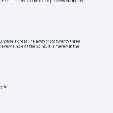
’ll discuss some of the extra possess during the
you house a great line away from twenty three
every single of the spins. It is merely in the
y for: