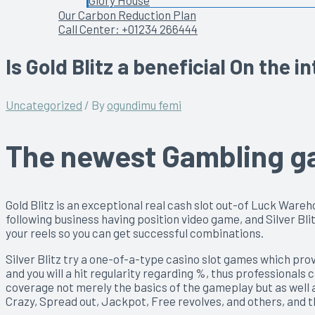
Glory House
Our Carbon Reduction Plan
Call Center: +01234 266444
Is Gold Blitz a beneficial On the 
Uncategorized
/ By
ogundimu femi
The newest Gambling gam
Gold Blitz is an exceptional real cash slot out-of Luck Wareh
following business having position video game, and Silver Blit
your reels so you can get successful combinations.
Silver Blitz try a one-of-a-type casino slot games which prov
and you will a hit regularity regarding %, thus professionals
coverage not merely the basics of the gameplay but as well as
Crazy, Spread out, Jackpot, Free revolves, and others, and thi