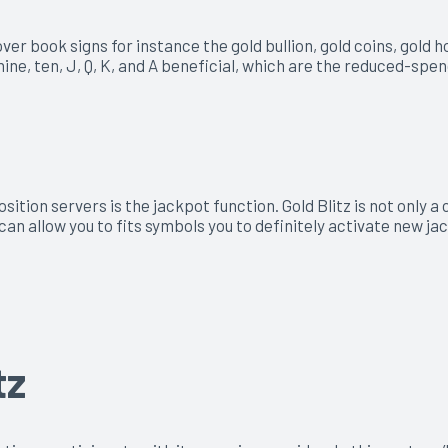
over book signs for instance the gold bullion, gold coins, gold 
ine, ten, J, Q, K, and A beneficial, which are the reduced-spen
sition servers is the jackpot function. Gold Blitz is not only 
can allow you to fits symbols you to definitely activate new ja
tz