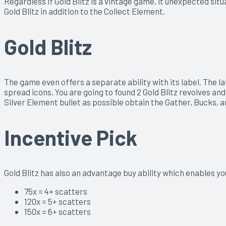
Regardless if Gold Blitz is a vintage game, it unexpected situ
Gold Blitz in addition to the Collect Element.
Gold Blitz
The game even offers a separate ability with its label. The 
spread icons. You are going to found 2 Gold Blitz revolves and i
Silver Element bullet as possible obtain the Gather, Bucks,
Incentive Pick
Gold Blitz has also an advantage buy ability which enables yo
75x = 4+ scatters
120x = 5+ scatters
150x = 6+ scatters