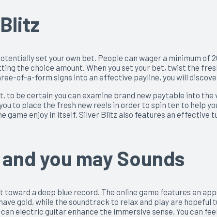
Blitz
potentially set your own bet. People can wager a minimum of 20 
tting the choice amount. When you set your bet, twist the fresh
ree-of-a-form signs into an effective payline, you will discov
t, to be certain you can examine brand new paytable into the v
u to place the fresh new reels in order to spin ten to help you
e game enjoy in itself. Silver Blitz also features an effective
ts and you may Sounds
set toward a deep blue record. The online game features an ap
at have gold, while the soundtrack to relax and play are hopeful 
ou can electric guitar enhance the immersive sense. You can fee