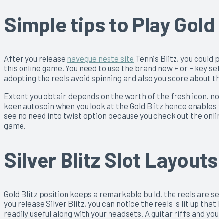
Simple tips to Play Gold 
After you release
navegue neste site
Tennis Blitz, you could 
this online game. You need to use the brand new + or – key se
adopting the reels avoid spinning and also you score about th
Extent you obtain depends on the worth of the fresh icon. no
keen autospin when you look at the Gold Blitz hence enables yo
see no need into twist option because you check out the onlin
game.
Silver Blitz Slot Layou
Gold Blitz position keeps a remarkable build, the reels are 
you release Silver Blitz, you can notice the reels is lit up th
readily useful along with your headsets. A guitar riffs and y