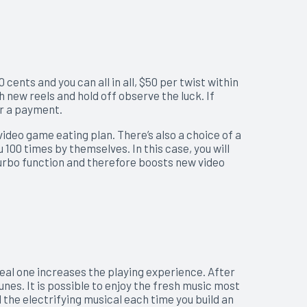
cents and you can all in all, $50 per twist within
 new reels and hold off observe the luck. If
er a payment.
ideo game eating plan. There’s also a choice of a
 100 times by themselves. In this case, you will
 turbo function and therefore boosts new video
peal one increases the playing experience. After
tunes. It is possible to enjoy the fresh music most
l the electrifying musical each time you build an