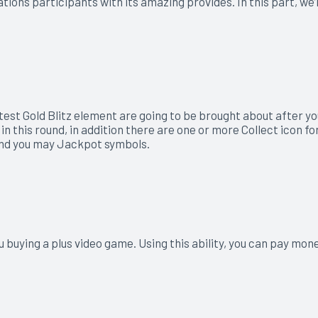
ations participants with its amazing provides. In this part, we
latest Gold Blitz element are going to be brought about after 
n this round, in addition there are one or more Collect icon for 
 and you may Jackpot symbols.
u buying a plus video game. Using this ability, you can pay mone