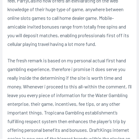
feel. PartyCasino now offers an exhilarating on the web
knowledge of their huge type of game, anywhere between
online slots games to call home dealer game. Mobile-
amicable invited bonuses range from totally free spins and
you will deposit matches, enabling professionals first off its
cellular playing travel having a lot more fund.
The fresh remark is based on my personal actual first hand
gambling experience, therefore i promise it does serve you
really inside the determining if the site is worth time and
money. Whenever i proceed to this all-within the comment, I’ll
leave you every piece of information for the Water Gambling
enterprise, their game, incentives, fee tips, or any other
important things. Tropicana Gambling establishment’s
fulfilling respect system then enhances the player’s trip by
offering personal benefits and bonuses. DraftKings internet
casino is now one of the biggest brands within the playing an