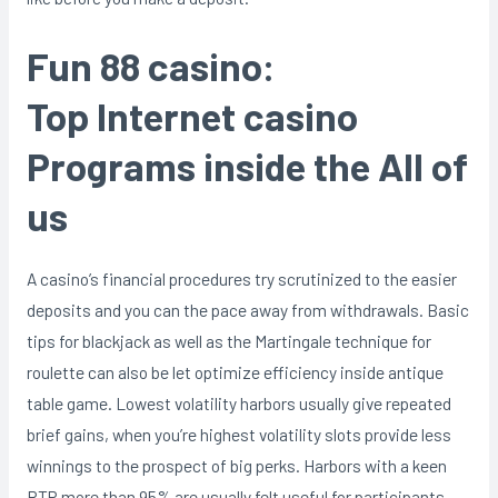
Fun 88 casino:
Top Internet casino
Programs inside the All of
us
A casino’s financial procedures try scrutinized to the easier
deposits and you can the pace away from withdrawals. Basic
tips for blackjack as well as the Martingale technique for
roulette can also be let optimize efficiency inside antique
table game. Lowest volatility harbors usually give repeated
brief gains, when you’re highest volatility slots provide less
winnings to the prospect of big perks. Harbors with a keen
RTP more than 95% are usually felt useful for participants