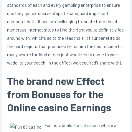
standards of each and every gambling enterprise to ensure
one they get extensive steps to safeguard important
computer data. It can be challenging to locate from the of
numerous internet sites to find the right you to definitely fool
around with, which’s as to the reasons all of our benefits do
the hard region. That produces her or him the best choice for
many who’re the kind of son just who likes to game to your
wade, to your coach, in the office (we acquired’t share with).
The brand new Effect
from Bonuses for the
Online casino Earnings
For individuals
Fun 88 casino
who’re a