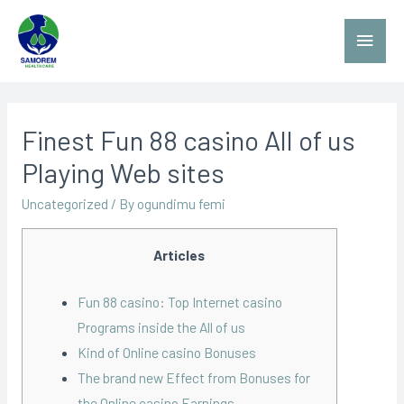
Finest Fun 88 casino All of us
Playing Web sites
Uncategorized
/ By
ogundimu femi
Articles
Fun 88 casino: Top Internet casino
Programs inside the All of us
Kind of Online casino Bonuses
The brand new Effect from Bonuses for
the Online casino Earnings