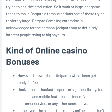
trying to positive production. So it work at large-bet game
tends to make Borgata a famous options one of those trying
to victory large. Borgata Gambling enterprise is
acknowledged for the personal jackpots you to definitely
interest people trying to big payouts.
Kind of Online casino
Bonuses
However, it rewards participants with a keen get
ready for feel.
I look at an enthusiastic operator’s games library, fee
choices, and mobile features and incentives,
customer service, or any other secret have.
In the event the a bona-fide money online casino isn’t