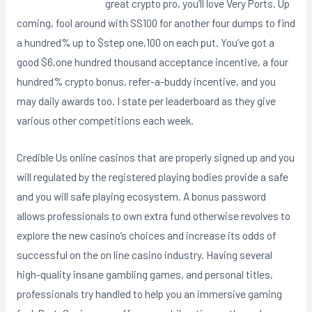
great crypto pro, you’ll love Very Ports. Up
coming, fool around with SS100 for another four dumps to find
a hundred% up to $step one,100 on each put. You’ve got a
good $6,one hundred thousand acceptance incentive, a four
hundred% crypto bonus, refer-a-buddy incentive, and you
may daily awards too. I state per leaderboard as they give
various other competitions each week.
Credible Us online casinos that are properly signed up and you
will regulated by the registered playing bodies provide a safe
and you will safe playing ecosystem. A bonus password
allows professionals to own extra fund otherwise revolves to
explore the new casino’s choices and increase its odds of
successful on the on line casino industry. Having several
high-quality insane gambling games, and personal titles,
professionals try handled to help you an immersive gaming