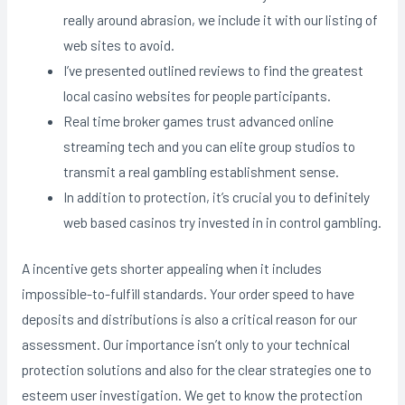
really around abrasion, we include it with our listing of
web sites to avoid.
I’ve presented outlined reviews to find the greatest
local casino websites for people participants.
Real time broker games trust advanced online
streaming tech and you can elite group studios to
transmit a real gambling establishment sense.
In addition to protection, it’s crucial you to definitely
web based casinos try invested in in control gambling.
A incentive gets shorter appealing when it includes
impossible-to-fulfill standards. Your order speed to have
deposits and distributions is also a critical reason for our
assessment. Our importance isn’t only to your technical
protection solutions and also for the clear strategies one to
esteem user investigation. We get to know the protection