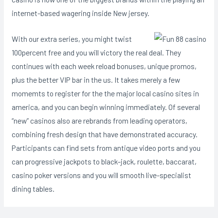
internet-based wagering inside New jersey.
With our extra series, you might twist
100percent free and you will victory the real deal. They
continues with each week reload bonuses, unique promos,
plus the better VIP bar in the us. It takes merely a few
momemts to register for the the major local casino sites in
america, and you can begin winning immediately. Of several
“new” casinos also are rebrands from leading operators,
combining fresh design that have demonstrated accuracy.
Participants can find sets from antique video ports and you
can progressive jackpots to black-jack, roulette, baccarat,
casino poker versions and you will smooth live-specialist
dining tables.