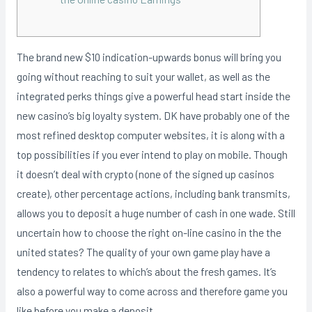
The brand new $10 indication-upwards bonus will bring you
going without reaching to suit your wallet, as well as the
integrated perks things give a powerful head start inside the
new casino’s big loyalty system. DK have probably one of the
most refined desktop computer websites, it is along with a
top possibilities if you ever intend to play on mobile.
Though
it doesn’t deal with crypto (none of the signed up casinos
create), other percentage actions, including bank transmits,
allows you to deposit a huge number of cash in one wade. Still
uncertain how to choose the right on-line casino in the the
united states? The quality of your own game play have a
tendency to relates to which’s about the fresh games. It’s
also a powerful way to come across and therefore game you
like before you make a deposit.