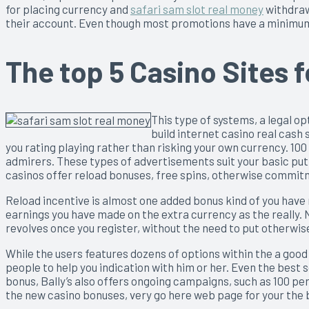
for placing currency and
safari sam slot real money
withdraw
their account. Even though most promotions have a minimum 
The top 5 Casino Sites 
This type of systems, a legal o
build internet casino real cas
you rating playing rather than risking your own currency. 100
admirers. These types of advertisements suit your basic put
casinos offer reload bonuses, free spins, otherwise commitm
Reload incentive is almost one added bonus kind of you have m
earnings you have made on the extra currency as the really.
revolves once you register, without the need to put otherwis
While the users features dozens of options within the a goo
people to help you indication with him or her. Even the best
bonus, Bally’s also offers ongoing campaigns, such as 100 pe
the new casino bonuses, very go here web page for your the