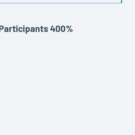
 Participants 400%