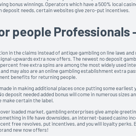
ing bonus winnings. Operators which have a 500% local casino
deposit needs, certain websites give zero-put incentives.
for people Professionals
ption in the claims instead of antique gambling on line laws an
h signal-upwards extra now offers. The newest no deposit gamb
 percent free extra spins are among the most widely used inter
 and may also are an online gambling establishment extra pas
ent benefits for returning people.
ade in making additional places once putting some earliest you
 No deposit needed added bonus will come in numerous sizes a
e make certain the label.
d over loaded market, gambling enterprises give ample greeti
 something in life have downsides, an internet-based casino in
rcent free revolves, put incentives, and you will loyalty perk
 brand new now offers!