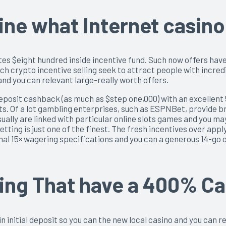
ne what Internet casino 
utes $eight hundred inside incentive fund. Such now offers h
h crypto incentive selling seek to attract people with incred
and you can relevant large-really worth offers.
posit cashback (as much as $step one,000) with an excellent 
s. Of a lot gambling enterprises, such as ESPNBet, provide bri
usually are linked with particular online slots games and you 
tting is just one of the finest. The fresh incentives over app
imal 15× wagering specifications and you can a generous 14-go
ying That have a 400% Ca
n initial deposit so you can the new local casino and you can 