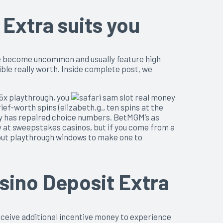
Extra suits you
ave become uncommon and usually feature high
ible really worth. Inside complete post, we
5x playthrough, you
ef-worth spins (elizabeth.g., ten spins at the
may has repaired choice numbers. BetMGM’s as
ly at sweepstakes casinos, but if you come from a
 out playthrough windows to make one to
sino Deposit Extra
receive additional incentive money to experience