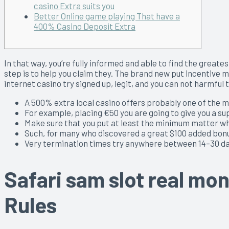
casino Extra suits you
Better Online game playing That have a
400% Casino Deposit Extra
In that way, you’re fully informed and able to find the greates
step is to help you claim they. The brand new put incentive m
internet casino try signed up, legit, and you can not harmful 
A 500% extra local casino offers probably one of the mo
For example, placing €50 you are going to give you a s
Make sure that you put at least the minimum matter whi
Such, for many who discovered a great $100 added bonus
Very termination times try anywhere between 14–30 da
Safari sam slot real mone
Rules