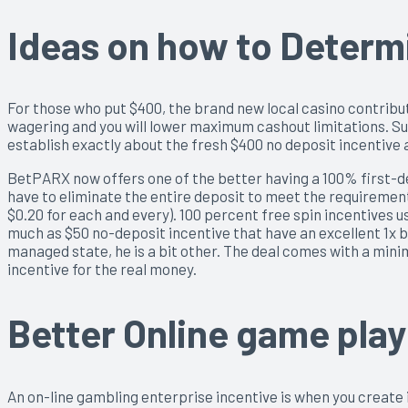
Ideas on how to Determi
For those who put $400, the brand new local casino contrib
wagering and you will lower maximum cashout limitations. Suc
establish exactly about the fresh $400 no deposit incentive 
BetPARX now offers one of the better having a 100% first-de
have to eliminate the entire deposit to meet the requirement
$0.20 for each and every). 100 percent free spin incentives 
much as $50 no-deposit incentive that have an excellent 1x be
managed state, he is a bit other. The deal comes with a min
incentive for the real money.
Better Online game pla
An on-line gambling enterprise incentive is when you create i