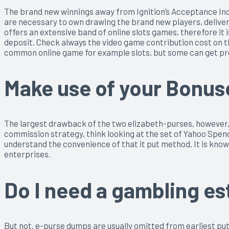
The brand new winnings away from Ignition’s Acceptance Ince
are necessary to own drawing the brand new players, deliverin
offers an extensive band of online slots games, therefore it
deposit. Check always the video game contribution cost on 
common online game for example slots, but some can get proh
Make use of your Bonus
The largest drawback of the two elizabeth-purses, however, is 
commission strategy, think looking at the set of Yahoo Spen
understand the convenience of that it put method. It is k
enterprises.
Do I need a gambling e
But not, e-purse dumps are usually omitted from earliest pu