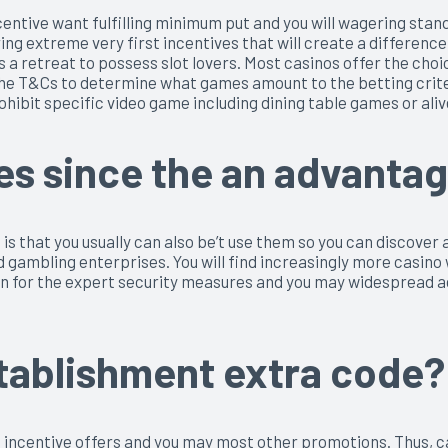
ntive want fulfilling minimum put and you will wagering stan
g extreme very first incentives that will create a difference 
 is a retreat to possess slot lovers. Most casinos offer the c
the T&Cs to determine what games amount to the betting criter
ibit specific video game including dining table games or aliv
es since the an advanta
that you usually can also be’t use them so you can discover a c
d gambling enterprises. You will find increasingly more casin
nown for the expert security measures and you may widesprea
stablishment extra code?
t incentive offers and you may most other promotions. Thus, c