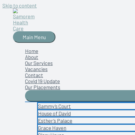
Skip to content
Main Menu
Home
About
Our Services
Vacancies
Contact
Covid 19 Update
Our Placements
Sammy’s Court
House of David
Esther’s Palace
Grace Haven