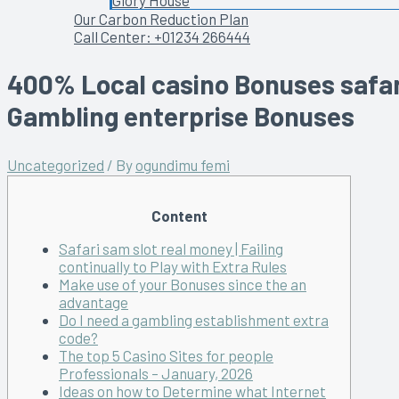
Glory House
Our Carbon Reduction Plan
Call Center: +01234 266444
400% Local casino Bonuses safar
Gambling enterprise Bonuses
Uncategorized
/ By
ogundimu femi
Content
Safari sam slot real money | Failing
continually to Play with Extra Rules
Make use of your Bonuses since the an
advantage
Do I need a gambling establishment extra
code?
The top 5 Casino Sites for people
Professionals – January, 2026
Ideas on how to Determine what Internet