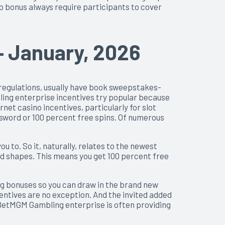
 bonus always require participants to cover
 – January, 2026
d regulations, usually have book sweepstakes-
ling enterprise incentives try popular because
net casino incentives, particularly for slot
sword or 100 percent free spins. Of numerous
 to. So it, naturally, relates to the newest
nd shapes. This means you get 100 percent free
ng bonuses so you can draw in the brand new
centives are no exception. And the invited added
s. BetMGM Gambling enterprise is often providing