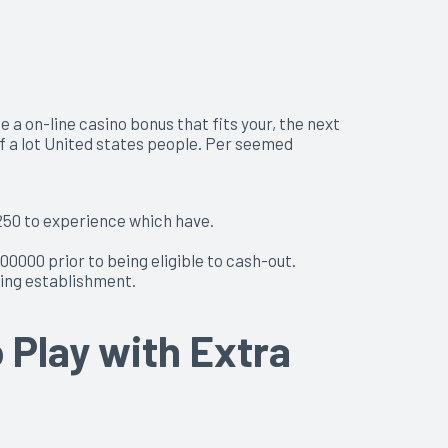
se a on-line casino bonus that fits your, the next
f a lot United states people.
Per seemed
€250 to experience which have.
0000 prior to being eligible to cash-out.
ing establishment.
o Play with Extra