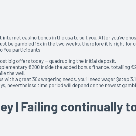
t internet casino bonus in the usa to suit you. After you’ve cho
ust be gambled 15x in the two weeks, therefore it is right for o
to You participants.
st big offers today — quadrupling the initial deposit.
upplementary €200 inside the added bonus finance, totalling 
le the well.
 with a great 30x wagering needs, you’ll need wager $step 3,10
ys, nevertheless time period will depend on the newest gambl
y | Failing continually t