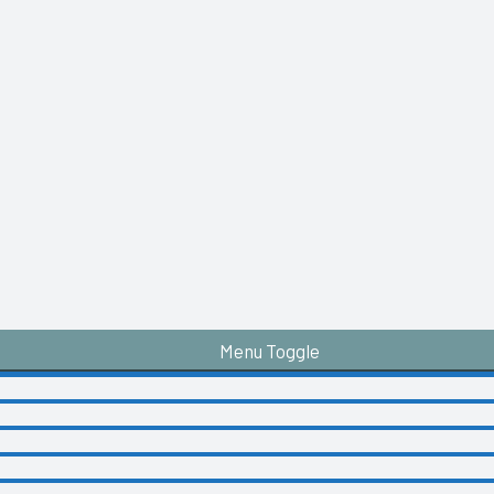
Menu Toggle