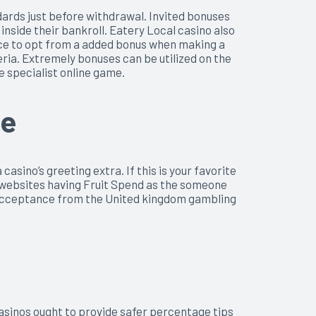
dards just before withdrawal. Invited bonuses
inside their bankroll. Eatery Local casino also
hoice to opt from a added bonus when making a
ia. Extremely bonuses can be utilized on the
e specialist online game.
ge
asino’s greeting extra. If this is your favorite
o websites having Fruit Spend as the someone
d acceptance from the United kingdom gambling
asinos ought to provide safer percentage tips