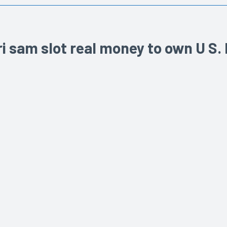
i sam slot real money to own U S.