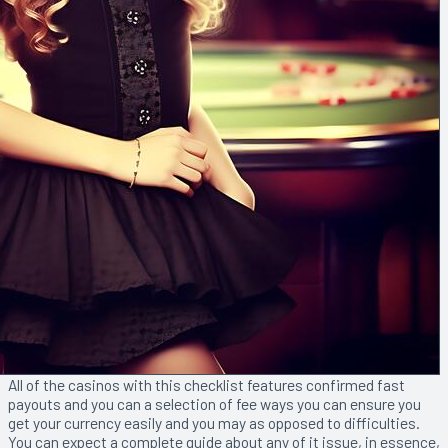
All of the casinos with this checklist features confirmed fast
payouts and you can a selection of fee ways you can ensure you
get your currency easily and you may as opposed to difficulties.
You can expect a complete guide about any of it issue, in essence,