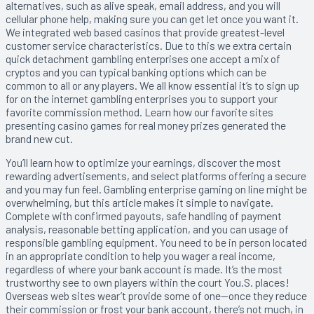
alternatives, such as alive speak, email address, and you will
cellular phone help, making sure you can get let once you want it.
We integrated web based casinos that provide greatest-level
customer service characteristics. Due to this we extra certain
quick detachment gambling enterprises one accept a mix of
cryptos and you can typical banking options which can be
common to all or any players. We all know essential it’s to sign up
for on the internet gambling enterprises you to support your
favorite commission method. Learn how our favorite sites
presenting casino games for real money prizes generated the
brand new cut.
You’ll learn how to optimize your earnings, discover the most
rewarding advertisements, and select platforms offering a secure
and you may fun feel. Gambling enterprise gaming on line might be
overwhelming, but this article makes it simple to navigate.
Complete with confirmed payouts, safe handling of payment
analysis, reasonable betting application, and you can usage of
responsible gambling equipment. You need to be in person located
in an appropriate condition to help you wager a real income,
regardless of where your bank account is made. It’s the most
trustworthy see to own players within the court You.S. places!
Overseas web sites wear’t provide some of one—once they reduce
their commission or frost your bank account, there’s not much, in