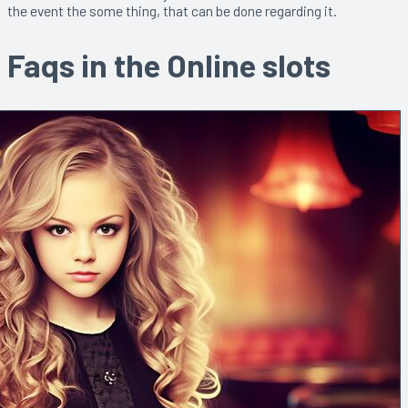
the event the some thing, that can be done regarding it.
Faqs in the Online slots