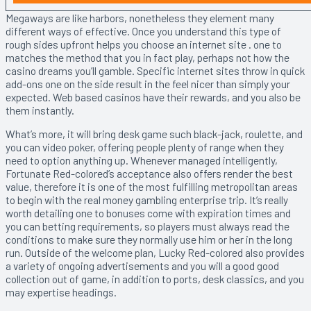
Megaways are like harbors, nonetheless they element many
different ways of effective. Once you understand this type of
rough sides upfront helps you choose an internet site . one to
matches the method that you in fact play, perhaps not how the
casino dreams you’ll gamble. Specific internet sites throw in quick
add-ons one on the side result in the feel nicer than simply your
expected. Web based casinos have their rewards, and you also be
them instantly.
What’s more, it will bring desk game such black-jack, roulette, and
you can video poker, offering people plenty of range when they
need to option anything up. Whenever managed intelligently,
Fortunate Red-colored’s acceptance also offers render the best
value, therefore it is one of the most fulfilling metropolitan areas
to begin with the real money gambling enterprise trip. It’s really
worth detailing one to bonuses come with expiration times and
you can betting requirements, so players must always read the
conditions to make sure they normally use him or her in the long
run. Outside of the welcome plan, Lucky Red-colored also provides
a variety of ongoing advertisements and you will a good good
collection out of game, in addition to ports, desk classics, and you
may expertise headings.