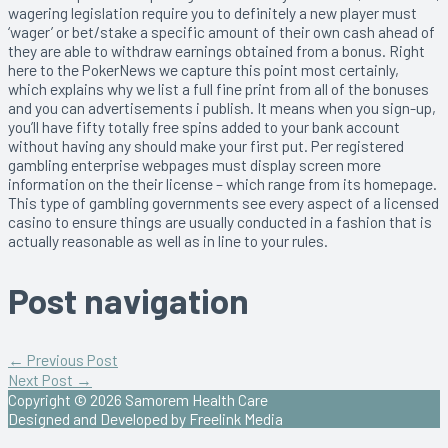
wagering legislation require you to definitely a new player must
‘wager’ or bet/stake a specific amount of their own cash ahead of
they are able to withdraw earnings obtained from a bonus. Right
here to the PokerNews we capture this point most certainly,
which explains why we list a full fine print from all of the bonuses
and you can advertisements i publish. It means when you sign-up,
you’ll have fifty totally free spins added to your bank account
without having any should make your first put. Per registered
gambling enterprise webpages must display screen more
information on the their license – which range from its homepage.
This type of gambling governments see every aspect of a licensed
casino to ensure things are usually conducted in a fashion that is
actually reasonable as well as in line to your rules.
Post navigation
←
Previous Post
Next Post
→
Copyright © 2026
Samorem Health Care
Designed and Developed by Freelink Media