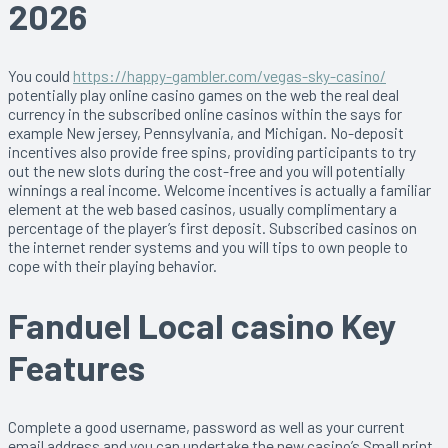
2026
You could
https://happy-gambler.com/vegas-sky-casino/
potentially play online casino games on the web the real deal
currency in the subscribed online casinos within the says for
example New jersey, Pennsylvania, and Michigan. No-deposit
incentives also provide free spins, providing participants to try
out the new slots during the cost-free and you will potentially
winnings a real income. Welcome incentives is actually a familiar
element at the web based casinos, usually complimentary a
percentage of the player’s first deposit. Subscribed casinos on
the internet render systems and you will tips to own people to
cope with their playing behavior.
Fanduel Local casino Key
Features
Complete a good username, password as well as your current
email address and you can undertake the new casino’s Small print