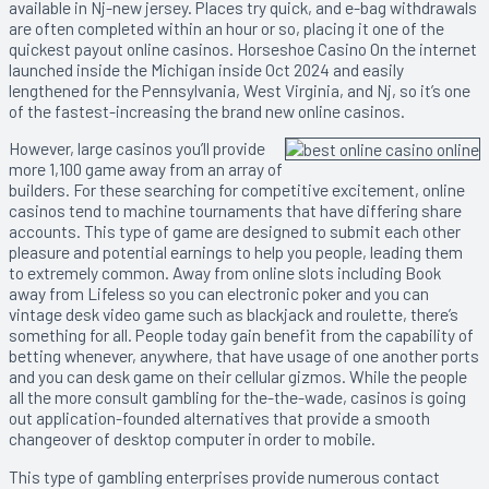
available in Nj-new jersey. Places try quick, and e-bag withdrawals
are often completed within an hour or so, placing it one of the
quickest payout online casinos. Horseshoe Casino On the internet
launched inside the Michigan inside Oct 2024 and easily
lengthened for the Pennsylvania, West Virginia, and Nj, so it’s one
of the fastest-increasing the brand new online casinos.
However, large casinos you’ll provide
more 1,100 game away from an array of
builders. For these searching for competitive excitement, online
casinos tend to machine tournaments that have differing share
accounts. This type of game are designed to submit each other
pleasure and potential earnings to help you people, leading them
to extremely common. Away from online slots including Book
away from Lifeless so you can electronic poker and you can
vintage desk video game such as blackjack and roulette, there’s
something for all. People today gain benefit from the capability of
betting whenever, anywhere, that have usage of one another ports
and you can desk game on their cellular gizmos. While the people
all the more consult gambling for the-the-wade, casinos is going
out application-founded alternatives that provide a smooth
changeover of desktop computer in order to mobile.
This type of gambling enterprises provide numerous contact