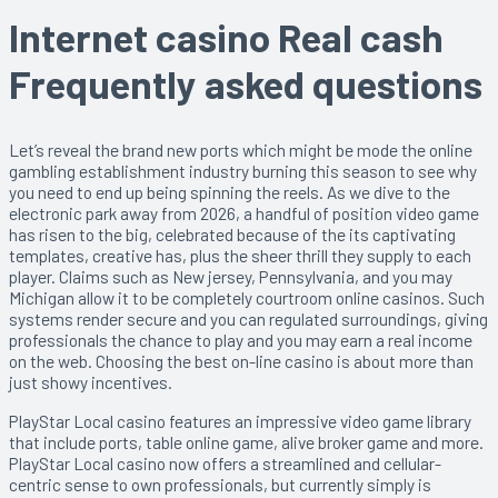
Internet casino Real cash
Frequently asked questions
Let’s reveal the brand new ports which might be mode the online
gambling establishment industry burning this season to see why
you need to end up being spinning the reels. As we dive to the
electronic park away from 2026, a handful of position video game
has risen to the big, celebrated because of the its captivating
templates, creative has, plus the sheer thrill they supply to each
player. Claims such as New jersey, Pennsylvania, and you may
Michigan allow it to be completely courtroom online casinos. Such
systems render secure and you can regulated surroundings, giving
professionals the chance to play and you may earn a real income
on the web. Choosing the best on-line casino is about more than
just showy incentives.
PlayStar Local casino features an impressive video game library
that include ports, table online game, alive broker game and more.
PlayStar Local casino now offers a streamlined and cellular-
centric sense to own professionals, but currently simply is