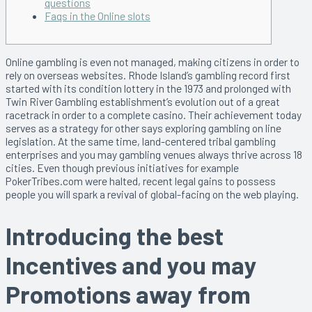
questions
Faqs in the Online slots
Online gambling is even not managed, making citizens in order to
rely on overseas websites. Rhode Island’s gambling record first
started with its condition lottery in the 1973 and prolonged with
Twin River Gambling establishment’s evolution out of a great
racetrack in order to a complete casino. Their achievement today
serves as a strategy for other says exploring gambling on line
legislation.
At the same time, land-centered tribal gambling
enterprises and you may gambling venues always thrive across 18
cities. Even though previous initiatives for example
PokerTribes.com were halted, recent legal gains to possess
people you will spark a revival of global-facing on the web playing.
Introducing the best
Incentives and you may
Promotions away from