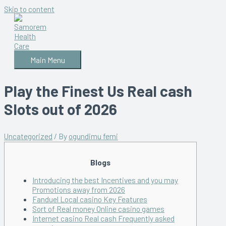
Skip to content
Main Menu
Play the Finest Us Real cash
Slots out of 2026
Uncategorized
/ By
ogundimu femi
Blogs
Introducing the best Incentives and you may
Promotions away from 2026
Fanduel Local casino Key Features
Sort of Real money Online casino games
Internet casino Real cash Frequently asked