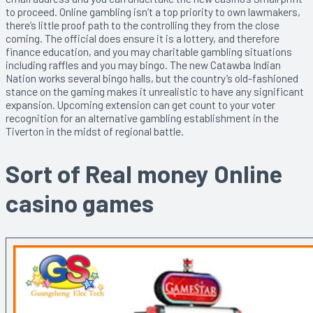
to proceed. Online gambling isn’t a top priority to own lawmakers,
there’s little proof path to the controlling they from the close
coming. The official does ensure it is a lottery, and therefore
finance education, and you may charitable gambling situations
including raffles and you may bingo. The new Catawba Indian
Nation works several bingo halls, but the country’s old-fashioned
stance on the gaming makes it unrealistic to have any significant
expansion. Upcoming extension can get count to your voter
recognition for an alternative gambling establishment in the
Tiverton in the midst of regional battle.
Sort of Real money Online
casino games