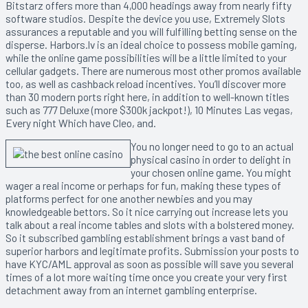
Bitstarz offers more than 4,000 headings away from nearly fifty
software studios. Despite the device you use, Extremely Slots
assurances a reputable and you will fulfilling betting sense on the
disperse. Harbors.lv is an ideal choice to possess mobile gaming,
while the online game possibilities will be a little limited to your
cellular gadgets. There are numerous most other promos available
too, as well as cashback reload incentives. You’ll discover more
than 30 modern ports right here, in addition to well-known titles
such as 777 Deluxe (more $300k jackpot!), 10 Minutes Las vegas,
Every night Which have Cleo, and.
You no longer need to go to an actual
physical casino in order to delight in
your chosen online game. You might
wager a real income or perhaps for fun, making these types of
platforms perfect for one another newbies and you may
knowledgeable bettors. So it nice carrying out increase lets you
talk about a real income tables and slots with a bolstered money.
So it subscribed gambling establishment brings a vast band of
superior harbors and legitimate profits. Submission your posts to
have KYC/AML approval as soon as possible will save you several
times of a lot more waiting time once you create your very first
detachment away from an internet gambling enterprise.