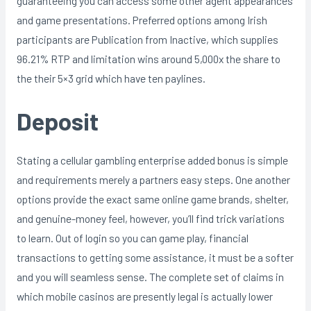
guaranteeing you can access some other agent appearances
and game presentations. Preferred options among Irish
participants are Publication from Inactive, which supplies
96.21% RTP and limitation wins around 5,000x the share to
the their 5×3 grid which have ten paylines.
Deposit
Stating a cellular gambling enterprise added bonus is simple
and requirements merely a partners easy steps. One another
options provide the exact same online game brands, shelter,
and genuine-money feel, however, you’ll find trick variations
to learn. Out of login so you can game play, financial
transactions to getting some assistance, it must be a softer
and you will seamless sense. The complete set of claims in
which mobile casinos are presently legal is actually lower