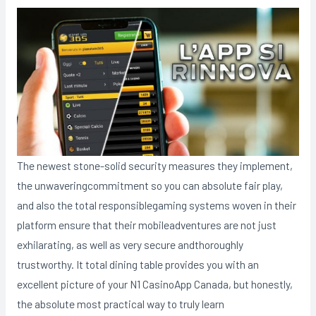
The newest stone-solid security measures they implement,
the unwaveringcommitment so you can absolute fair play,
and also the total responsiblegaming systems woven in their
platform ensure that their mobileadventures are not just
exhilarating, as well as very secure andthoroughly
trustworthy. It total dining table provides you with an
excellent picture of your N1 CasinoApp Canada, but honestly,
the absolute most practical way to truly learn