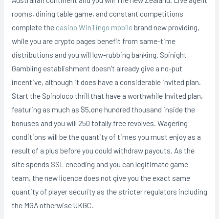
rooms, dining table game, and constant competitions
complete the
casino WinTingo mobile
brand new providing,
while you are crypto pages benefit from same-time
distributions and you will low-rubbing banking. Spinight
Gambling establishment doesn’t already give a no-put
incentive, although it does have a considerable invited plan.
Start the Spinoloco thrill that have a worthwhile Invited plan,
featuring as much as $5,one hundred thousand inside the
bonuses and you will 250 totally free revolves. Wagering
conditions will be the quantity of times you must enjoy as a
result of a plus before you could withdraw payouts. As the
site spends SSL encoding and you can legitimate game
team, the new licence does not give you the exact same
quantity of player security as the stricter regulators including
the MGA otherwise UKGC.