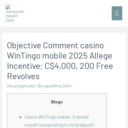
Objective Comment casino
WinTingo mobile 2025 Allege
Incentive: C$4,000, 200 Free
Revolves
Uncategorized
/ By
ogundimu femi
Blogs
Casino WinTingo mobile: It denied
myself incorporating in initial deposit