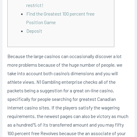
restrict!
Find the Greatest 100 percent free
Position Game
Deposit
Because the large casinos can occasionally discover a lot
more problems because of the huge number of people, we
take into account both casino’s dimensions and you will
athlete views. N1 Gambling enterprise checks all of the
packets being a suggestion for a great on-line casino,
specifically for people searching for greatest Canadian
internet casino sites.
If the players satisfy the wagering
requirements, the newest pages can also be victory as much
as a hundred% of its transferred amount and you may fifty
100 percent free Revolves because the an associate of your