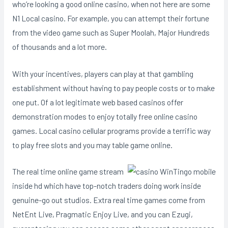
who’re looking a good online casino, when not here are some
N1 Local casino. For example, you can attempt their fortune
from the video game such as Super Moolah, Major Hundreds
of thousands and a lot more.
With your incentives, players can play at that gambling
establishment without having to pay people costs or to make
one put. Of a lot legitimate web based casinos offer
demonstration modes to enjoy totally free online casino
games. Local casino cellular programs provide a terrific way
to play free slots and you may table game online.
The real time online game stream
inside hd which have top-notch traders doing work inside
genuine-go out studios. Extra real time games come from
NetEnt Live, Pragmatic Enjoy Live, and you can Ezugi,