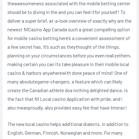
theawesomeness associated with the mobile betting center
should be to diving in the and you can feel itfor yourself! To
deliver a super brief, at-a-look overview of exactly why are the
newest N1Casino App Canada such a great compelling option
for mobile casino betting,here’s a convenient assessment of
a few secret has. It’s such as theythought of the things,
planning on your circumstances before you even realizethem,
making certain you can its take pleasure in their mobile local
casino & harbors anywherewith done peace of mind! One of
many absolutegame-changers, a feature which can likely
create the Canadian athlete doa nothing delighted dance, is
the fact that N1 Local casino Application with pride, and i
also meanproudly, also provides easy fee that have Interac!
The new local casino helps additional dialects, in addition to
English, German, Finnish, Norwegian and more. For many