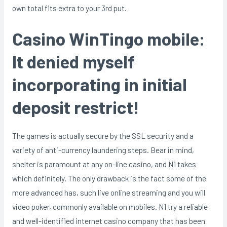
own total fits extra to your 3rd put.
Casino WinTingo mobile:
It denied myself
incorporating in initial
deposit restrict!
The games is actually secure by the SSL security and a
variety of anti-currency laundering steps. Bear in mind,
shelter is paramount at any on-line casino, and N1 takes
which definitely. The only drawback is the fact some of the
more advanced has, such live online streaming and you will
video poker, commonly available on mobiles. N1 try a reliable
and well-identified internet casino company that has been