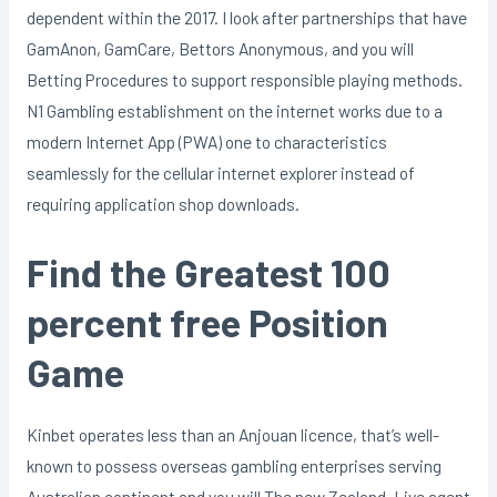
dependent within the 2017. I look after partnerships that have
GamAnon, GamCare, Bettors Anonymous, and you will
Betting Procedures to support responsible playing methods.
N1 Gambling establishment on the internet works due to a
modern Internet App (PWA) one to characteristics
seamlessly for the cellular internet explorer instead of
requiring application shop downloads.
Find the Greatest 100
percent free Position
Game
Kinbet operates less than an Anjouan licence, that’s well-
known to possess overseas gambling enterprises serving
Australian continent and you will The new Zealand. Live agent