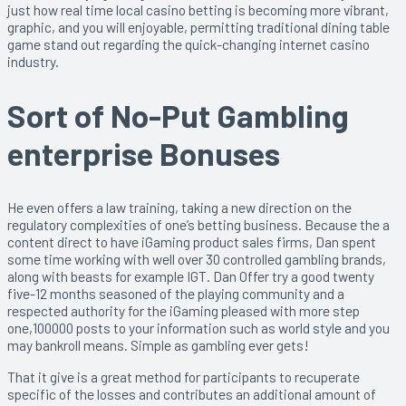
just how real time local casino betting is becoming more vibrant,
graphic, and you will enjoyable, permitting traditional dining table
game stand out regarding the quick-changing internet casino
industry.
Sort of No-Put Gambling
enterprise Bonuses
He even offers a law training, taking a new direction on the
regulatory complexities of one’s betting business. Because the a
content direct to have iGaming product sales firms, Dan spent
some time working with well over 30 controlled gambling brands,
along with beasts for example IGT. Dan Offer try a good twenty
five-12 months seasoned of the playing community and a
respected authority for the iGaming pleased with more step
one,100000 posts to your information such as world style and you
may bankroll means. Simple as gambling ever gets!
That it give is a great method for participants to recuperate
specific of the losses and contributes an additional amount of