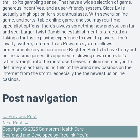
thrill to its gambling sense. That have a wide selection of game,
generous incentives, and a user-friendly system, Slots LV is
actually a high option for slot enthusiasts. With several online
game, and ports, table online game, and you may real time
specialist options, there’s always something new and you can fun
and see. Larger Twist Gambling establishment is targeted on
taking a fantastic playing experience to own its players. Their
loyalty system, referred to as Rewards system, allows
professionals so you can accrue Brighten Points to have to try out
online casino games. As opposed to slowing down more, let’s
rating straight into the most used newest online casinos you to
definitely is actually using field of the brand new casinos on the
internet from the storm, especially the the newest us online
casinos.
Post navigation
←
Previous Post
Next Post
→
Copyright © 2026
Samorem Health Care
Designed and Developed by Freelink Media