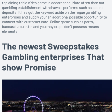
top dining table video game in accordance. More often than not,
gambling establishment withdrawals performs such as casino
deposits. It has got the keyword aside on the rogue gambling
enterprises and supply your an additional possible opportunity to
connect with customer care. Online game such as ports,
baccarat, roulette, and you may craps don’t possess means
elements.
The newest Sweepstakes
Gambling enterprises That
show Promise