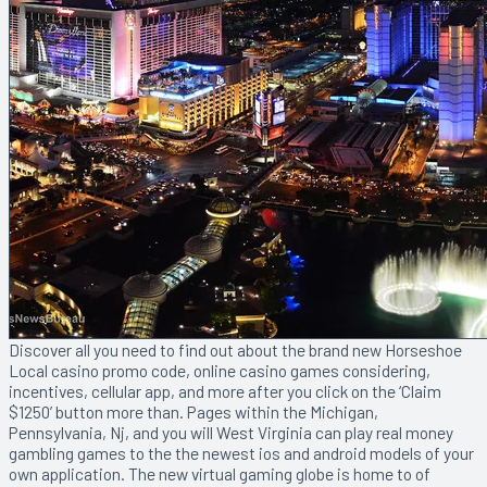
Discover all you need to find out about the brand new Horseshoe
Local casino promo code, online casino games considering,
incentives, cellular app, and more after you click on the ‘Claim
$1250’ button more than. Pages within the Michigan,
Pennsylvania, Nj, and you will West Virginia can play real money
gambling games to the the newest ios and android models of your
own application. The new virtual gaming globe is home to of