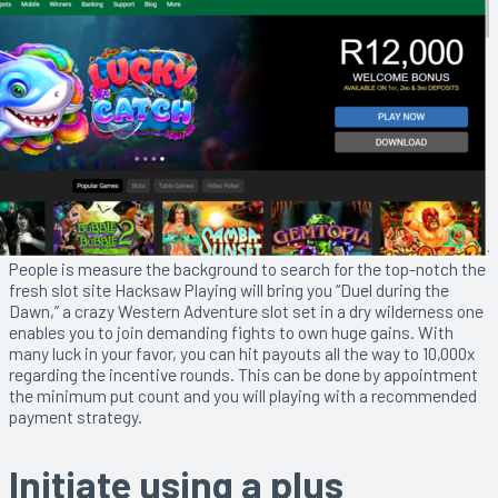
People is measure the background to search for the top-notch the
fresh slot site Hacksaw Playing will bring you “Duel during the
Dawn,” a crazy Western Adventure slot set in a dry wilderness one
enables you to join demanding fights to own huge gains. With
many luck in your favor, you can hit payouts all the way to 10,000x
regarding the incentive rounds. This can be done by appointment
the minimum put count and you will playing with a recommended
payment strategy.
Initiate using a plus