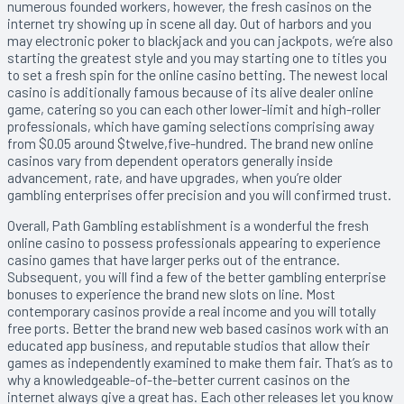
numerous founded workers, however, the fresh casinos on the
internet try showing up in scene all day. Out of harbors and you
may electronic poker to blackjack and you can jackpots, we’re also
starting the greatest style and you may starting one to titles you
to set a fresh spin for the online casino betting. The newest local
casino is additionally famous because of its alive dealer online
game, catering so you can each other lower-limit and high-roller
professionals, which have gaming selections comprising away
from $0.05 around $twelve,five-hundred. The brand new online
casinos vary from dependent operators generally inside
advancement, rate, and have upgrades, when you’re older
gambling enterprises offer precision and you will confirmed trust.
Overall, Path Gambling establishment is a wonderful the fresh
online casino to possess professionals appearing to experience
casino games that have larger perks out of the entrance.
Subsequent, you will find a few of the better gambling enterprise
bonuses to experience the brand new slots on line. Most
contemporary casinos provide a real income and you will totally
free ports. Better the brand new web based casinos work with an
educated app business, and reputable studios that allow their
games as independently examined to make them fair. That’s as to
why a knowledgeable-of-the-better current casinos on the
internet always give a great has. Each other releases let you know