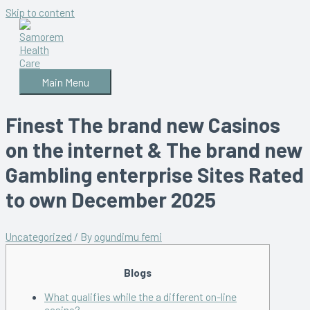
Skip to content
Main Menu
Finest The brand new Casinos
on the internet & The brand new
Gambling enterprise Sites Rated
to own December 2025
Uncategorized
/ By
ogundimu femi
Blogs
What qualifies while the a different on-line
casino?