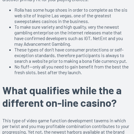
Rolla has some huge shoes in order to complete as the sis
web site of Inspire Las vegas, one of the greatest
sweepstakes casinos in the business.
To make sure variety and high quality, very the newest
gambling enterprise on the internet releases mate that
have confirmed developers such as IGT, NetEnt and you
may Advancement Gambling.
These types of don’t have consumer protections or self-
exception standards, therefore participants is always to
search a website prior to making a bona fide currency put.
No fluff—only all you need to gain benefit from the best the
fresh slots, best after they launch.
What qualifies while the a
different on-line casino?
This type of video game function development taverns in which
per twist and you may profitable combination contributes to your
progressing. Yet not, the newest harbors available at the brand