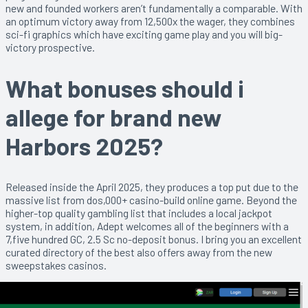
new and founded workers aren’t fundamentally a comparable. With
an optimum victory away from 12,500x the wager, they combines
sci-fi graphics which have exciting game play and you will big-
victory prospective.
What bonuses should i
allege for brand new
Harbors 2025?
Released inside the April 2025, they produces a top put due to the
massive list from dos,000+ casino-build online game. Beyond the
higher-top quality gambling list that includes a local jackpot
system, in addition, Adept welcomes all of the beginners with a
7,five hundred GC, 2.5 Sc no-deposit bonus. I bring you an excellent
curated directory of the best also offers away from the new
sweepstakes casinos.