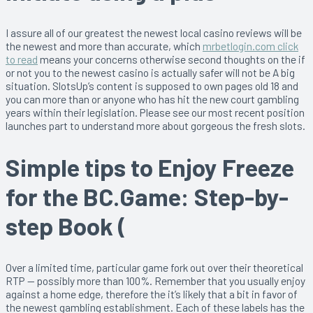
I assure all of our greatest the newest local casino reviews will be
the newest and more than accurate, which
mrbetlogin.com click
to read
means your concerns otherwise second thoughts on the if
or not you to the newest casino is actually safer will not be A big
situation. SlotsUp’s content is supposed to own pages old 18 and
you can more than or anyone who has hit the new court gambling
years within their legislation. Please see our most recent position
launches part to understand more about gorgeous the fresh slots.
Simple tips to Enjoy Freeze
for the BC.Game: Step-by-
step Book (
Over a limited time, particular game fork out over their theoretical
RTP — possibly more than 100%. Remember that you usually enjoy
against a home edge, therefore the it’s likely that a bit in favor of
the newest gambling establishment. Each of these labels has the