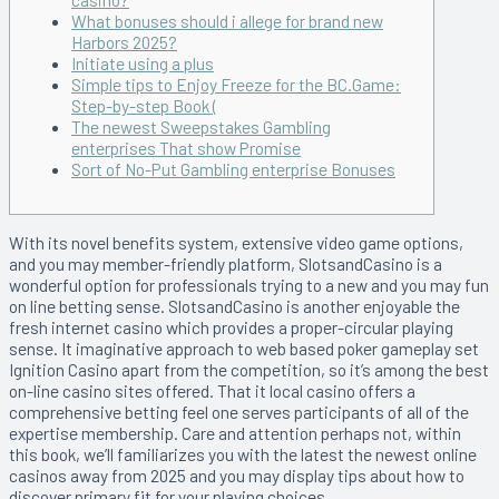
What bonuses should i allege for brand new
Harbors 2025?
Initiate using a plus
Simple tips to Enjoy Freeze for the BC.Game:
Step-by-step Book (
The newest Sweepstakes Gambling
enterprises That show Promise
Sort of No-Put Gambling enterprise Bonuses
With its novel benefits system, extensive video game options,
and you may member-friendly platform, SlotsandCasino is a
wonderful option for professionals trying to a new and you may fun
on line betting sense. SlotsandCasino is another enjoyable the
fresh internet casino which provides a proper-circular playing
sense. It imaginative approach to web based poker gameplay set
Ignition Casino apart from the competition, so it’s among the best
on-line casino sites offered.
That it local casino offers a
comprehensive betting feel one serves participants of all of the
expertise membership. Care and attention perhaps not, within
this book, we’ll familiarizes you with the latest the newest online
casinos away from 2025 and you may display tips about how to
discover primary fit for your playing choices.