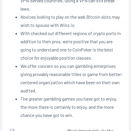
VPN-served countries, using a VPN can still break
laws.
Novices looking to play on the web Bitcoin slots may
wish to spouse with Winz.io.
With checked out different regions of crypto ports in
addition to their pros, we’re positive that you are
going to understand one to CoinPoker is the best
choice for enjoyable position classes.
We offer concern so you can gambling enterprises
giving provably reasonable titles or game from better-
centered organization which have been on their own
audited.
The greater gambling games you have got to enjoy,
the more there is certainly to enjoy, and the more
chance you have got to win.
Most importantly, by the