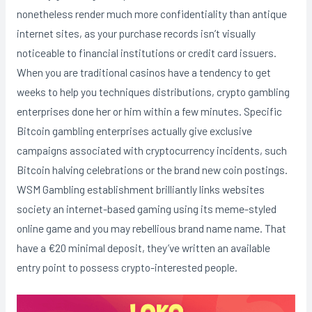
nonetheless render much more confidentiality than antique
internet sites, as your purchase records isn’t visually
noticeable to financial institutions or credit card issuers.
When you are traditional casinos have a tendency to get
weeks to help you techniques distributions, crypto gambling
enterprises done her or him within a few minutes. Specific
Bitcoin gambling enterprises actually give exclusive
campaigns associated with cryptocurrency incidents, such
Bitcoin halving celebrations or the brand new coin postings.
WSM Gambling establishment brilliantly links websites
society an internet-based gaming using its meme-styled
online game and you may rebellious brand name name. That
have a €20 minimal deposit, they’ve written an available
entry point to possess crypto-interested people.