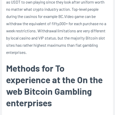
as USDT to own playing since they look after uniform worth
no matter what crypto industry action. Top-level people
during the casinos for example BC.Video game can be
withdraw the equivalent of fifty,000+ for each purchase no a
week restrictions. Withdrawal limitations are very different
by local casino and VIP status, but the majority Bitcoin slot
sites has rather highest maximums than fiat gambling
enterprises.
Methods for To
experience at the On the
web Bitcoin Gambling
enterprises