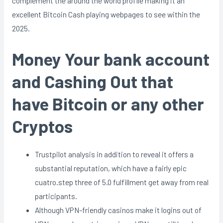
complement the around the world profile making it an
excellent Bitcoin Cash playing webpages to see within the
2025.
Money Your bank account
and Cashing Out that
have Bitcoin or any other
Cryptos
Trustpilot analysis in addition to reveal it offers a
substantial reputation, which have a fairly epic
cuatro.step three of 5.0 fulfillment get away from real
participants.
Although VPN-friendly casinos make it logins out of