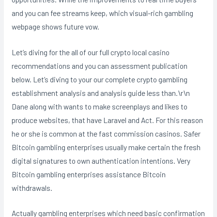
and you can fee streams keep, which visual-rich gambling
webpage shows future vow.
Let’s diving for the all of our full crypto local casino
recommendations and you can assessment publication
below. Let’s diving to your our complete crypto gambling
establishment analysis and analysis guide less than.\r\n
Dane along with wants to make screenplays and likes to
produce websites, that have Laravel and Act. For this reason
he or she is common at the fast commission casinos. Safer
Bitcoin gambling enterprises usually make certain the fresh
digital signatures to own authentication intentions. Very
Bitcoin gambling enterprises assistance Bitcoin
withdrawals.
Actually gambling enterprises which need basic confirmation