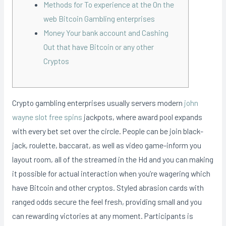
Methods for To experience at the On the
web Bitcoin Gambling enterprises
Money Your bank account and Cashing
Out that have Bitcoin or any other
Cryptos
Crypto gambling enterprises usually servers modern
john
wayne slot free spins
jackpots, where award pool expands
with every bet set over the circle. People can be join black-
jack, roulette, baccarat, as well as video game-inform you
layout room, all of the streamed in the Hd and you can making
it possible for actual interaction when you’re wagering which
have Bitcoin and other cryptos.
Styled abrasion cards with
ranged odds secure the feel fresh, providing small and you
can rewarding victories at any moment. Participants is