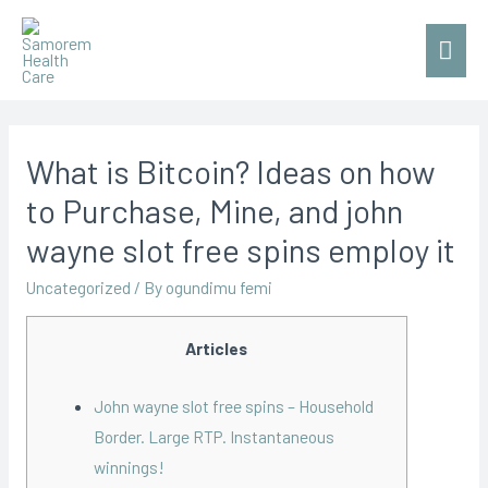
What is Bitcoin? Ideas on how
to Purchase, Mine, and john
wayne slot free spins employ it
Uncategorized
/ By
ogundimu femi
Articles
John wayne slot free spins – Household
Border. Large RTP. Instantaneous
winnings!