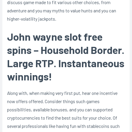
discuss game made to fit various other choices, from
adventure and you may myths to value hunts and you can
higher-volatility jackpots.
John wayne slot free
spins – Household Border.
Large RTP. Instantaneous
winnings!
Along with, when making very first put, hear one incentive
now offers offered. Consider things such games
possibilities, available bonuses, and you can supported
cryptocurrencies to find the best suits for your choice. Of
several professionals like having fun with stablecoins such