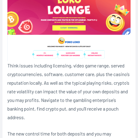
Think issues including licensing, video game range, served
cryptocurrencies, software, customer care, plus the casino’s
reputation locally. As well as the typical playing risks, crypto’s
rate volatility can impact the value of your own deposits and
you may profits. Navigate to the gambling enterprise’s
banking point, find crypto put, and you’ll receive a pouch
address.
The new control time for both deposits and you may