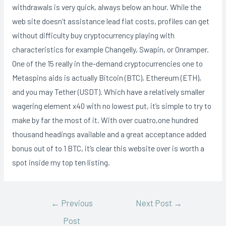
withdrawals is very quick, always below an hour. While the
web site doesn’t assistance lead fiat costs, profiles can get
without difficulty buy cryptocurrency playing with
characteristics for example Changelly, Swapin, or Onramper.
One of the 15 really in the-demand cryptocurrencies one to
Metaspins aids is actually Bitcoin (BTC), Ethereum (ETH),
and you may Tether (USDT). Which have a relatively smaller
wagering element x40 with no lowest put, it’s simple to try to
make by far the most of it. With over cuatro,one hundred
thousand headings available and a great acceptance added
bonus out of to 1 BTC, it’s clear this website over is worth a
spot inside my top ten listing.
←
Previous
Next Post
→
Post