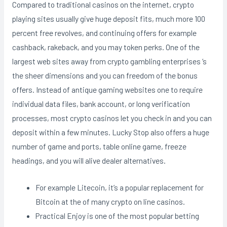
Compared to traditional casinos on the internet, crypto
playing sites usually give huge deposit fits, much more 100
percent free revolves, and continuing offers for example
cashback, rakeback, and you may token perks. One of the
largest web sites away from crypto gambling enterprises ‘s
the sheer dimensions and you can freedom of the bonus
offers. Instead of antique gaming websites one to require
individual data files, bank account, or long verification
processes, most crypto casinos let you check in and you can
deposit within a few minutes. Lucky Stop also offers a huge
number of game and ports, table online game, freeze
headings, and you will alive dealer alternatives.
For example Litecoin, it’s a popular replacement for
Bitcoin at the of many crypto on line casinos.
Practical Enjoy is one of the most popular betting