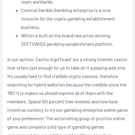
team worldwide.
Comical Gamble Gambling enterprise is a nice
inclusion for the crypto gambling establishment
business.
Which is built on the brand new prize-winning
SOFTSWISS gambling establishment platform.
In our opinion, Casino significant are a strong internet casino
that offers just enough for us to take on it a playing web site.
It’s usually hard to find credible crypto casinos, therefore
searching for hybrid websites because the credible since the
7Bit it is makes us should express all of them with the
members. Spend 100 percent free revolves and now have
incentive currency to try out gambling enterprise online game
of your preference! The astonishing group of position online
game and complete solid type of gambling games