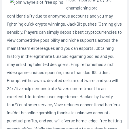
championing pro
confidentiality due to anonymous accounts and you may
lightning quick crypto winnings, JackBit pushes iGaming give
sensibly. Players can simply deposit best cryptocurrencies to
view competitive possibility and niche supports across the
mainstream elite leagues and you can esports. Obtaining
history in the legitimate Curacao egaming bodies and you
may enlisting talented designers, Empire furnishes a rich
video game choices spanning more than dos,100 titles.
Prompt withdrawals, devoted cellular software, and you will
24/7 live help demonstrate Vave’s commitment to an
excellent frictionless user experience. Backed by twenty-
four/7 customer service, Vave reduces conventional barriers
inside the online gambling thanks to unknown account,
punctual profits, and you will diverse home-edge-free betting
opportunities. While the improvements to real time buyers