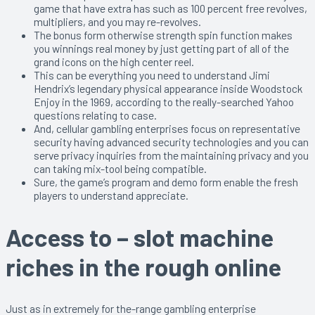
game that have extra has such as 100 percent free revolves,
multipliers, and you may re-revolves.
The bonus form otherwise strength spin function makes
you winnings real money by just getting part of all of the
grand icons on the high center reel.
This can be everything you need to understand Jimi
Hendrix’s legendary physical appearance inside Woodstock
Enjoy in the 1969, according to the really-searched Yahoo
questions relating to case.
And, cellular gambling enterprises focus on representative
security having advanced security technologies and you can
serve privacy inquiries from the maintaining privacy and you
can taking mix-tool being compatible.
Sure, the game’s program and demo form enable the fresh
players to understand appreciate.
Access to – slot machine
riches in the rough online
Just as in extremely for the-range gambling enterprise