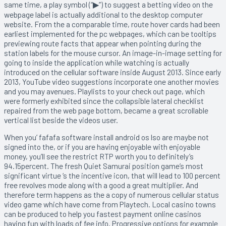
same time, a play symbol (“▶”) to suggest a betting video on the
webpage label is actually additional to the desktop computer
website. From the a comparable time, route hover cards had been
earliest implemented for the pc webpages, which can be tooltips
previewing route facts that appear when pointing during the
station labels for the mouse cursor. An image-in-image setting for
going to inside the application while watching is actually
introduced on the cellular software inside August 2013. Since early
2013, YouTube video suggestions incorporate one another movies
and you may avenues. Playlists to your check out page, which
were formerly exhibited since the collapsible lateral checklist
repaired from the web page bottom, became a great scrollable
vertical list beside the videos user.
When you’ fafafa software install android os lso are maybe not
signed into the, or if you are having enjoyable with enjoyable
money, you’ll see the restrict RTP worth you to definitely’s
94.15percent. The fresh Quiet Samurai position game’s most
significant virtue ‘s the incentive icon, that will lead to 100 percent
free revolves mode along with a good a great multiplier. And
therefore term happens as the a copy of numerous cellular status
video game which have come from Playtech. Local casino towns
can be produced to help you fastest payment online casinos
having fun with loads of fee info. Progressive options for example