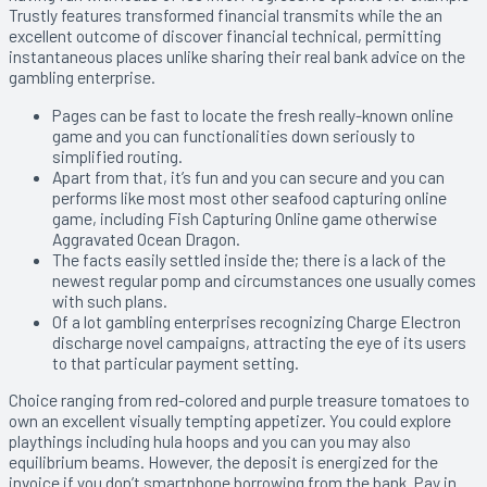
Trustly features transformed financial transmits while the an
excellent outcome of discover financial technical, permitting
instantaneous places unlike sharing their real bank advice on the
gambling enterprise.
Pages can be fast to locate the fresh really-known online
game and you can functionalities down seriously to
simplified routing.
Apart from that, it’s fun and you can secure and you can
performs like most most other seafood capturing online
game, including Fish Capturing Online game otherwise
Aggravated Ocean Dragon.
The facts easily settled inside the; there is a lack of the
newest regular pomp and circumstances one usually comes
with such plans.
Of a lot gambling enterprises recognizing Charge Electron
discharge novel campaigns, attracting the eye of its users
to that particular payment setting.
Choice ranging from red-colored and purple treasure tomatoes to
own an excellent visually tempting appetizer. You could explore
playthings including hula hoops and you can you may also
equilibrium beams. However, the deposit is energized for the
invoice if you don’t smartphone borrowing from the bank. Pay in