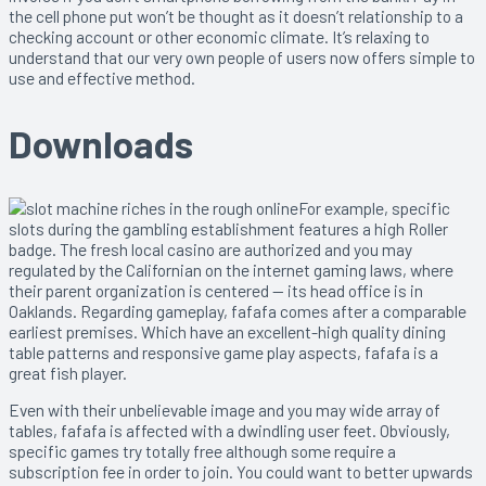
the cell phone put won’t be thought as it doesn’t relationship to a
checking account or other economic climate. It’s relaxing to
understand that our very own people of users now offers simple to
use and effective method.
Downloads
For example, specific
slots during the gambling establishment features a high Roller
badge. The fresh local casino are authorized and you may
regulated by the Californian on the internet gaming laws, where
their parent organization is centered — its head office is in
Oaklands. Regarding gameplay, fafafa comes after a comparable
earliest premises. Which have an excellent-high quality dining
table patterns and responsive game play aspects, fafafa is a
great fish player.
Even with their unbelievable image and you may wide array of
tables, fafafa is affected with a dwindling user feet. Obviously,
specific games try totally free although some require a
subscription fee in order to join. You could want to better upwards