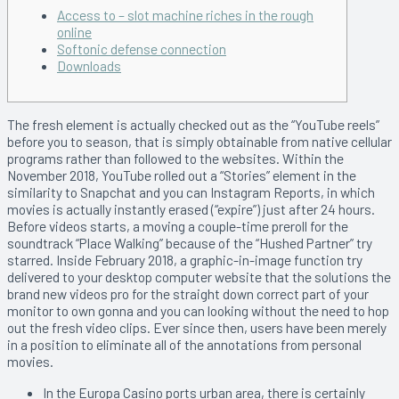
Access to – slot machine riches in the rough
online
Softonic defense connection
Downloads
The fresh element is actually checked out as the “YouTube reels”
before you to season, that is simply obtainable from native cellular
programs rather than followed to the websites. Within the
November 2018, YouTube rolled out a “Stories” element in the
similarity to Snapchat and you can Instagram Reports, in which
movies is actually instantly erased (“expire”) just after 24 hours.
Before videos starts, a moving a couple-time preroll for the
soundtrack “Place Walking” because of the “Hushed Partner” try
starred. Inside February 2018, a graphic-in-image function try
delivered to your desktop computer website that the solutions the
brand new videos pro for the straight down correct part of your
monitor to own gonna and you can looking without the need to hop
out the fresh video clips. Ever since then, users have been merely
in a position to eliminate all of the annotations from personal
movies.
In the Europa Casino ports urban area, there is certainly