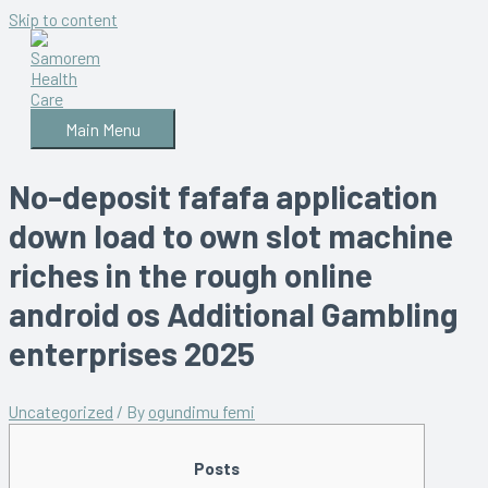
Skip to content
Main Menu
No-deposit fafafa application
down load to own slot machine
riches in the rough online
android os Additional Gambling
enterprises 2025
Uncategorized
/ By
ogundimu femi
Posts