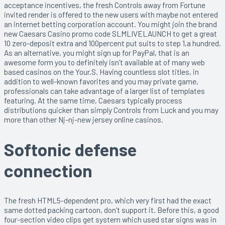
acceptance incentives, the fresh Controls away from Fortune
invited render is offered to the new users with maybe not entered
an internet betting corporation account. You might join the brand
new Caesars Casino promo code SLMLIVELAUNCH to get a great
10 zero-deposit extra and 100percent put suits to step 1,a hundred.
As an alternative, you might sign up for PayPal, that is an
awesome form you to definitely isn’t available at of many web
based casinos on the Your.S. Having countless slot titles, in
addition to well-known favorites and you may private game,
professionals can take advantage of a larger list of templates
featuring. At the same time, Caesars typically process
distributions quicker than simply Controls from Luck and you may
more than other Nj-nj-new jersey online casinos.
Softonic defense
connection
The fresh HTML5-dependent pro, which very first had the exact
same dotted packing cartoon, don’t support it. Before this, a good
four-section video clips get system which used star signs was in