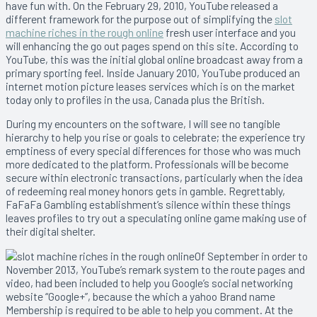
have fun with. On the February 29, 2010, YouTube released a
different framework for the purpose out of simplifying the
slot
machine riches in the rough online
fresh user interface and you
will enhancing the go out pages spend on this site. According to
YouTube, this was the initial global online broadcast away from a
primary sporting feel. Inside January 2010, YouTube produced an
internet motion picture leases services which is on the market
today only to profiles in the usa, Canada plus the British.
During my encounters on the software, I will see no tangible
hierarchy to help you rise or goals to celebrate; the experience try
emptiness of every special differences for those who was much
more dedicated to the platform. Professionals will be become
secure within electronic transactions, particularly when the idea
of redeeming real money honors gets in gamble. Regrettably,
FaFaFa Gambling establishment’s silence within these things
leaves profiles to try out a speculating online game making use of
their digital shelter.
Of September in order to
November 2013, YouTube’s remark system to the route pages and
video, had been included to help you Google’s social networking
website “Google+”, because the which a yahoo Brand name
Membership is required to be able to help you comment. At the